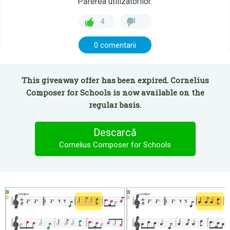
Părerea utilizatorilor:
4
0 comentarii
This giveaway offer has been expired. Cornelius
Composer for Schools is now available on the
regular basis.
Descarcă
Cornelius Composer for Schools