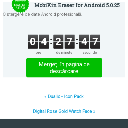
$29.95
MobiKin Eraser for Android 5.0.25
GRATUIT
ASTĂZI
O ștergere de date Android profesională.
0
4
2
7
4
7
ore
de minute
secunde
Mergeţi în pagina de
descărcare
« Dualix - Icon Pack
Digital Rose Gold Watch Face »