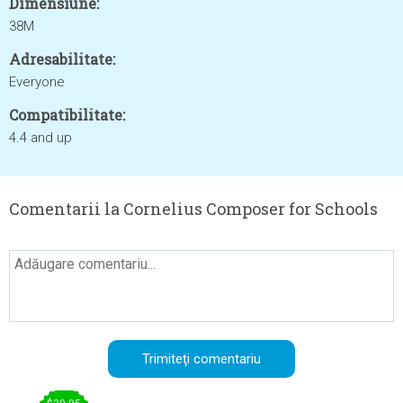
Dimensiune:
38M
Adresabilitate:
Everyone
Compatibilitate:
4.4 and up
Comentarii la Cornelius Composer for Schools