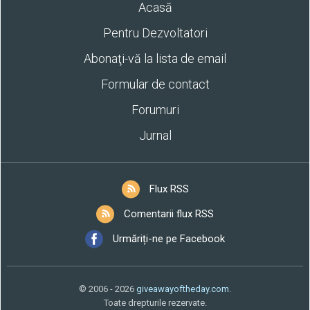
Acasă
Pentru Dezvoltatori
Abonaţi-vă la lista de email
Formular de contact
Forumuri
Jurnal
Flux RSS
Comentarii flux RSS
Urmăriți-ne pe Facebook
© 2006 - 2026
giveawayoftheday.com
.
Toate drepturile rezervate.