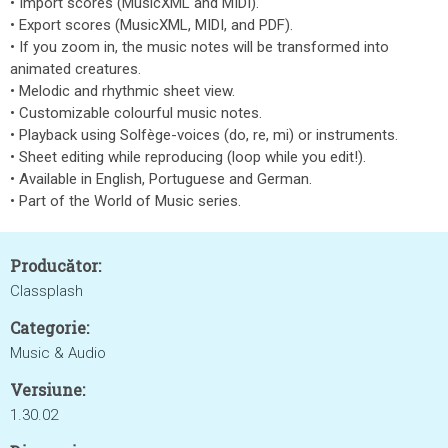
• Import scores (MusicXML and MIDI).
• Export scores (MusicXML, MIDI, and PDF).
• If you zoom in, the music notes will be transformed into
animated creatures.
• Melodic and rhythmic sheet view.
• Customizable colourful music notes.
• Playback using Solfège-voices (do, re, mi) or instruments.
• Sheet editing while reproducing (loop while you edit!).
• Available in English, Portuguese and German.
• Part of the World of Music series.
Producător:
Classplash
Categorie:
Music & Audio
Versiune:
1.30.02