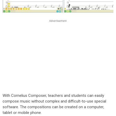
With Cornelius Composer, teachers and students can easily
compose music without complex and difficult-to-use special
software. The compositions can be created on a computer,
tablet or mobile phone.