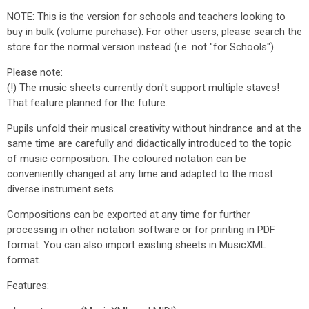
NOTE: This is the version for schools and teachers looking to
buy in bulk (volume purchase). For other users, please search the
store for the normal version instead (i.e. not "for Schools").
Please note:
(!) The music sheets currently don't support multiple staves!
That feature planned for the future.
Pupils unfold their musical creativity without hindrance and at the
same time are carefully and didactically introduced to the topic
of music composition. The coloured notation can be
conveniently changed at any time and adapted to the most
diverse instrument sets.
Compositions can be exported at any time for further
processing in other notation software or for printing in PDF
format. You can also import existing sheets in MusicXML
format.
Features: