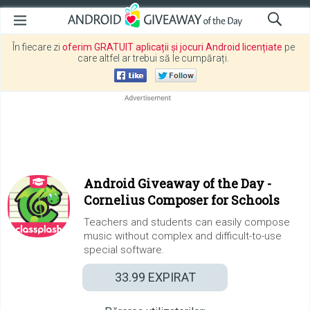
În fiecare zi
oferim GRATUIT aplicații și jocuri Android licențiate
pe
care altfel ar trebui să le cumpărați.
Android Giveaway of the Day -
Cornelius Composer for Schools
Teachers and students can easily compose
music without complex and difficult-to-use
special software.
33.99
EXPIRAT