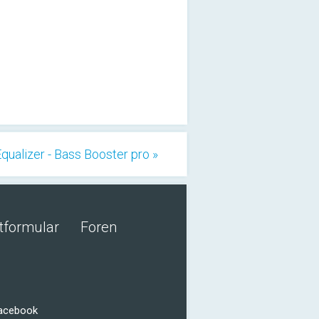
qualizer - Bass Booster pro »
tformular
Foren
Facebook