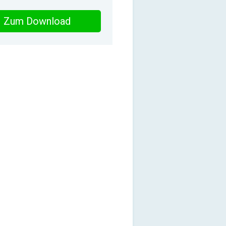
Zum Download