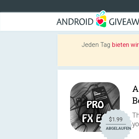
Jeden Tag
bieten wi
A
B
Th
$1.99
yo
ABGELAUFEN