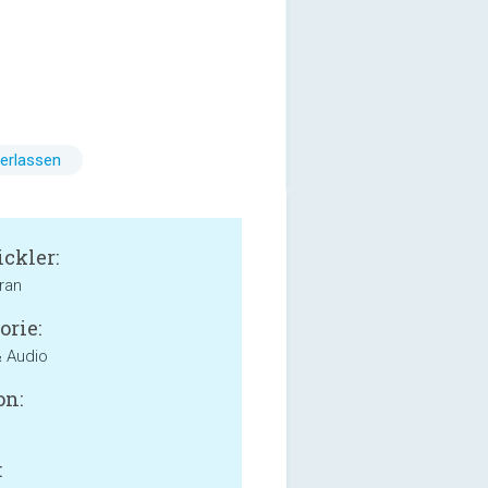
erlassen
ckler:
ran
orie:
 Audio
on:
: