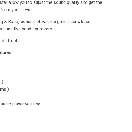
er allow you to adjust the sound quality and get the
 from your device.
q & Bass) consist of volume gain sliders, bass
d, and five band equalizers.
nd effects.
atures:
 )
ums )
audio player you use