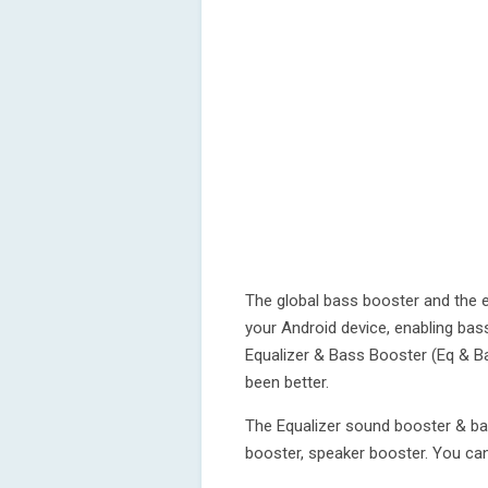
The global bass booster and the e
your Android device, enabling bas
Equalizer & Bass Booster (Eq & B
been better.
The Equalizer sound booster & ba
booster, speaker booster. You can