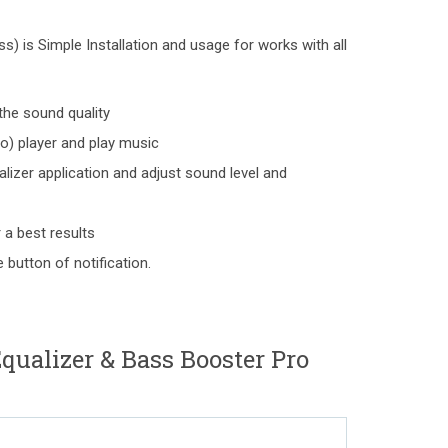
) is Simple Installation and usage for works with all
the sound quality
o) player and play music
lizer application and adjust sound level and
 a best results
 button of notification.
alizer & Bass Booster Pro