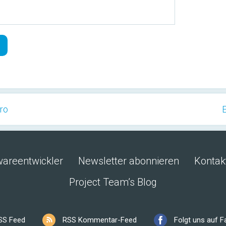
Pro
E
wareentwickler
Newsletter abonnieren
Kontak
Project Team’s Blog
SS Feed
RSS Kommentar-Feed
Folgt uns auf 