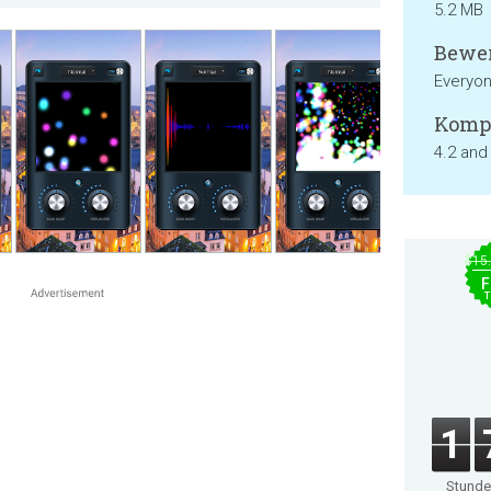
5.2 MB
Bewer
Everyo
Kompa
4.2 and
$15
F
T
1
Stund