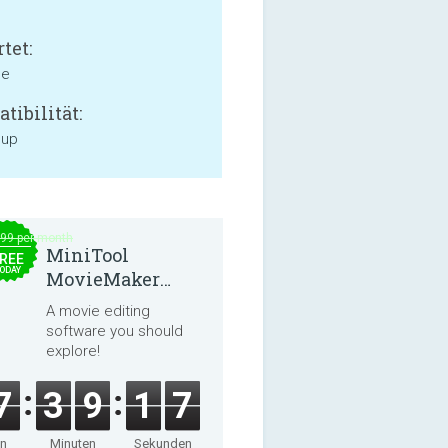
tet:
ne
tibilität:
 up
.99 per month
MiniTool
REE
ODAY
MovieMaker
8.8.0
A movie editing
software you should
explore!
7
3
9
1
7
en
Minuten
Sekunden