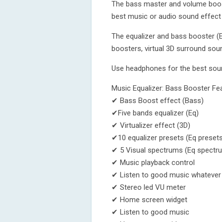
The bass master and volume boost
best music or audio sound effect
The equalizer and bass booster (E
boosters, virtual 3D surround soun
Use headphones for the best sou
Music Equalizer: Bass Booster Fe
✔ Bass Boost effect (Bass)
✔Five bands equalizer (Eq)
✔ Virtualizer effect (3D)
✔10 equalizer presets (Eq presets
✔ 5 Visual spectrums (Eq spectr
✔ Music playback control
✔ Listen to good music whatever 
✔ Stereo led VU meter
✔ Home screen widget
✔ Listen to good music