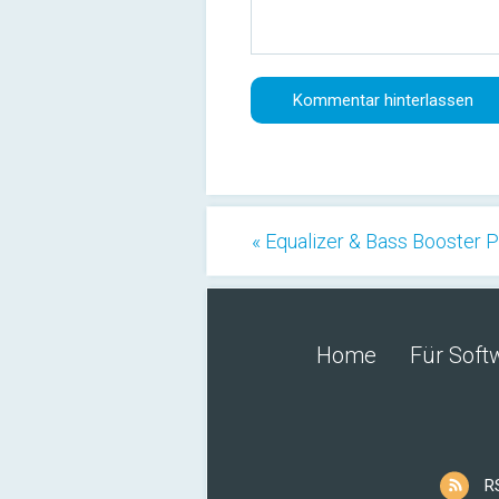
« Equalizer & Bass Booster 
Home
Für Soft
R