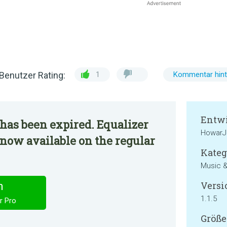
Benutzer Rating:
1
Kommentar hint
Entwi
has been expired. Equalizer
HowarJ
 now available on the regular
Kateg
Music &
Versi
n
1.1.5
r Pro
Größe