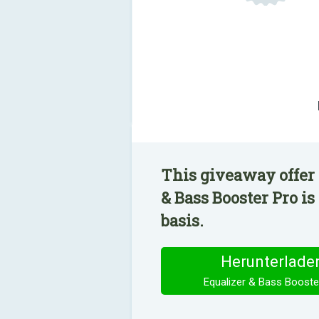
This giveaway offer 
& Bass Booster Pro is
basis.
Herunterlade
Equalizer & Bass Booste