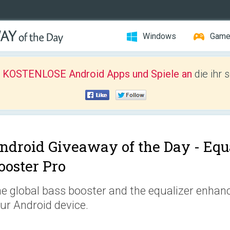
Windows
Gam
r KOSTENLOSE Android Apps und Spiele an
die ihr 
ndroid Giveaway of the Day -
Equ
ooster Pro
e global bass booster and the equalizer enhanc
ur Android device.