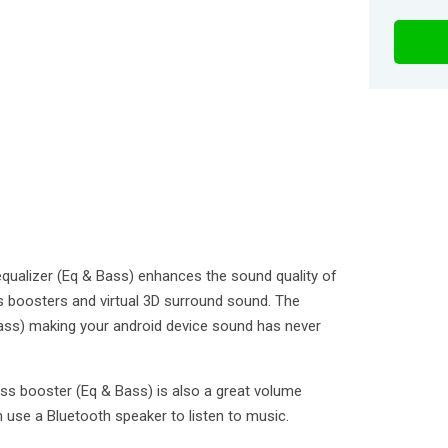
qualizer (Eq & Bass) enhances the sound quality of
s boosters and virtual 3D surround sound. The
ass) making your android device sound has never
ss booster (Eq & Bass) is also a great volume
 use a Bluetooth speaker to listen to music.