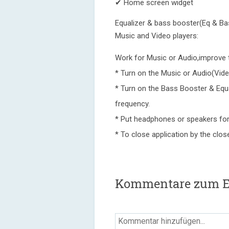
✔ Home screen widget
Equalizer & bass booster(Eq & Bass
Music and Video players:
Work for Music or Audio,improve 
* Turn on the Music or Audio(Vide
* Turn on the Bass Booster & Equa
frequency.
* Put headphones or speakers for
* To close application by the close
Kommentare zum Equ