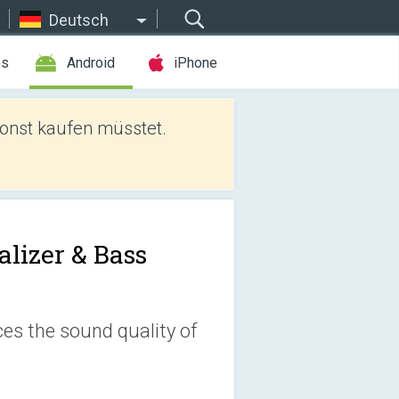
Deutsch
es
Android
iPhone
sonst kaufen müsstet.
alizer & Bass
es the sound quality of