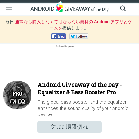
毎日
通常なら購入しなくてはならない無料の Android アプリとゲ
ームを
提供します。
Android Giveaway of the Day -
Equalizer & Bass Booster Pro
The global bass booster and the equalizer
enhances the sound quality of your Android
device.
$1.99
期限切れ