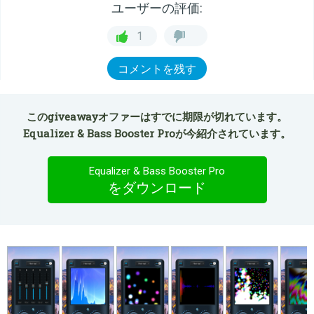
ユーザーの評価:
1
コメントを残す
このgiveawayオファーはすでに期限が切れています。
Equalizer & Bass Booster Proが今紹介されています。
Equalizer & Bass Booster Pro
をダウンロード