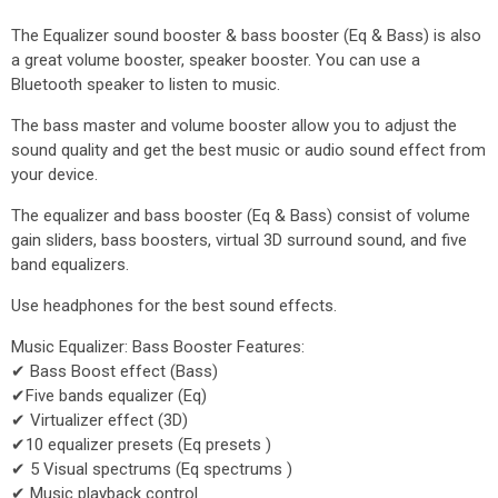
The Equalizer sound booster & bass booster (Eq & Bass) is also
a great volume booster, speaker booster. You can use a
Bluetooth speaker to listen to music.
The bass master and volume booster allow you to adjust the
sound quality and get the best music or audio sound effect from
your device.
The equalizer and bass booster (Eq & Bass) consist of volume
gain sliders, bass boosters, virtual 3D surround sound, and five
band equalizers.
Use headphones for the best sound effects.
Music Equalizer: Bass Booster Features:
✔ Bass Boost effect (Bass)
✔Five bands equalizer (Eq)
✔ Virtualizer effect (3D)
✔10 equalizer presets (Eq presets )
✔ 5 Visual spectrums (Eq spectrums )
✔ Music playback control