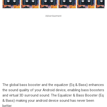
The global bass booster and the equalizer (Eq & Bass) enhances
the sound quality of your Android device, enabling bass boosters
and virtual 3D surround sound. The Equalizer & Bass Booster (Eq
& Bass) making your android device sound has never been
better.