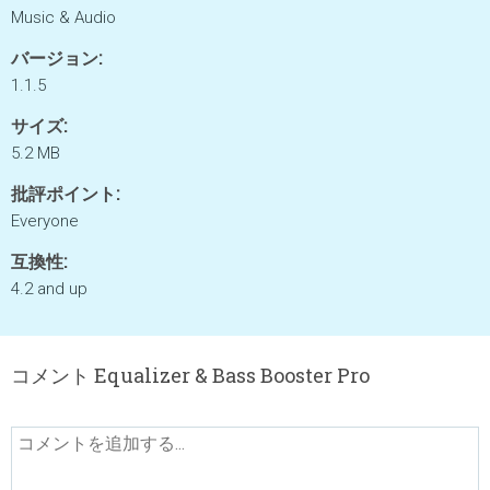
Music & Audio
バージョン:
1.1.5
サイズ:
5.2 MB
批評ポイント:
Everyone
互換性:
4.2 and up
コメント Equalizer & Bass Booster Pro