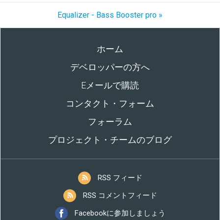
Equalizer - Bass Booster pro »
ホーム
デベロッパーの方へ
Eメールで購読
コンタクト・フォーム
フォーラム
プロジェクト・チームのブログ
RSS フィード
RSS コメントフィード
Facebookに参加しましょう