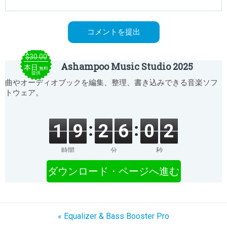
$30.00
Ashampoo Music Studio 2025
本日
無料
提供
曲やオーディオブックを編集、整理、書き込みできる音楽ソフ
トウェア。
1
9
2
6
0
2
時間
分
秒
ダウンロード・ページへ進む
« Equalizer & Bass Booster Pro