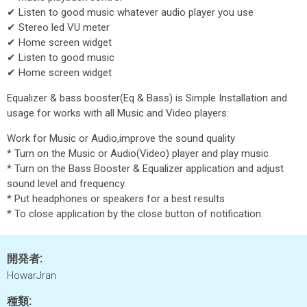
✔ Listen to good music whatever audio player you use
✔ Stereo led VU meter
✔ Home screen widget
✔ Listen to good music
✔ Home screen widget
Equalizer & bass booster(Eq & Bass) is Simple Installation and
usage for works with all Music and Video players:
Work for Music or Audio,improve the sound quality
* Turn on the Music or Audio(Video) player and play music
* Turn on the Bass Booster & Equalizer application and adjust
sound level and frequency.
* Put headphones or speakers for a best results
* To close application by the close button of notification.
開発者:
HowarJran
種類: