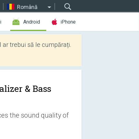
Română
i
Android
iPhone
l ar trebui să le cumpărați.
alizer & Bass
es the sound quality of