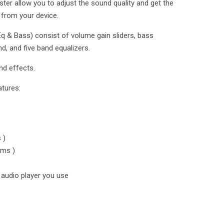
er allow you to adjust the sound quality and get the
 from your device.
q & Bass) consist of volume gain sliders, bass
d, and five band equalizers.
nd effects.
atures:
 )
ums )
audio player you use