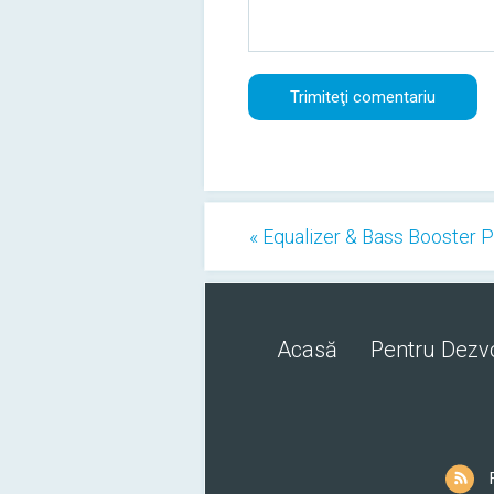
« Equalizer & Bass Booster 
Acasă
Pentru Dezvo