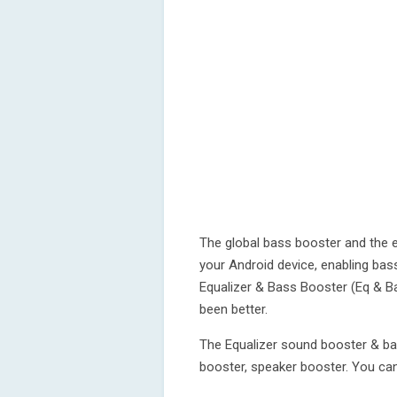
The global bass booster and the e
your Android device, enabling bas
Equalizer & Bass Booster (Eq & B
been better.
The Equalizer sound booster & ba
booster, speaker booster. You can