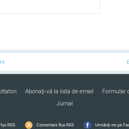
Pro
E
ltatori
Abonaţi-vă la lista de email
Formular 
Jurnal
Flux RSS
Comentarii flux RSS
Urmăriți-ne pe F