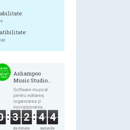
bilitate:
ne
tibilitate:
 up
30.00
Ashampoo
ATUIT
STĂZI
Music Studio
2025
Software muzical
pentru editarea,
organizarea și
inscripționarea
melodiilor și cărților
0
3
2
4
4
audio.
de minute
secunde