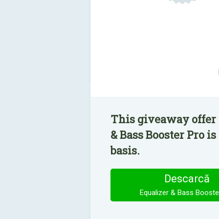
This giveaway offer 
& Bass Booster Pro is
basis.
Descarcă
Equalizer & Bass Booste