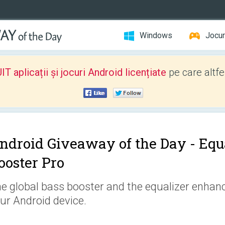
Windows
Jocur
 aplicații și jocuri Android licențiate
pe care altfe
ndroid Giveaway of the Day -
Equ
ooster Pro
e global bass booster and the equalizer enhanc
ur Android device.