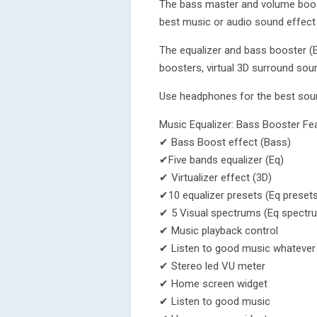
The bass master and volume boost
best music or audio sound effect
The equalizer and bass booster (E
boosters, virtual 3D surround soun
Use headphones for the best sou
Music Equalizer: Bass Booster Fe
✔ Bass Boost effect (Bass)
✔Five bands equalizer (Eq)
✔ Virtualizer effect (3D)
✔10 equalizer presets (Eq presets
✔ 5 Visual spectrums (Eq spectr
✔ Music playback control
✔ Listen to good music whatever 
✔ Stereo led VU meter
✔ Home screen widget
✔ Listen to good music