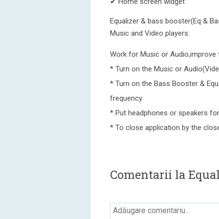
✔ Home screen widget
Equalizer & bass booster(Eq & Bass
Music and Video players:
Work for Music or Audio,improve 
* Turn on the Music or Audio(Vide
* Turn on the Bass Booster & Equa
frequency.
* Put headphones or speakers for
* To close application by the close
Comentarii la Equal