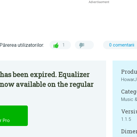
Părerea utilizatorilor:
1
0 comentarii
Produ
has been expired. Equalizer
HowarJ
 now available on the regular
Categ
Music &
Versi
1.1.5
r Pro
Dimen