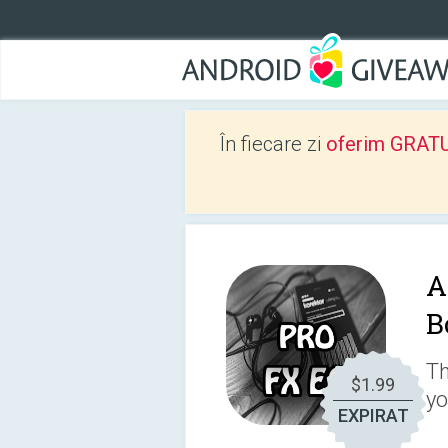
În fiecare zi
oferim GRATUIT
A
B
Th
$1.99
yo
EXPIRAT