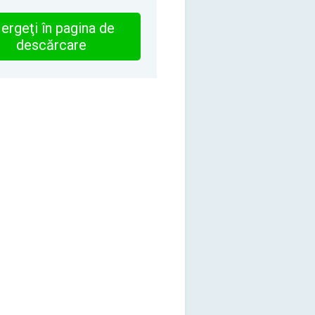
ergeţi în pagina de
descărcare