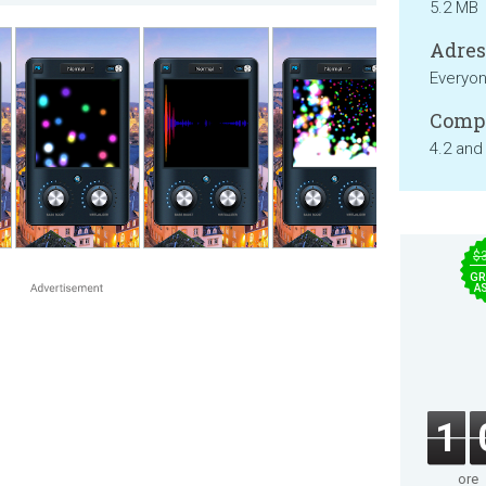
5.2 MB
Adresa
Everyo
Compa
4.2 and
$
GR
A
1
ore