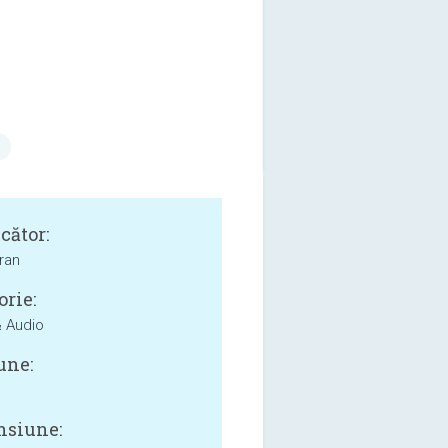
cător:
ran
orie:
 Audio
une:
siune: