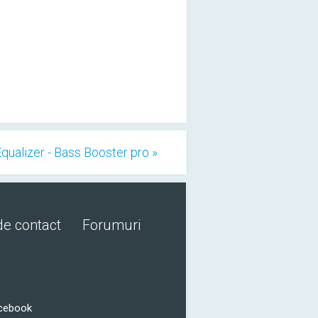
qualizer - Bass Booster pro »
de contact
Forumuri
acebook