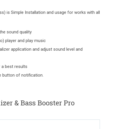
) is Simple Installation and usage for works with all
the sound quality
o) player and play music
lizer application and adjust sound level and
 a best results
 button of notification.
izer & Bass Booster Pro