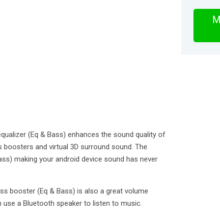
M
qualizer (Eq & Bass) enhances the sound quality of
s boosters and virtual 3D surround sound. The
ass) making your android device sound has never
ss booster (Eq & Bass) is also a great volume
 use a Bluetooth speaker to listen to music.