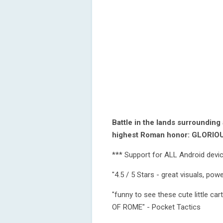
Battle in the lands surrounding
highest Roman honor: GLORI
*** Support for ALL Android devi
"4.5 / 5 Stars - great visuals, po
"funny to see these cute little c
OF ROME" - Pocket Tactics