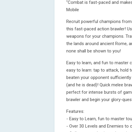
"Combat is fast-paced and makes t
Mobile
Recruit powerful champions from 
this fast-paced action brawler! U
weapons for your champions. Trav
the lands around ancient Rome, an
none shall be shown to you!
Easy to learn, and fun to master 
easy to learn: tap to attack, hold
beaten your opponent sufficiently o
(and he is dead)! Quick melee bra
perfect for intense bursts of gami
brawler and begin your glory-que
Features:
- Easy to Learn, fun to master to
- Over 30 Levels and Enemies to 