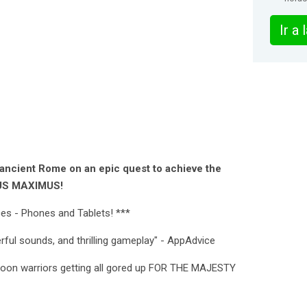
Ir a
 ancient Rome on an epic quest to achieve the
OUS MAXIMUS!
ces - Phones and Tablets! ***
werful sounds, and thrilling gameplay" - AppAdvice
artoon warriors getting all gored up FOR THE MAJESTY