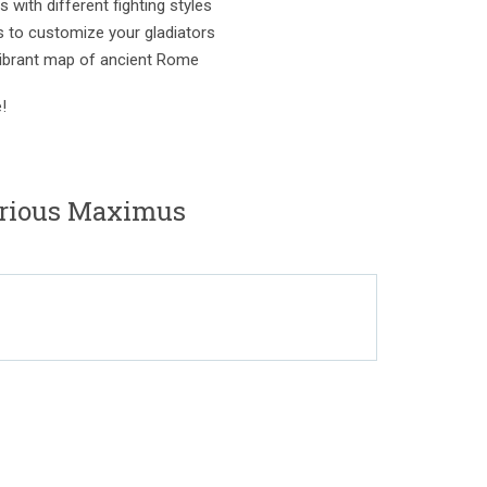
 with different fighting styles
s to customize your gladiators
vibrant map of ancient Rome
!
orious Maximus