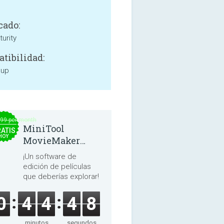
cado:
urity
tibilidad:
 up
.99 per month
MiniTool
ATIS
HOY
MovieMaker
8.8.0
¡Un software de
edición de películas
que deberías explorar!
0
4
4
4
8
minutos
segundos