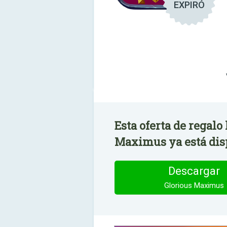
EXPIRÓ
Esta oferta de regalo
Maximus ya está dis
Descargar
Glorious Maximus