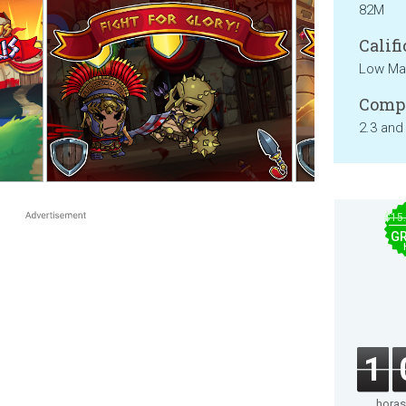
82M
Califi
Low Mat
Compa
2.3 and
$15
GR
1
horas