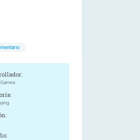
omentario
rollador:
 Games
oría:
aying
ón:
ño: