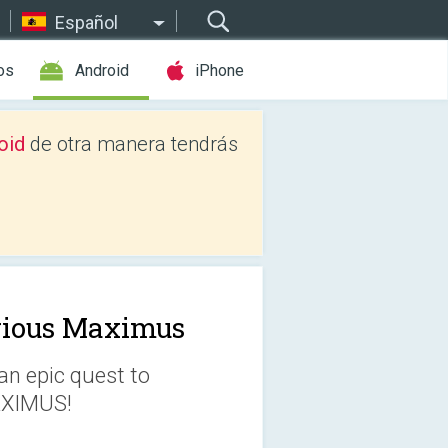
Español
os
Android
iPhone
oid
de otra manera tendrás
rious Maximus
an epic quest to
AXIMUS!