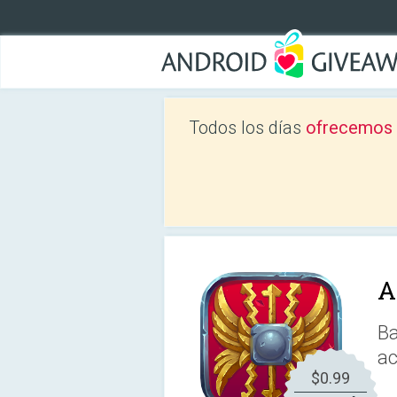
Todos los días
ofrecemos a
A
Ba
ac
$0.99