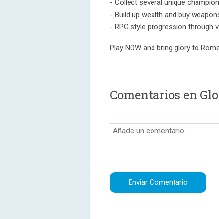
- Collect several unique champions
- Build up wealth and buy weapon
- RPG style progression through 
Play NOW and bring glory to Rome
Comentarios en Gl