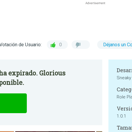
Votación de Usuario:
0
Déjanos un C
Desar
 ha expirado. Glorious
Sneaky
ponible.
Categ
Role Pl
Versi
1.0.1
Tama