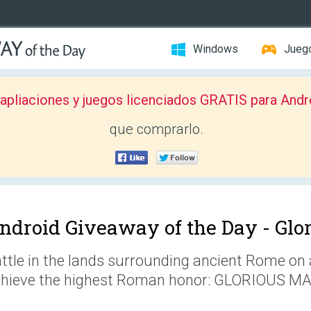
Windows
Jueg
pliaciones y juegos licenciados GRATIS para Andr
que comprarlo.
ndroid Giveaway of the Day -
Glo
ttle in the lands surrounding ancient Rome on 
hieve the highest Roman honor: GLORIOUS M