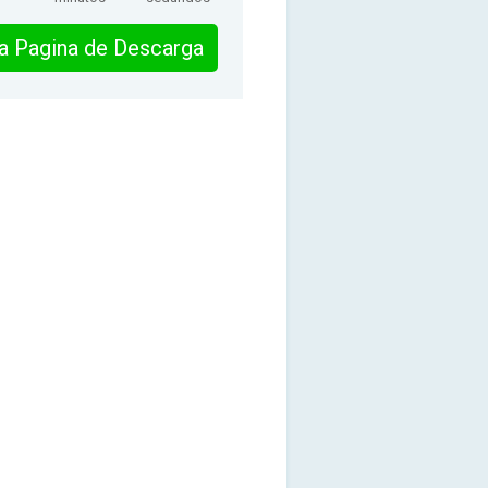
 la Pagina de Descarga