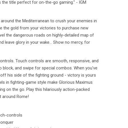
he title perfect for on-the-go gaming." - IGM
around the Mediterranean to crush your enemies in
se the gold from your victories to purchase new
el the dangerous roads on highly-detailed map of
d leave glory in your wake... Show no mercy, for
controls. Touch controls are smooth, responsive, and
 to block, and swipe for special combos. When you've
ff his side of the fighting ground - victory is yours
wls in fighting-game style make Glorious Maximus
ng on the go. Play this hilariously action-packed
st around Rome!
uch-controls
conquer