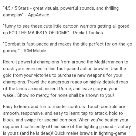
"4.5 / 5 Stars - great visuals, powerful sounds, and thrilling
gameplay" - AppAdvice
"funny to see these cute little cartoon warriors getting all gored
up FOR THE MAJESTY OF ROME" - Pocket Tactics
"Combat is fast-paced and makes the title perfect for on-the-go
gaming." - IGM Mobile
Recruit powerful champions from around the Mediterranean to
crush your enemies in this fast-paced action brawler! Use the
gold from your victories to purchase new weapons for your
champions. Travel the dangerous roads on highly-detailed map
of the lands around ancient Rome, and leave glory in your
wake... Show no mercy, for none shall be shown to you!
Easy to learn, and fun to master controls. Touch controls are
smooth, responsive, and easy to learn: tap to attack, hold to
block, and swipe for special combos. When you've beaten your
opponent sufficiently off his side of the fighting ground - victory
is yours (and he is dead)! Quick melee brawls in fighting-game