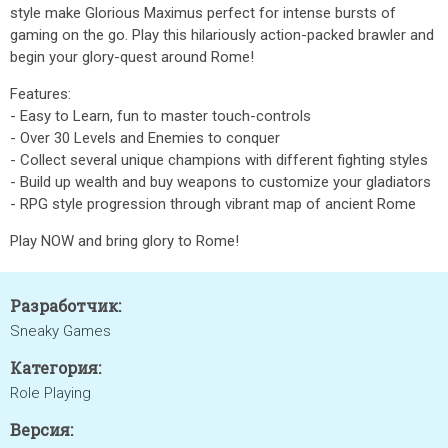
style make Glorious Maximus perfect for intense bursts of
gaming on the go. Play this hilariously action-packed brawler and
begin your glory-quest around Rome!
Features:
- Easy to Learn, fun to master touch-controls
- Over 30 Levels and Enemies to conquer
- Collect several unique champions with different fighting styles
- Build up wealth and buy weapons to customize your gladiators
- RPG style progression through vibrant map of ancient Rome
Play NOW and bring glory to Rome!
Разработчик:
Sneaky Games
Категория:
Role Playing
Версия: