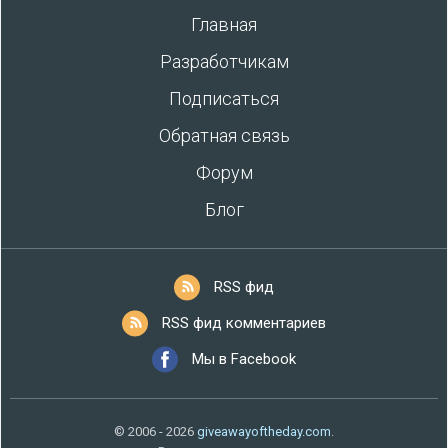
Главная
Разработчикам
Подписаться
Обратная связь
Форум
Блог
RSS фид
RSS фид комментариев
Мы в Facebook
© 2006 - 2026
giveawayoftheday.com
.