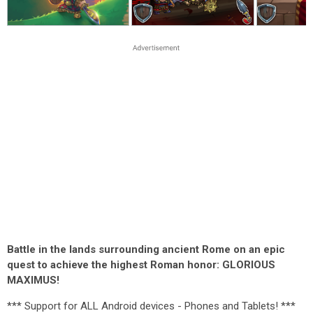
Battle in the lands surrounding ancient Rome on an epic
quest to achieve the highest Roman honor: GLORIOUS
MAXIMUS!
*** Support for ALL Android devices - Phones and Tablets! ***