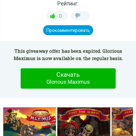
Рейтинг:
0
Прокомментировать
This giveaway offer has been expired. Glorious
Maximus is now available on the regular basis.
Скачать
Glorious Maximus