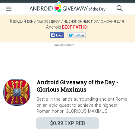
Каждый день мы раздаем лицензионные приложения для
Android
БЕСПЛАТНО
!
Android Giveaway of the Day -
Glorious Maximus
Battle in the lands surrounding ancient Rome
on an epic quest to achieve the highest
Roman honor: GLORIOUS MAXIMUS!
$0.99
EXPIRED