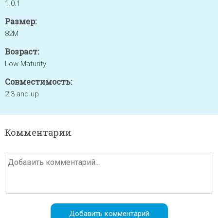
1.0.1
Размер:
82M
Возраст:
Low Maturity
Совместимость:
2.3 and up
Комментарии