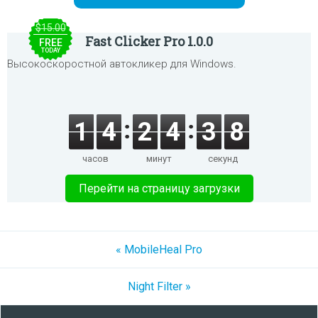
$15.00
Fast Clicker Pro 1.0.0
FREE
TODAY
Высокоскоростной автокликер для Windows.
1
4
2
4
3
8
часов
минут
секунд
Перейти на страницу загрузки
« MobileHeal Pro
Night Filter »