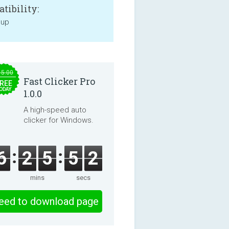
tibility:
 up
15.00
Fast Clicker Pro
REE
ODAY
1.0.0
A high-speed auto
clicker for Windows.
6
2
5
5
2
mins
secs
eed to download page