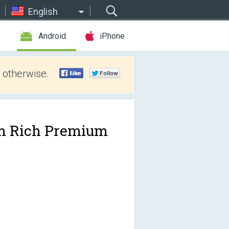
English
e
Android
iPhone
 otherwise.
m Rich Premium