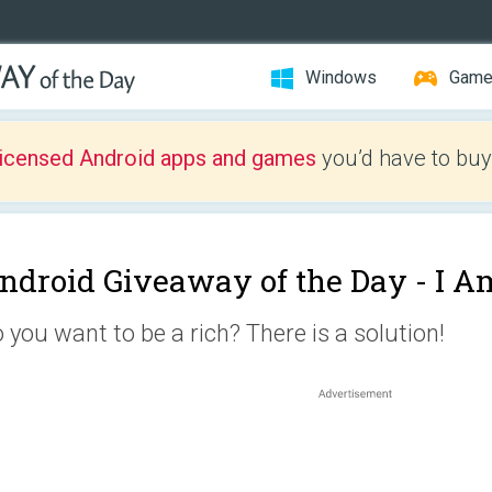
Windows
Gam
licensed Android apps and games
you’d have to buy
ndroid Giveaway of the Day -
I A
 you want to be a rich? There is a solution!