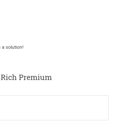
 a solution!
 Rich Premium