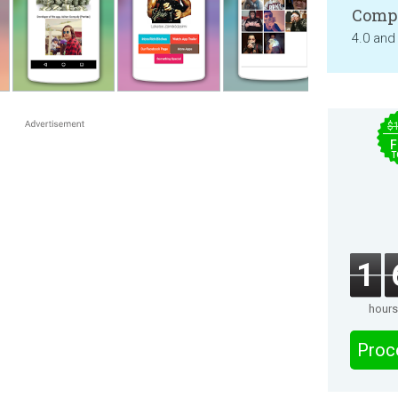
Compa
4.0 and
$
F
T
1
hours
Proc