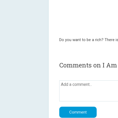
Do you want to be a rich? There is
Comments on I Am