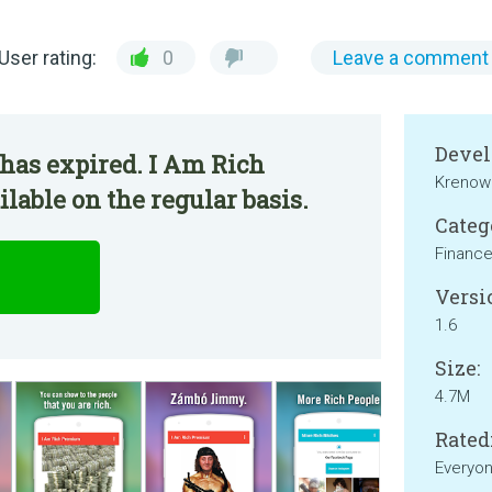
User rating:
0
Leave a comment
Devel
has expired. I Am Rich
Krenow
able on the regular basis.
Categ
Financ
Versi
1.6
Size:
4.7M
Rated
Everyo