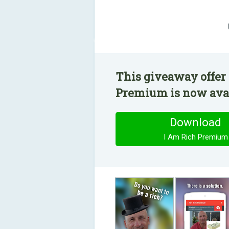
This giveaway offer 
Premium is now avail
Download
I Am Rich Premium