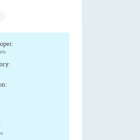
oper:
els
ory:
e
on:
:
ne