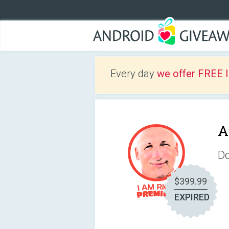
Every day
we offer FREE 
A
Do
$399.99
EXPIRED