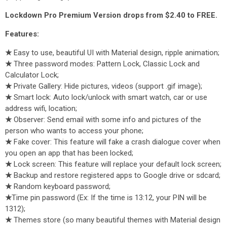
Lockdown Pro Premium Version drops from $2.40 to FREE.
Features:
★
Easy to use, beautiful UI with Material design, ripple animation;
★
Three password modes: Pattern Lock, Classic Lock and
Calculator Lock;
★
Private Gallery: Hide pictures, videos (support .gif image);
★
Smart lock: Auto lock/unlock with smart watch, car or use
address wifi, location;
★
Observer: Send email with some info and pictures of the
person who wants to access your phone;
★
Fake cover: This feature will fake a crash dialogue cover when
you open an app that has been locked;
★
Lock screen: This feature will replace your default lock screen;
★
Backup and restore registered apps to Google drive or sdcard;
★
Random keyboard password;
★
Time pin password (Ex: If the time is 13:12, your PIN will be
1312);
★
Themes store (so many beautiful themes with Material design