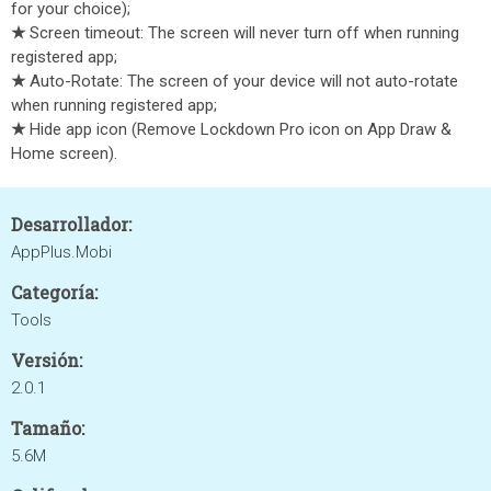
for your choice);
★
Screen timeout: The screen will never turn off when running
registered app;
★
Auto-Rotate: The screen of your device will not auto-rotate
when running registered app;
★
Hide app icon (Remove Lockdown Pro icon on App Draw &
Home screen).
Desarrollador:
AppPlus.Mobi
Categoría:
Tools
Versión:
2.0.1
Tamaño:
5.6M