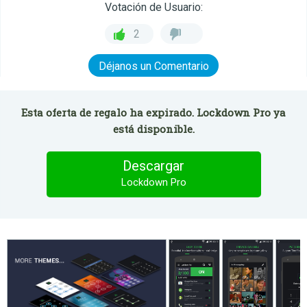
Votación de Usuario:
2
Déjanos un Comentario
Esta oferta de regalo ha expirado. Lockdown Pro ya
está disponible.
Descargar
Lockdown Pro