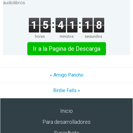
audiolibros.
1
5
4
1
1
8
horas
minutos
segundos
Ir a la Pagina de Descarga
« Amigo Pancho
Birdie Falls »
Inicio
Para desarrolladores
Suscríbete