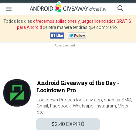
Todos los días
ofrecemos apliaciones y juegos licenciados GRATIS
para Android
de otra manera tendrás que comprarlo.
Android Giveaway of the Day -
Lockdown Pro
Lockdown Pro can lock any app, such as SMS,
Gmail, Facebook, Whatsapp, Instagram, Viber
etc.
$2.40
EXPIRÓ