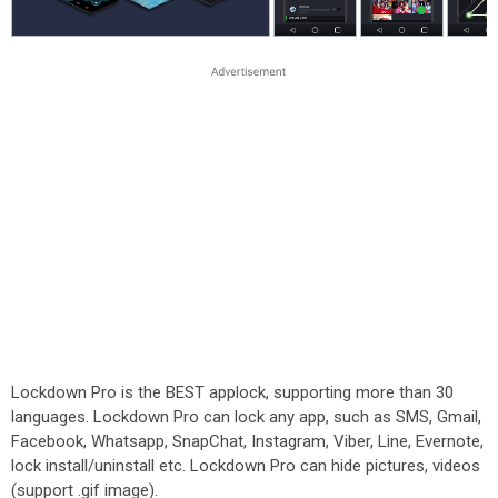
Lockdown Pro is the BEST applock, supporting more than 30
languages. Lockdown Pro can lock any app, such as SMS, Gmail,
Facebook, Whatsapp, SnapChat, Instagram, Viber, Line, Evernote,
lock install/uninstall etc. Lockdown Pro can hide pictures, videos
(support .gif image).