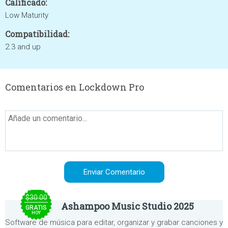
Calificado:
Low Maturity
Compatibilidad:
2.3 and up
Comentarios en Lockdown Pro
$30.00
Ashampoo Music Studio 2025
GRATIS
HOY
Software de música para editar, organizar y grabar canciones y