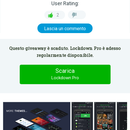
User Rating:
2
Lascia un commento
Questo giveaway è scaduto. Lockdown Pro è adesso
regolarmente disponibile.
Scarica
Lockdown Pro