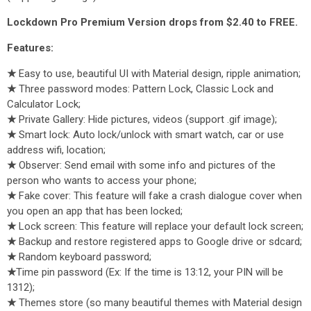
Lockdown Pro Premium Version drops from $2.40 to FREE.
Features:
★
Easy to use, beautiful UI with Material design, ripple animation;
★
Three password modes: Pattern Lock, Classic Lock and
Calculator Lock;
★
Private Gallery: Hide pictures, videos (support .gif image);
★
Smart lock: Auto lock/unlock with smart watch, car or use
address wifi, location;
★
Observer: Send email with some info and pictures of the
person who wants to access your phone;
★
Fake cover: This feature will fake a crash dialogue cover when
you open an app that has been locked;
★
Lock screen: This feature will replace your default lock screen;
★
Backup and restore registered apps to Google drive or sdcard;
★
Random keyboard password;
★
Time pin password (Ex: If the time is 13:12, your PIN will be
1312);
★
Themes store (so many beautiful themes with Material design