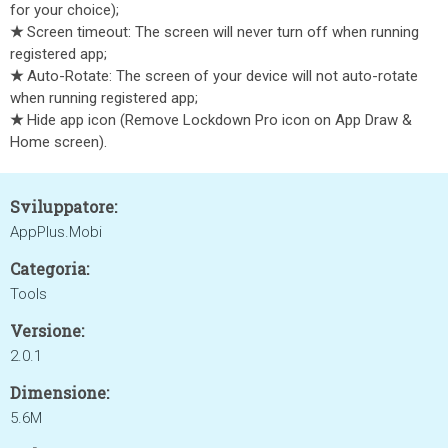
for your choice);
★
Screen timeout: The screen will never turn off when running
registered app;
★
Auto-Rotate: The screen of your device will not auto-rotate
when running registered app;
★
Hide app icon (Remove Lockdown Pro icon on App Draw &
Home screen).
Sviluppatore:
AppPlus.Mobi
Categoria:
Tools
Versione:
2.0.1
Dimensione:
5.6M