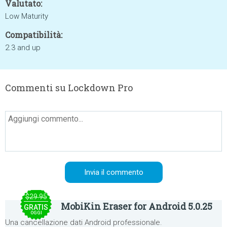
Valutato:
Low Maturity
Compatibilità:
2.3 and up
Commenti su Lockdown Pro
$29.95
MobiKin Eraser for Android 5.0.25
GRATIS
OGGI
Una cancellazione dati Android professionale.