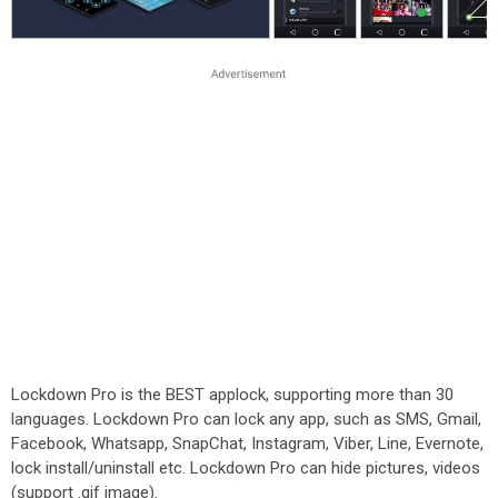
Lockdown Pro is the BEST applock, supporting more than 30
languages. Lockdown Pro can lock any app, such as SMS, Gmail,
Facebook, Whatsapp, SnapChat, Instagram, Viber, Line, Evernote,
lock install/uninstall etc. Lockdown Pro can hide pictures, videos
(support .gif image).