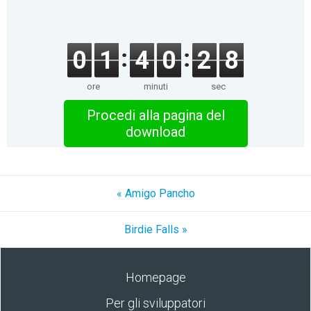
0
1
4
0
2
8
ore
minuti
sec
Procedi alla pagina del
download
« Amigo Pancho
Birdie Falls »
Homepage
Per gli sviluppatori