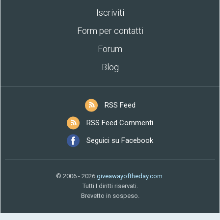
Iscriviti
Form per contatti
Forum
Blog
RSS Feed
RSS Feed Commenti
Seguici su Facebook
© 2006 - 2026
giveawayoftheday.com
.
Tutti I diritti riservati.
Brevetto in sospeso.