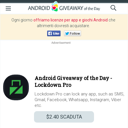
Ogni giorno
offriamo licenze per app e giochi Android
che
altrimenti dovresti acquistare.
Android Giveaway of the Day -
Lockdown Pro
Lockdown Pro can lock any app, such as SMS,
Gmail, Facebook, Whatsapp, Instagram, Viber
etc.
$2.40
SCADUTA