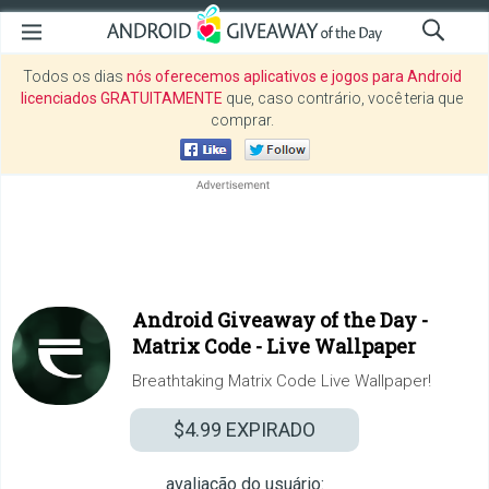
Todos os dias
nós oferecemos aplicativos e jogos para Android
licenciados GRATUITAMENTE
que, caso contrário, você teria que
comprar.
Android Giveaway of the Day -
Matrix Code - Live Wallpaper
Breathtaking Matrix Code Live Wallpaper!
$4.99
EXPIRADO
avaliação do usuário: