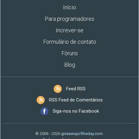
Início
Para programadores
Increver-se
Formulário de contato
Fóruns
Blog
Feed RSS
RSS Feed de Comentários
Siga-nos no Facebook
© 2006 - 2026
giveawayoftheday.com
.