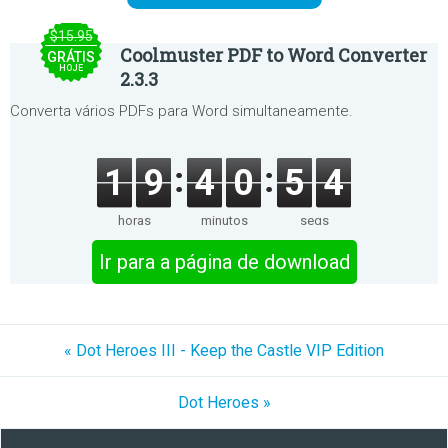
$15.95
Coolmuster PDF to Word Converter
GRÁTIS
HOJE
2.3.3
Converta vários PDFs para Word simultaneamente.
1
9
4
0
5
4
horas
minutos
segs
Ir para a página de download
« Dot Heroes III - Keep the Castle VIP Edition
Dot Heroes »