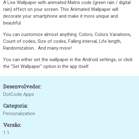
A Live Wallpaper with animated Matrix code (green rain / digital
rain) effect on your screen. This Animated Wallpaper will
decorate your smartphone and make it more unique and
beautiful.
You can customize almost anything: Colors, Colors Variations,
Count of codes, Size of codes, Falling interval, Life length,
Randomization... And many more!
You can either set the wallpaper in the Android settings, or click
the "Set Wallpaper" option in the app itself.
Desenvolvedor:
DotCode Apps
Categoria:
Personalization
Versão:
1.1