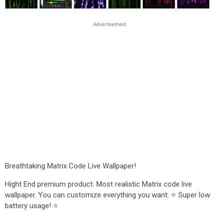
Breathtaking Matrix Code Live Wallpaper!
Hight End premium product. Most realistic Matrix code live
wallpaper. You can customize everything you want. ⭐ Super low
battery usage! ⭐