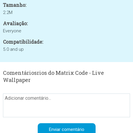
Tamanho:
2.2M
Avaliação:
Everyone
Compatibilidade:
5.0 and up
Comentáriosrios do Matrix Code - Live
Wallpaper