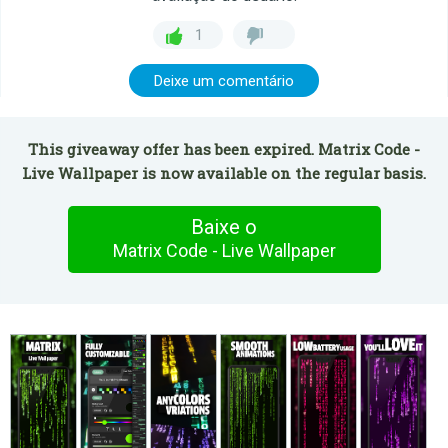
1
Deixe um comentário
This giveaway offer has been expired. Matrix Code -
Live Wallpaper is now available on the regular basis.
Baixe o
Matrix Code - Live Wallpaper