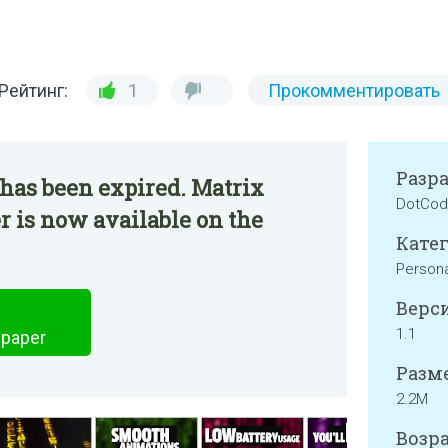
Рейтинг:
1
Прокомментировать
Разр
has been expired. Matrix
DotCod
r is now available on the
Катег
Persona
Верси
1.1
lpaper
Разме
2.2M
Возра