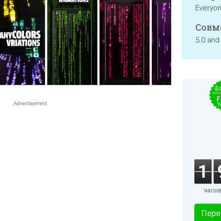
Everyo
Совм
5.0 and
$
F
T
1
часо
Пере