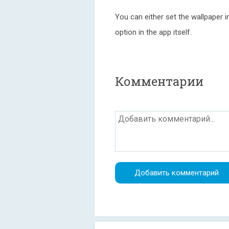
You can either set the wallpaper in
option in the app itself.
Комментарии