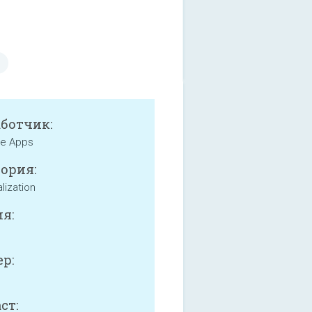
аботчик:
e Apps
ория:
lization
я:
р:
ст: