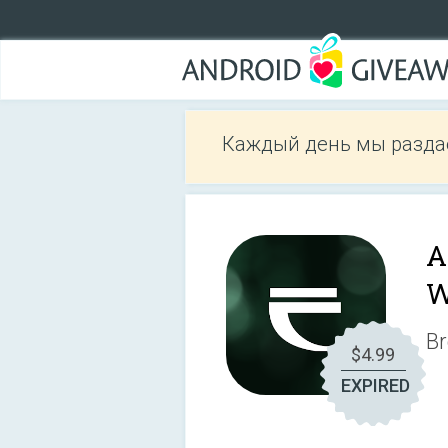
Каждый день мы разда
A
W
Br
$4.99
EXPIRED