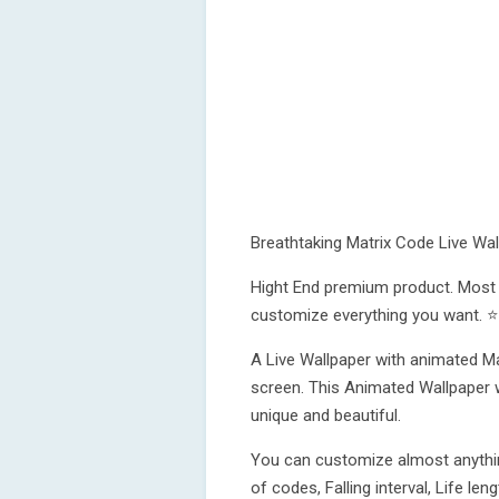
Breathtaking Matrix Code Live Wal
Hight End premium product. Most r
customize everything you want. ⭐
A Live Wallpaper with animated Mat
screen. This Animated Wallpaper 
unique and beautiful.
You can customize almost anythin
of codes, Falling interval, Life l