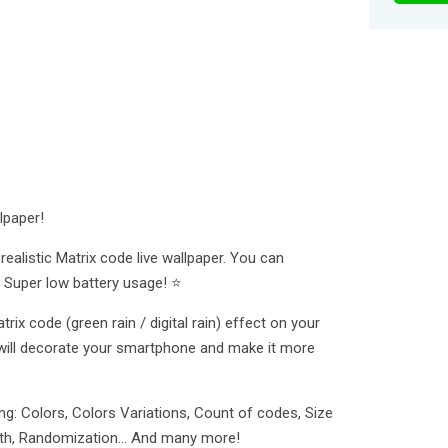
lpaper!
ealistic Matrix code live wallpaper. You can
 Super low battery usage! ⭐
rix code (green rain / digital rain) effect on your
will decorate your smartphone and make it more
g: Colors, Colors Variations, Count of codes, Size
ength, Randomization... And many more!