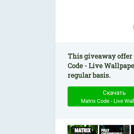
This giveaway offer 
Code - Live Wallpape
regular basis.
Скачать
Matrix Code - Live Wal