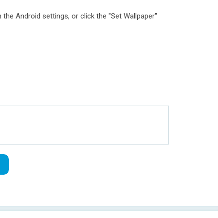
 the Android settings, or click the "Set Wallpaper"