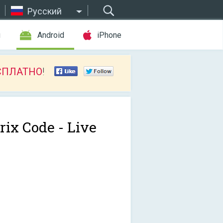
Русский
ы
Android
iPhone
СПЛАТНО
!
rix Code - Live