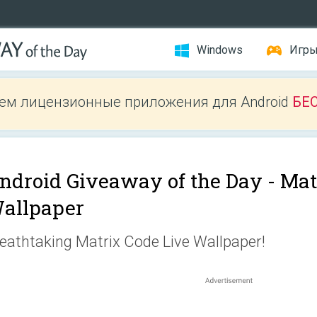
Windows
Игр
ем лицензионные приложения для Android
БЕ
ndroid Giveaway of the Day -
Mat
allpaper
eathtaking Matrix Code Live Wallpaper!