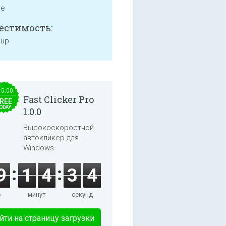
ne
естимость:
 up
15.00
Fast Clicker Pro
REE
ODAY
1.0.0
Высокоскоростной
автокликер для
Windows.
9
1
4
3
4
в
минут
секунд
йти на страницу загрузки