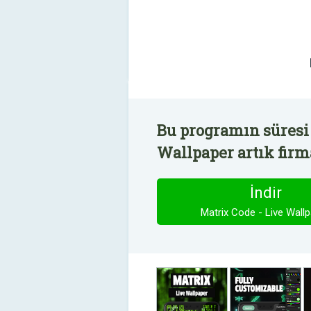
Bu programın süresi 
Wallpaper artık firm
İndir
Matrix Code - Live Wall