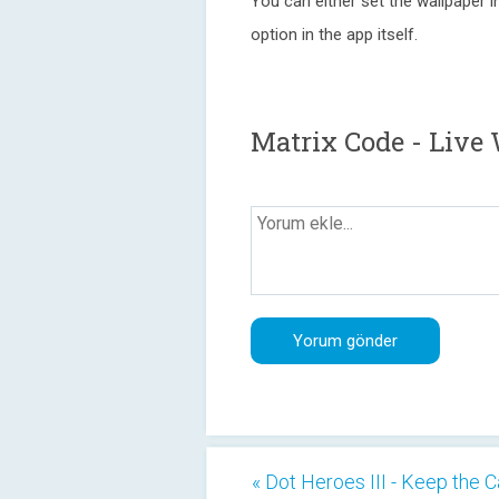
You can either set the wallpaper in
option in the app itself.
Matrix Code - Live
« Dot Heroes III - Keep the C