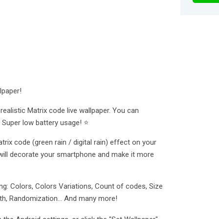
lpaper!
ealistic Matrix code live wallpaper. You can
 Super low battery usage! ⭐
rix code (green rain / digital rain) effect on your
will decorate your smartphone and make it more
g: Colors, Colors Variations, Count of codes, Size
ength, Randomization... And many more!