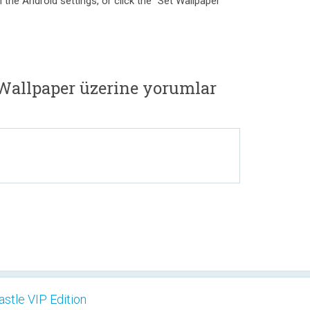
 the Android settings, or click the "Set Wallpaper"
 Wallpaper üzerine yorumlar
astle VIP Edition