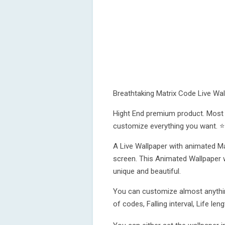
Breathtaking Matrix Code Live Wal
Hight End premium product. Most r
customize everything you want. ⭐
A Live Wallpaper with animated Mat
screen. This Animated Wallpaper 
unique and beautiful.
You can customize almost anythin
of codes, Falling interval, Life l