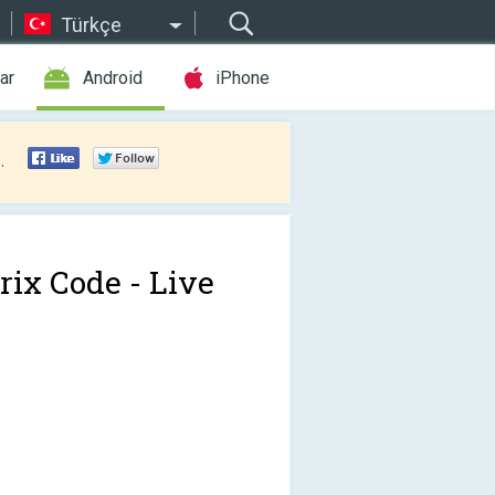
Türkçe
ar
Android
iPhone
.
rix Code - Live