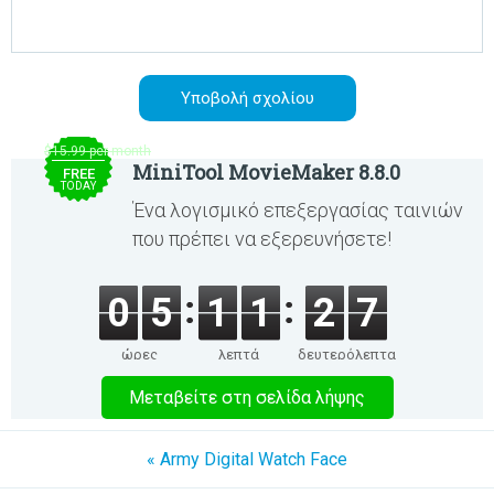
$15.99 per month
MiniTool MovieMaker 8.8.0
FREE
TODAY
Ένα λογισμικό επεξεργασίας ταινιών
που πρέπει να εξερευνήσετε!
0
5
1
1
2
7
ώρες
λεπτά
δευτερόλεπτα
Μεταβείτε στη σελίδα λήψης
« Army Digital Watch Face