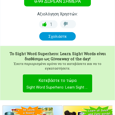
0.99
ΔΩΡΕΑΝ
ΣΉΜΕΡΑ
Αξιολόγηση Χρηστών:
1
Σχολιάστε
To
Sight Word Superhero: Learn Sight Words
είναι
διαθέσιμο ως Giveaway of the day!
Έχετε περιορισμένο χρόνο να το κατεβάσετε και να το
εγκαταστήσετε.
Κατεβάστε το τώρα
Sight Word Superhero: Learn Sight Words