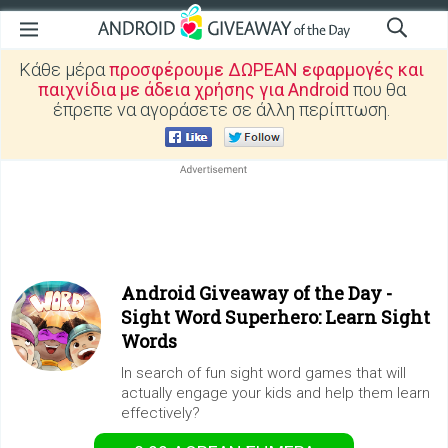
Κάθε μέρα
προσφέρουμε ΔΩΡΕΑΝ εφαρμογές και
παιχνίδια με άδεια χρήσης για Android
που θα
έπρεπε να αγοράσετε σε άλλη περίπτωση.
Android Giveaway of the Day -
Sight Word Superhero: Learn Sight
Words
In search of fun sight word games that will
actually engage your kids and help them learn
effectively?