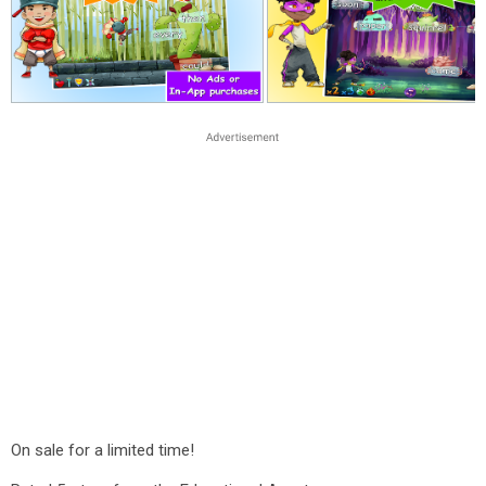
On sale for a limited time!