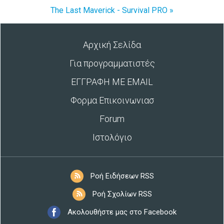
The Last Maverick - Survival PRO »
Αρχική Σελίδα
Για προγραμματιστές
ΕΓΓΡΑΦΗ ΜΕ EMAIL
Φορμα Επικοινωνιασ
Forum
Ιστολόγιο
Ροή Ειδήσεων RSS
Ροή Σχολίων RSS
Ακολουθήστε μας στο Facebook