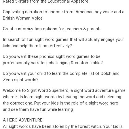
Rated 5-stars from the Educational Appstore
Captivating narration to choose from: American boy voice and a
British Woman Voice
Great customization options for teachers & parents
In search of fun sight word games that will actually engage your
kids and help them learn effectively?
Do you want these phonics sight word games to be
professionally narrated, challenging & customizable?
Do you want your child to learn the complete list of Dolch and
Zeno sight words?
Welcome to Sight Word Superhero, a sight word adventure game
where kids learn sight words by hearing the word and selecting
the correct one. Put your kids in the role of a sight word hero
and see them have fun while learning.
A HERO ADVENTURE
All sight words have been stolen by the forest witch. Your kid is