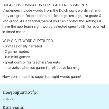
GREAT CUSTOMIZATION FOR TEACHERS & PARENTS
Challenges include words from the Dolch sight words list and
they are great for preschoolers, kindergarten-age, 1st grade &
2nd grade. As a teacher/parent you can control the settings &
have the app teach sight words selected specifically for your kid
in timed mode.
WHY SIGHT WORD SUPERHERO:
- professionally narrated
- 2 game modes
- fun mini-games
- great control for teachers/parents
- interactive phonics game for effective learning
Now don’t miss this super fun sight words game!
Προγραμματιστής:
blapps
Κατηγορία: