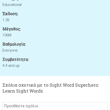
Educational
Έκδοση:
1.26
Μέγεθος:
106M
Βαθμολογία:
Everyone
Συμβατότητα:
4.4 and up
Σχόλια σχετικά με το Sight Word Superhero:
Learn Sight Words