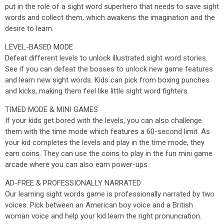
put in the role of a sight word superhero that needs to save sight
words and collect them, which awakens the imagination and the
desire to learn.
LEVEL-BASED MODE
Defeat different levels to unlock illustrated sight word stories.
See if you can defeat the bosses to unlock new game features
and learn new sight words. Kids can pick from boxing punches
and kicks, making them feel like little sight word fighters.
TIMED MODE & MINI GAMES
If your kids get bored with the levels, you can also challenge
them with the time mode which features a 60-second limit. As
your kid completes the levels and play in the time mode, they
earn coins. They can use the coins to play in the fun mini game
arcade where you can also earn power-ups.
AD-FREE & PROFESSIONALLY NARRATED
Our learning sight words game is professionally narrated by two
voices. Pick between an American boy voice and a British
woman voice and help your kid learn the right pronunciation.