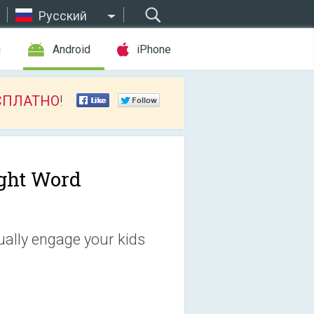
Русский
ы
Android
iPhone
СПЛАТНО
!
ght Word
ually engage your kids