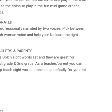
se the coins to play in the fun mini game arcade
ps.
RRATED
professionally narrated by two voices. Pick between
sh woman voice and help your kid learn the right
ACHERS & PARENTS
 Dolch sight words list and they are great for
st grade & 2nd grade. As a teacher/parent you can
p teach sight words selected specifically for your kid
nts