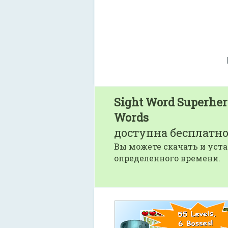
Sight Word Superhero
Words
доступна бесплатно
Вы можете скачать и уста
определенного времени.