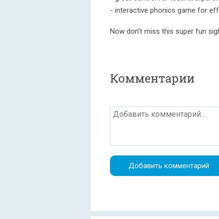
- interactive phonics game for eff
Now don’t miss this super fun si
Комментарии