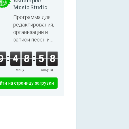
Ashampoo
REE
ODAY
Music Studio
2025
Программа для
редактирования,
организации и
записи песен и
аудиокниг.
9
4
8
5
8
в
минут
секунд
йти на страницу загрузки