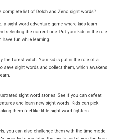
he complete list of Dolch and Zeno sight words?
 a sight word adventure game where kids learn
d selecting the correct one. Put your kids in the role
 have fun while learning.
 the forest witch. Your kid is put in the role of a
to save sight words and collect them, which awakens
learn.
llustrated sight word stories. See if you can defeat
atures and learn new sight words. Kids can pick
ing them feel like little sight word fighters.
vels, you can also challenge them with the time mode
As your kid completes the levels and play in the time