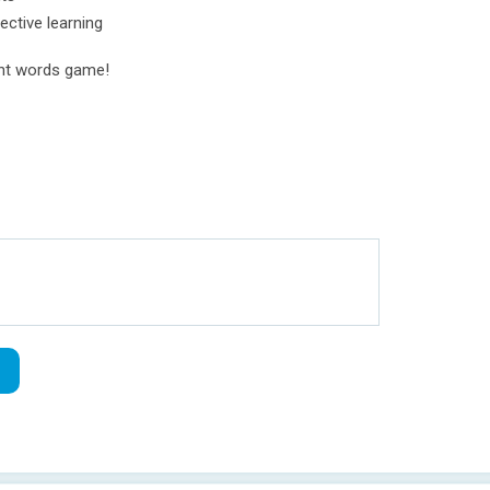
ective learning
ght words game!