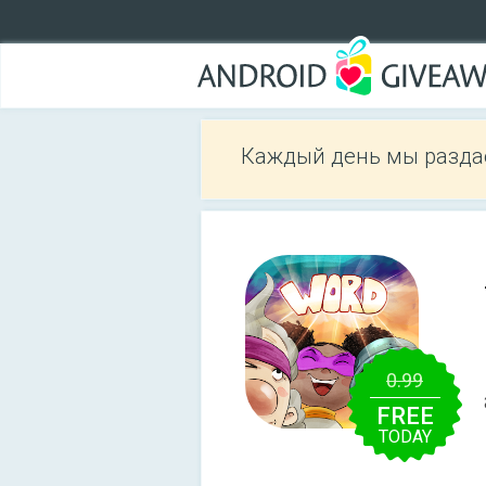
Каждый день мы разда
0.99
FREE
TODAY