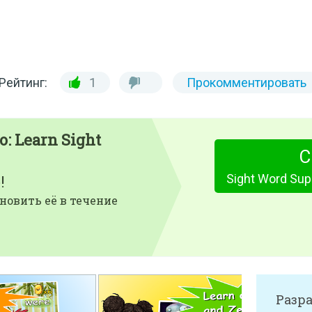
Рейтинг:
1
Прокомментировать
: Learn Sight
С
!
новить её в течение
Разр