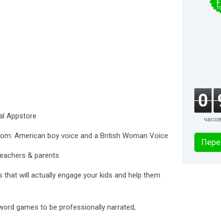
F
T
0
al Appstore
часо
from: American boy voice and a British Woman Voice
Пере
teachers & parents
 that will actually engage your kids and help them
word games to be professionally narrated,