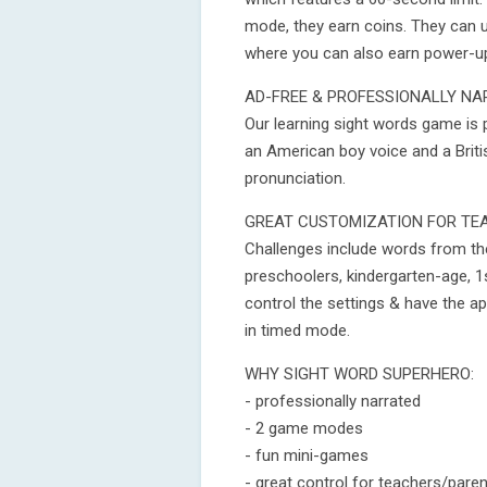
mode, they earn coins. They can u
where you can also earn power-u
AD-FREE & PROFESSIONALLY NA
Our learning sight words game is 
an American boy voice and a Briti
pronunciation.
GREAT CUSTOMIZATION FOR TE
Challenges include words from the
preschoolers, kindergarten-age, 1
control the settings & have the ap
in timed mode.
WHY SIGHT WORD SUPERHERO:
- professionally narrated
- 2 game modes
- fun mini-games
- great control for teachers/pare