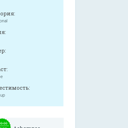
ория:
onal
я:
р:
ст:
ne
естимость:
 up
30.00