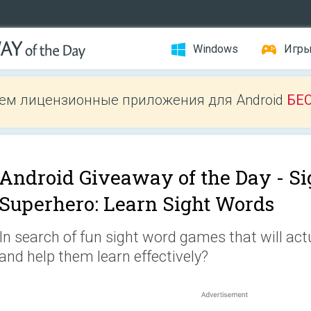
Windows
Игр
ем лицензионные приложения для Android
БЕ
Android Giveaway of the Day -
Si
Superhero: Learn Sight Words
In search of fun sight word games that will act
and help them learn effectively?