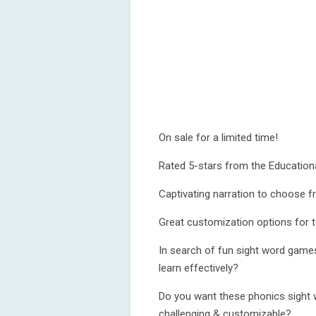
On sale for a limited time!
Rated 5-stars from the Education
Captivating narration to choose 
Great customization options for 
In search of fun sight word games
learn effectively?
Do you want these phonics sight 
challenging & customizable?