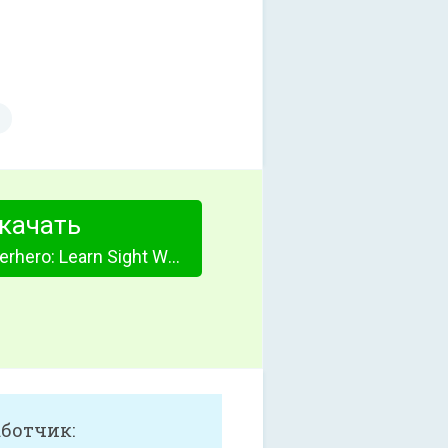
качать
Sight Word Superhero: Learn Sight Words
аботчик: