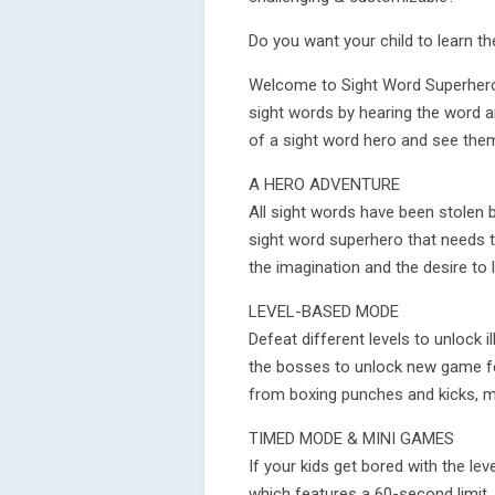
Do you want your child to learn t
Welcome to Sight Word Superhero,
sight words by hearing the word an
of a sight word hero and see them
A HERO ADVENTURE
All sight words have been stolen by
sight word superhero that needs 
the imagination and the desire to 
LEVEL-BASED MODE
Defeat different levels to unlock i
the bosses to unlock new game fe
from boxing punches and kicks, mak
TIMED MODE & MINI GAMES
If your kids get bored with the le
which features a 60-second limit. 