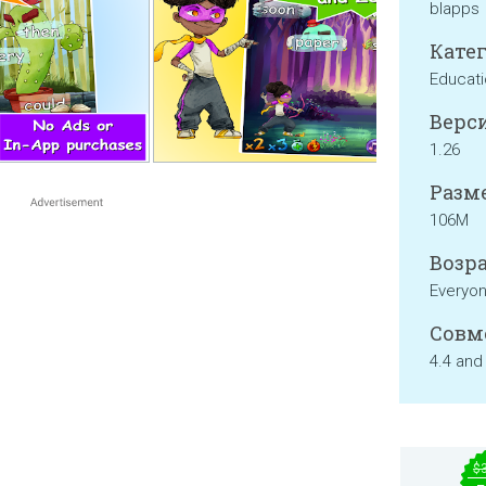
blapps
Катег
Educati
Верси
1.26
Разме
106M
Возра
Everyo
Совм
4.4 and
$