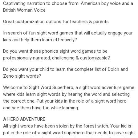
Captivating narration to choose from: American boy voice and a
British Woman Voice
Great customization options for teachers & parents
In search of fun sight word games that will actually engage your
kids and help them learn effectively?
Do you want these phonics sight word games to be
professionally narrated, challenging & customizable?
Do you want your child to learn the complete list of Dolch and
Zeno sight words?
Welcome to Sight Word Superhero, a sight word adventure game
where kids learn sight words by hearing the word and selecting
the correct one. Put your kids in the role of a sight word hero
and see them have fun while learning.
A HERO ADVENTURE
All sight words have been stolen by the forest witch. Your kid is
put in the role of a sight word superhero that needs to save sight