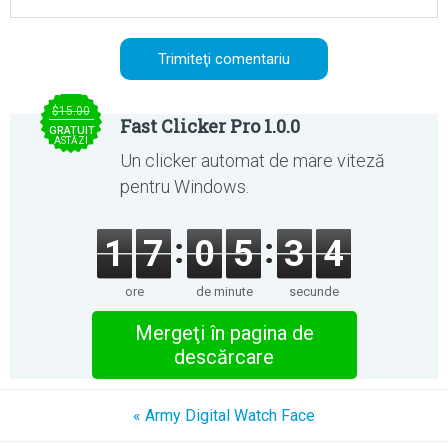
$15.00
Fast Clicker Pro 1.0.0
GRATUIT
ASTĂZI
Un clicker automat de mare viteză
pentru Windows.
1
7
0
5
3
4
ore
de minute
secunde
Mergeţi în pagina de
descărcare
« Army Digital Watch Face