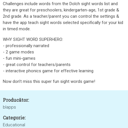
Challenges include words from the Dolch sight words list and
they are great for preschoolers, kindergarten-age, 1st grade &
2nd grade. As a teacher/parent you can control the settings &
have the app teach sight words selected specifically for your kid
in timed mode.
WHY SIGHT WORD SUPERHERO:
- professionally narrated
- 2 game modes
- fun mini-games
- great control for teachers/parents
- interactive phonics game for effective learning
Now don’t miss this super fun sight words game!
Producător:
blapps
Categorie:
Educational