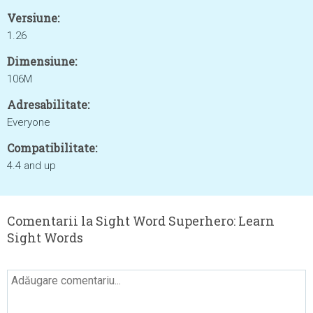
Versiune:
1.26
Dimensiune:
106M
Adresabilitate:
Everyone
Compatibilitate:
4.4 and up
Comentarii la Sight Word Superhero: Learn
Sight Words