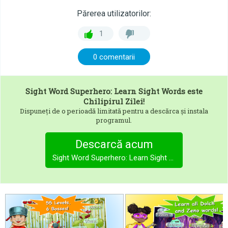
Părerea utilizatorilor:
1
0 comentarii
Sight Word Superhero: Learn Sight Words
este
Chilipirul Zilei!
Dispuneți de o perioadă limitată pentru a descărca și instala
programul.
Descarcă acum
Sight Word Superhero: Learn Sight Words