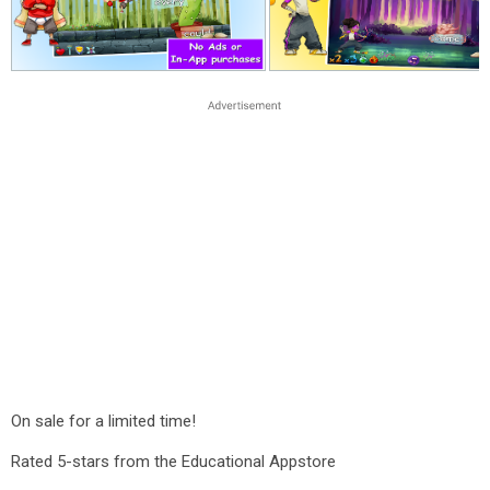
On sale for a limited time!
Rated 5-stars from the Educational Appstore