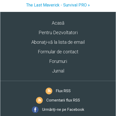
The Last Maverick - Survival PRO »
Acasă
Pentru Dezvoltatori
Abonaţi-vă la lista de email
Formular de contact
Forumuri
Jurnal
Flux RSS
Comentarii flux RSS
Urmăriți-ne pe Facebook