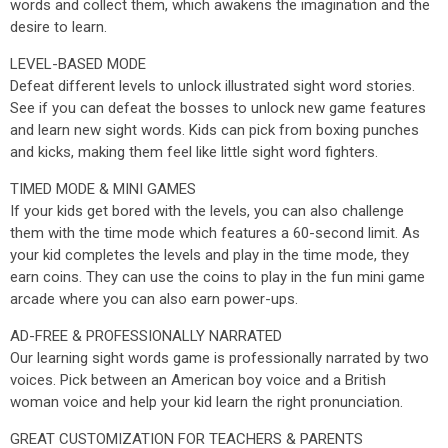
words and collect them, which awakens the imagination and the
desire to learn.
LEVEL-BASED MODE
Defeat different levels to unlock illustrated sight word stories.
See if you can defeat the bosses to unlock new game features
and learn new sight words. Kids can pick from boxing punches
and kicks, making them feel like little sight word fighters.
TIMED MODE & MINI GAMES
If your kids get bored with the levels, you can also challenge
them with the time mode which features a 60-second limit. As
your kid completes the levels and play in the time mode, they
earn coins. They can use the coins to play in the fun mini game
arcade where you can also earn power-ups.
AD-FREE & PROFESSIONALLY NARRATED
Our learning sight words game is professionally narrated by two
voices. Pick between an American boy voice and a British
woman voice and help your kid learn the right pronunciation.
GREAT CUSTOMIZATION FOR TEACHERS & PARENTS