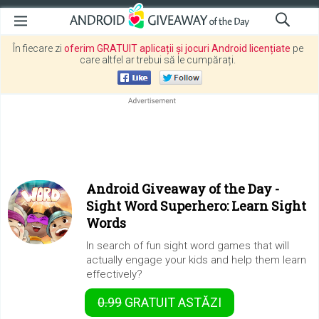
În fiecare zi
oferim GRATUIT aplicații și jocuri Android licențiate
pe
care altfel ar trebui să le cumpărați.
Android Giveaway of the Day -
Sight Word Superhero: Learn Sight
Words
In search of fun sight word games that will
actually engage your kids and help them learn
effectively?
0.99
GRATUIT
ASTĂZI