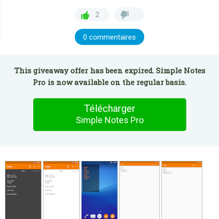
2
0 commentaires
This giveaway offer has been expired. Simple Notes
Pro is now available on the regular basis.
Télécharger
Simple Notes Pro