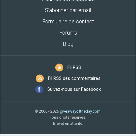
S’abonner par email
Formulaire de contact
Forums
Blog
Fil RSS
Fil RSS des commentaires
Suivez-nous sur Facebook
© 2006 - 2026
giveawayoftheday.com
.
Tous droits réservés.
Brevet en attente.