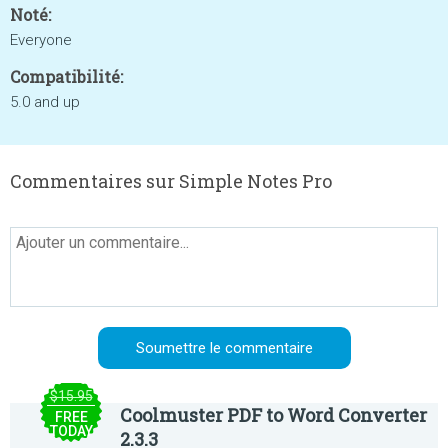
Noté:
Everyone
Compatibilité:
5.0 and up
Commentaires sur Simple Notes Pro
$15.95
Coolmuster PDF to Word Converter
FREE
TODAY
2.3.3