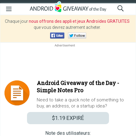
Chaque jour
nous offrons des appli et jeux Androïdes GRATUITES
que vous devrez autrement acheter.
Android Giveaway of the Day -
Simple Notes Pro
Need to take a quick note of something to
buy, an address, or a startup idea?
$1.19
EXPIRÉ
Note des utilisateurs: