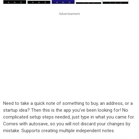
Need to take a quick note of something to buy, an address, or a
startup idea? Then this is the app you've been looking for! No
complicated setup steps needed, just type in what you came for.
Comes with autosave, so you will not discard your changes by
mistake. Supports creating multiple independent notes.