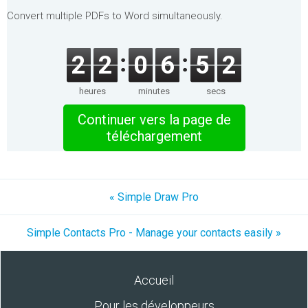
Convert multiple PDFs to Word simultaneously.
2
2
0
6
5
2
heures
minutes
secs
Continuer vers la page de
téléchargement
« Simple Draw Pro
Simple Contacts Pro - Manage your contacts easily »
Accueil
Pour les développeurs