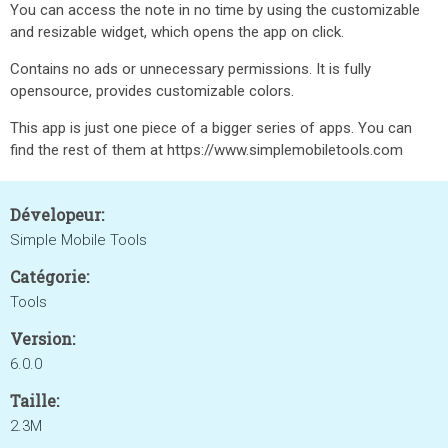
You can access the note in no time by using the customizable
and resizable widget, which opens the app on click.
Contains no ads or unnecessary permissions. It is fully
opensource, provides customizable colors.
This app is just one piece of a bigger series of apps. You can
find the rest of them at https://www.simplemobiletools.com
Dévelopeur:
Simple Mobile Tools
Catégorie:
Tools
Version:
6.0.0
Taille:
2.3M