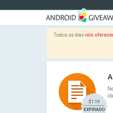
Todos os dias
nós oferece
A
Ne
id
$1.19
EXPIRADO