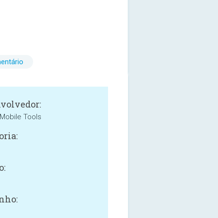
entário
volvedor:
Mobile Tools
oria:
o:
nho: