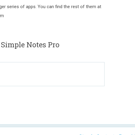
gger series of apps. You can find the rest of them at
om
 Simple Notes Pro