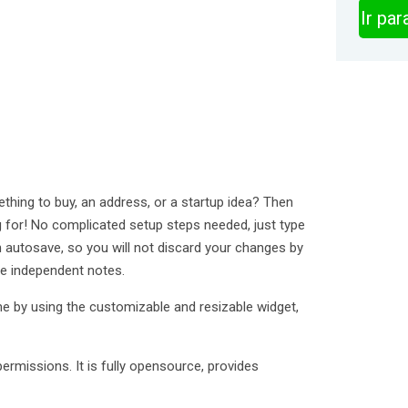
Ir pa
thing to buy, an address, or a startup idea? Then
ng for! No complicated setup steps needed, just type
 autosave, so you will not discard your changes by
le independent notes.
e by using the customizable and resizable widget,
rmissions. It is fully opensource, provides