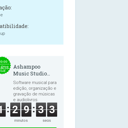
ação:
ne
tibilidade:
 up
30.00
Ashampoo
ÁTIS
HOJE
Music Studio
2025
Software musical para
edição, organização e
gravação de músicas
e audiolivros.
1
2
9
3
3
minutos
segs