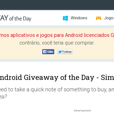
Windows
Jogo
mos aplicativos e jogos para Android licenciad
contrário, você teria que comprar.
ndroid Giveaway of the Day -
Sim
ed to take a quick note of something to buy, an
ea?