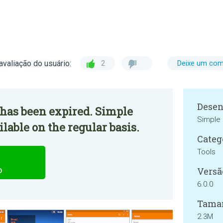
avaliação do usuário:
2
Deixe um com
Desen
 has been expired. Simple
Simple 
lable on the regular basis.
Categ
Tools
o
Versã
6.0.0
Tama
2.3M