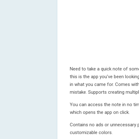
Need to take a quick note of some
this is the app you've been looki
in what you came for. Comes with
mistake. Supports creating multip
You can access the note in no tim
which opens the app on click.
Contains no ads or unnecessary pe
customizable colors.