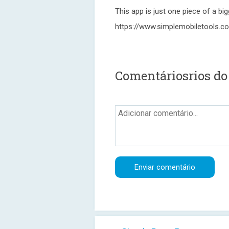
This app is just one piece of a bi
https://www.simplemobiletools.c
Comentáriosrios do