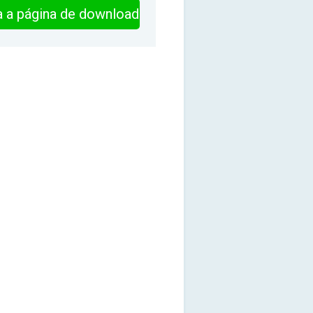
ra a página de download