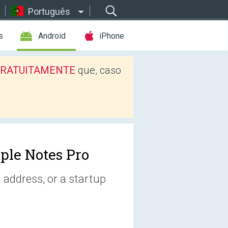
Português
s
Android
iPhone
os GRATUITAMENTE
que, caso
ple Notes Pro
 address, or a startup