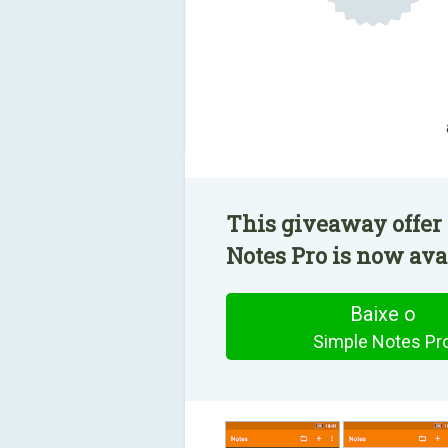
This giveaway offer
Notes Pro is now avai
Baixe o
Simple Notes Pr