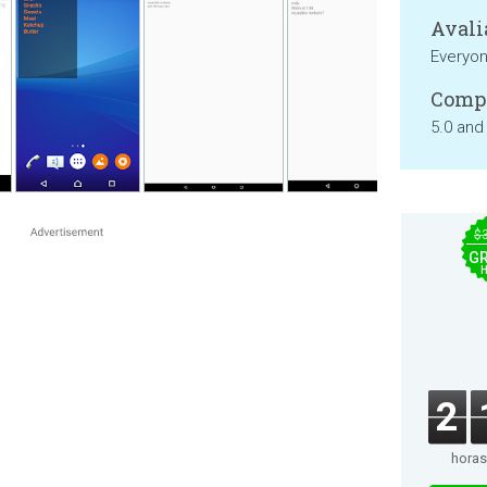
Avali
Everyo
Compa
5.0 and
$
GR
2
horas