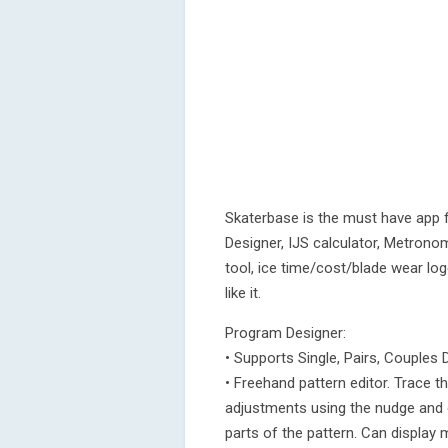
Skaterbase is the must have app 
Designer, IJS calculator, Metrono
tool, ice time/cost/blade wear log
like it.
Program Designer:
• Supports Single, Pairs, Couples
• Freehand pattern editor. Trace t
adjustments using the nudge and e
parts of the pattern. Can display 