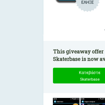
ΕΛΗΞΕ
This giveaway offer 
Skaterbase is now ava
Κατεβάστε
Skaterbase