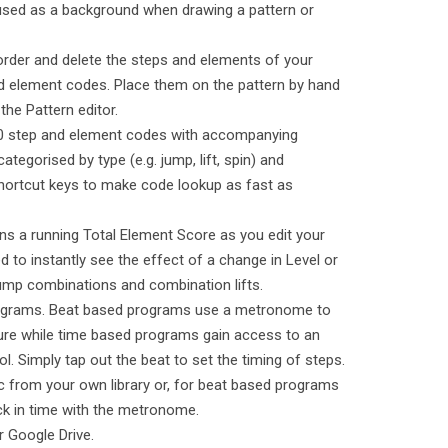
used as a background when drawing a pattern or
eorder and delete the steps and elements of your
d element codes. Place them on the pattern by hand
the Pattern editor.
50 step and element codes with accompanying
ategorised by type (e.g. jump, lift, spin) and
 shortcut keys to make code lookup as fast as
ins a running Total Element Score as you edit your
 to instantly see the effect of a change in Level or
mp combinations and combination lifts.
rograms. Beat based programs use a metronome to
ture while time based programs gain access to an
ol. Simply tap out the beat to set the timing of steps.
c from your own library or, for beat based programs
ck in time with the metronome.
r Google Drive.