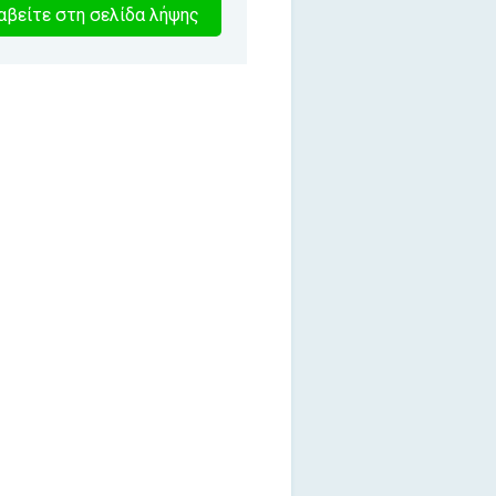
1
βείτε στη σελίδα λήψης
λεπτα