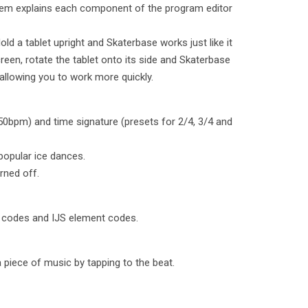
stem explains each component of the program editor
old a tablet upright and Skaterbase works just like it
reen, rotate the tablet onto its side and Skaterbase
llowing you to work more quickly.
50bpm) and time signature (presets for 2/4, 3/4 and
 popular ice dances.
rned off.
e codes and IJS element codes.
 piece of music by tapping to the beat.