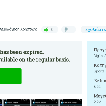
Αξιολόγηση Χρηστών:
0
Σχολιάστε
Προγρ
has been expired.
Digital
ilable on the regular basis.
Κατηγ
Sports
Έκδο
3.52
Μέγεθ
2.2M