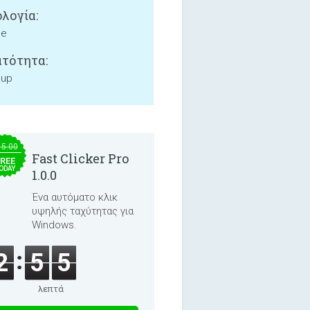
λογία:
ne
τότητα:
 up
15.00
Fast Clicker Pro
REE
ODAY
1.0.0
Ένα αυτόματο κλικ
υψηλής ταχύτητας για
Windows.
2
5
5
λεπτά