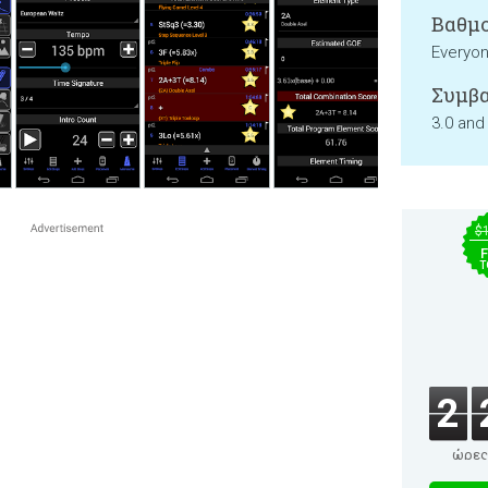
Βαθμο
Everyo
Συμβα
3.0 and
$
F
T
2
ώρες