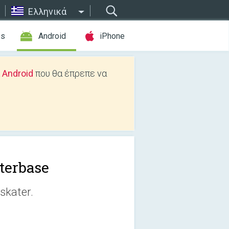
Ελληνικά
es
Android
iPhone
 Android
που θα έπρεπε να
terbase
skater.