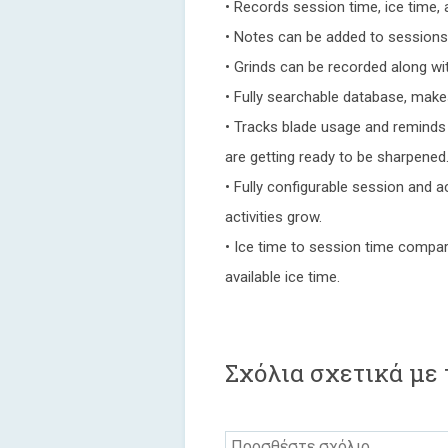
• Records session time, ice time, a
• Notes can be added to sessions 
• Grinds can be recorded along wit
• Fully searchable database, make
• Tracks blade usage and reminds
are getting ready to be sharpened
• Fully configurable session and a
activities grow.
• Ice time to session time compar
available ice time.
Σχόλια σχετικά με 