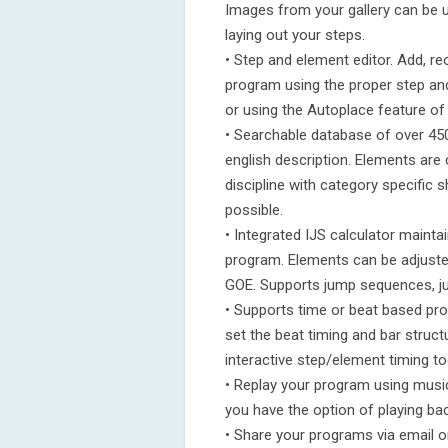
Images from your gallery can be 
laying out your steps.
• Step and element editor. Add, r
program using the proper step an
or using the Autoplace feature of 
• Searchable database of over 4
english description. Elements are c
discipline with category specific
possible.
• Integrated IJS calculator mainta
program. Elements can be adjusted
GOE. Supports jump sequences, ju
• Supports time or beat based p
set the beat timing and bar struc
interactive step/element timing to
• Replay your program using musi
you have the option of playing ba
• Share your programs via email o