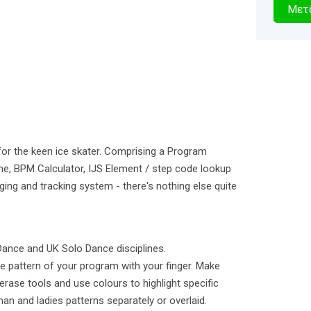
2
Μετα
δευτερό
for the keen ice skater. Comprising a Program
me, BPM Calculator, IJS Element / step code lookup
ging and tracking system - there's nothing else quite
 Dance and UK Solo Dance disciplines.
he pattern of your program with your finger. Make
rase tools and use colours to highlight specific
man and ladies patterns separately or overlaid.