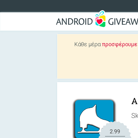
Κάθε μέρα
προσφέρουμε Δ
A
Sk
2.99