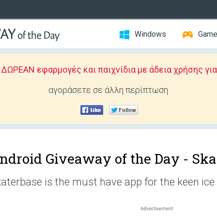
Windows
Gam
ΩΡΕΑΝ εφαρμογές και παιχνίδια με άδεια χρήσης για
αγοράσετε σε άλλη περίπτωση.
ndroid Giveaway of the Day -
Ska
aterbase is the must have app for the keen ice 