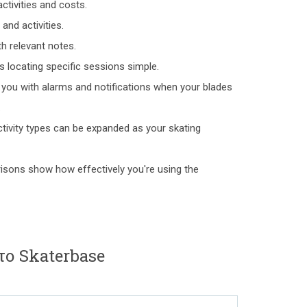
ctivities and costs.
and activities.
h relevant notes.
s locating specific sessions simple.
 you with alarms and notifications when your blades
.
ctivity types can be expanded as your skating
isons show how effectively you're using the
το Skaterbase