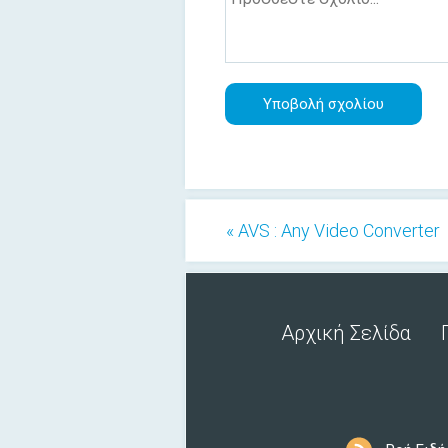
« AVS : Any Video Converter
Αρχική Σελίδα