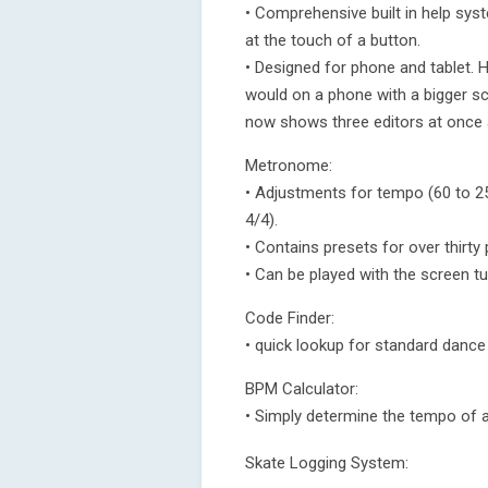
• Comprehensive built in help sy
at the touch of a button.
• Designed for phone and tablet. H
would on a phone with a bigger sc
now shows three editors at once a
Metronome:
• Adjustments for tempo (60 to 2
4/4).
• Contains presets for over thirty
• Can be played with the screen tu
Code Finder:
• quick lookup for standard danc
BPM Calculator:
• Simply determine the tempo of a
Skate Logging System: