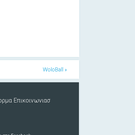
WoloBall »
ορμα Επικοινωνιασ