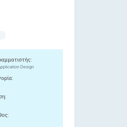
αμματιστής:
 Application Design
ορία:
ση:
ος: