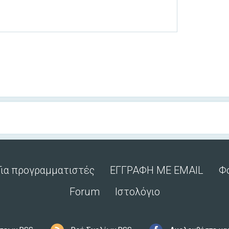
Για προγραμματιστές
ΕΓΓΡΑΦΗ ΜΕ EMAIL
Φ
Forum
Ιστολόγιο