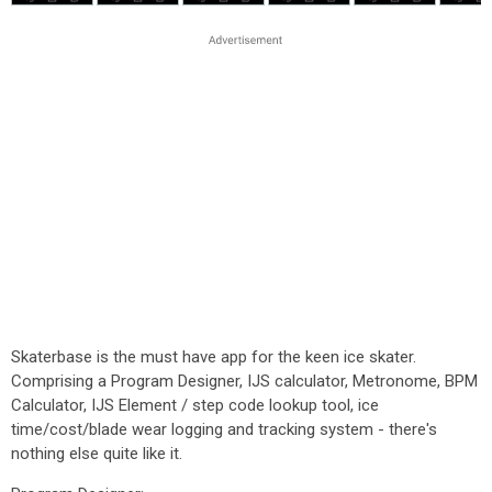
Skaterbase is the must have app for the keen ice skater.
Comprising a Program Designer, IJS calculator, Metronome, BPM
Calculator, IJS Element / step code lookup tool, ice
time/cost/blade wear logging and tracking system - there's
nothing else quite like it.