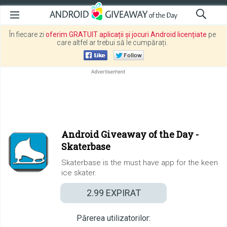
În fiecare zi
oferim GRATUIT aplicații și jocuri Android licențiate
pe
care altfel ar trebui să le cumpărați.
Android Giveaway of the Day -
Skaterbase
Skaterbase is the must have app for the keen
ice skater.
2.99
EXPIRAT
Părerea utilizatorilor: