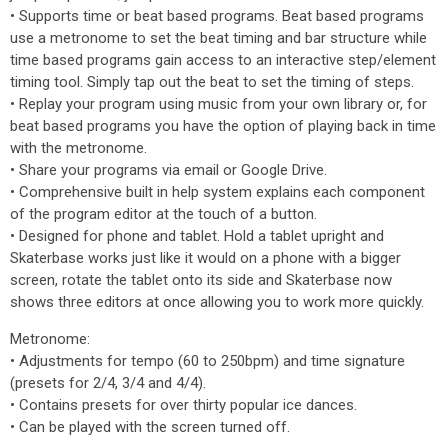
• Supports time or beat based programs. Beat based programs
use a metronome to set the beat timing and bar structure while
time based programs gain access to an interactive step/element
timing tool. Simply tap out the beat to set the timing of steps.
• Replay your program using music from your own library or, for
beat based programs you have the option of playing back in time
with the metronome.
• Share your programs via email or Google Drive.
• Comprehensive built in help system explains each component
of the program editor at the touch of a button.
• Designed for phone and tablet. Hold a tablet upright and
Skaterbase works just like it would on a phone with a bigger
screen, rotate the tablet onto its side and Skaterbase now
shows three editors at once allowing you to work more quickly.
Metronome:
• Adjustments for tempo (60 to 250bpm) and time signature
(presets for 2/4, 3/4 and 4/4).
• Contains presets for over thirty popular ice dances.
• Can be played with the screen turned off.