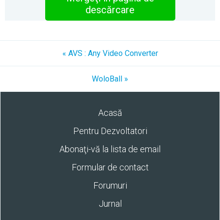
descărcare
« AVS : Any Video Converter
WoloBall »
Acasă
Pentru Dezvoltatori
Abonaţi-vă la lista de email
Formular de contact
Forumuri
Jurnal