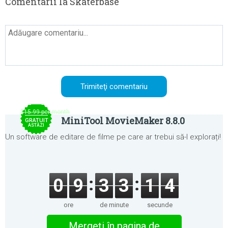
Comentarii la Skaterbase
$15.99 per month
MiniTool MovieMaker 8.8.0
GRATUIT
ASTĂZI
Un software de editare de filme pe care ar trebui să-l explorați!
0
9
3
3
1
3
ore
de minute
secunde
Mergeţi în pagina de