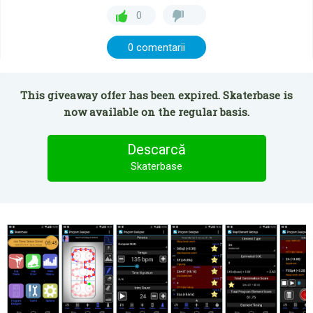
0
0 comentarii
This giveaway offer has been expired. Skaterbase is
now available on the regular basis.
Descarcă
Skaterbase