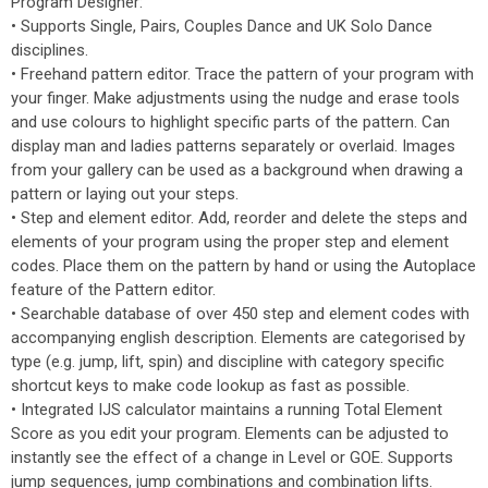
Program Designer:
• Supports Single, Pairs, Couples Dance and UK Solo Dance
disciplines.
• Freehand pattern editor. Trace the pattern of your program with
your finger. Make adjustments using the nudge and erase tools
and use colours to highlight specific parts of the pattern. Can
display man and ladies patterns separately or overlaid. Images
from your gallery can be used as a background when drawing a
pattern or laying out your steps.
• Step and element editor. Add, reorder and delete the steps and
elements of your program using the proper step and element
codes. Place them on the pattern by hand or using the Autoplace
feature of the Pattern editor.
• Searchable database of over 450 step and element codes with
accompanying english description. Elements are categorised by
type (e.g. jump, lift, spin) and discipline with category specific
shortcut keys to make code lookup as fast as possible.
• Integrated IJS calculator maintains a running Total Element
Score as you edit your program. Elements can be adjusted to
instantly see the effect of a change in Level or GOE. Supports
jump sequences, jump combinations and combination lifts.