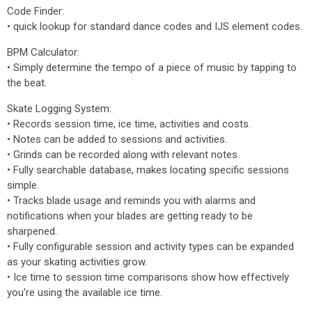
Code Finder:
• quick lookup for standard dance codes and IJS element codes.
BPM Calculator:
• Simply determine the tempo of a piece of music by tapping to
the beat.
Skate Logging System:
• Records session time, ice time, activities and costs.
• Notes can be added to sessions and activities.
• Grinds can be recorded along with relevant notes.
• Fully searchable database, makes locating specific sessions
simple.
• Tracks blade usage and reminds you with alarms and
notifications when your blades are getting ready to be
sharpened.
• Fully configurable session and activity types can be expanded
as your skating activities grow.
• Ice time to session time comparisons show how effectively
you're using the available ice time.