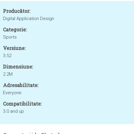
Producător:
Digital Application Design
Categorie:
Sports
Versiune:
3.52
Dimensiune:
2.2M
Adresabilitate:
Everyone
Compatibilitate:
3.0 and up