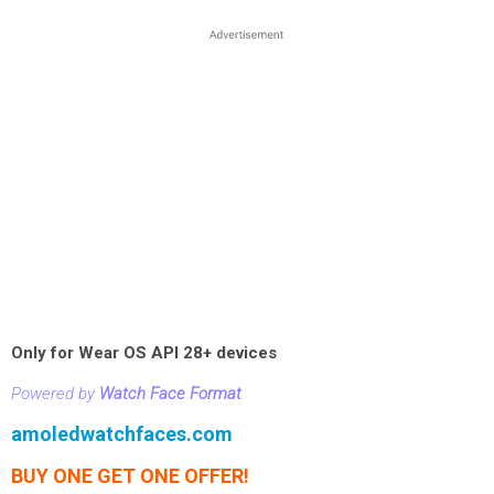
Only for Wear OS API 28+ devices
Powered by
Watch Face Format
amoledwatchfaces.com
BUY ONE GET ONE OFFER!