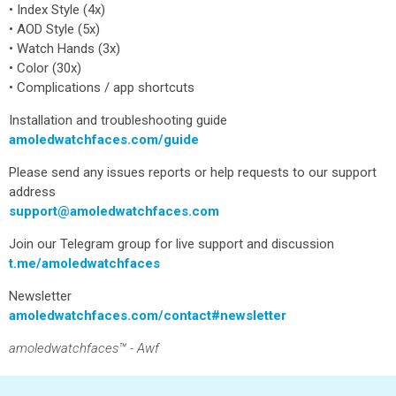
• Index Style (4x)
• AOD Style (5x)
• Watch Hands (3x)
• Color (30x)
• Complications / app shortcuts
Installation and troubleshooting guide
amoledwatchfaces.com/guide
Please send any issues reports or help requests to our support
address
support@amoledwatchfaces.com
Join our Telegram group for live support and discussion
t.me/amoledwatchfaces
Newsletter
amoledwatchfaces.com/contact#newsletter
amoledwatchfaces™ - Awf