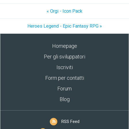
« Orgi - Icon Pack
Heroes Legend - Epic Fantasy RPG »
Homepage
Per gli sviluppatori
Iscriviti
Form per contatti
Forum
Blog
RSS Feed