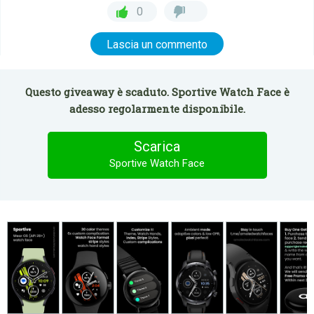
0
Lascia un commento
Questo giveaway è scaduto. Sportive Watch Face è
adesso regolarmente disponibile.
Scarica
Sportive Watch Face