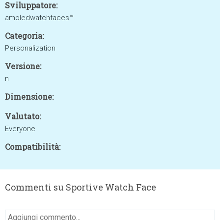
Sviluppatore:
amoledwatchfaces™
Categoria:
Personalization
Versione:
n
Dimensione:
Valutato:
Everyone
Compatibilità:
Commenti su Sportive Watch Face