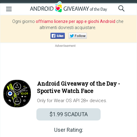
Ogni giorno
offriamo licenze per app e giochi Android
che
altrimenti dovresti acquistare.
Android Giveaway of the Day -
Sportive Watch Face
Only for Wear OS API 28+ devices.
$1.99
SCADUTA
User Rating: