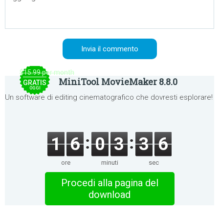
$15.99 per month
MiniTool MovieMaker 8.8.0
GRATIS
OGGI
Un software di editing cinematografico che dovresti esplorare!
1
6
0
3
3
6
ore
minuti
sec
Procedi alla pagina del
download