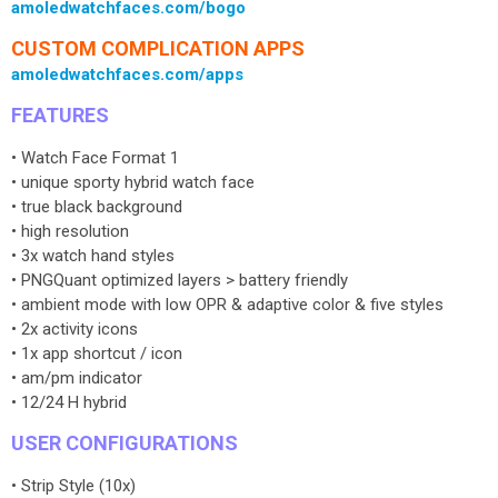
amoledwatchfaces.com/bogo
CUSTOM COMPLICATION APPS
amoledwatchfaces.com/apps
FEATURES
• Watch Face Format 1
• unique sporty hybrid watch face
• true black background
• high resolution
• 3x watch hand styles
• PNGQuant optimized layers > battery friendly
• ambient mode with low OPR & adaptive color & five styles
• 2x activity icons
• 1x app shortcut / icon
• am/pm indicator
• 12/24 H hybrid
USER CONFIGURATIONS
• Strip Style (10x)