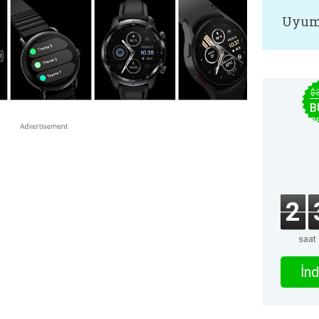
Uyum
$
B
B
2
saat
İnd