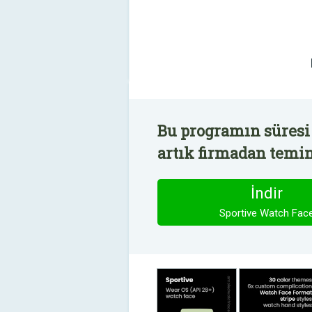
Bu programın süresi
artık firmadan temin 
İndir
Sportive Watch Fac