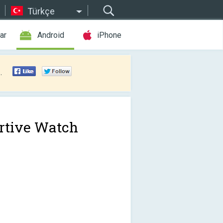
Türkçe
ar
Android
iPhone
.
rtive Watch