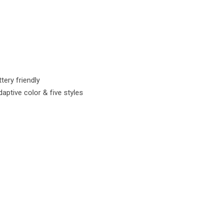
tery friendly
ptive color & five styles