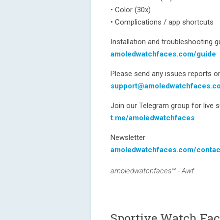
• Color (30x)
• Complications / app shortcuts
Installation and troubleshooting g
amoledwatchfaces.com/guide
Please send any issues reports or
support@amoledwatchfaces.c
Join our Telegram group for live 
t.me/amoledwatchfaces
Newsletter
amoledwatchfaces.com/contac
amoledwatchfaces™ - Awf
Sportive Watch Fac