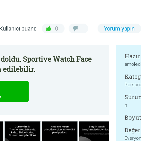
Kullanıcı puanı:
0
Yorum yapın
Hazır
 doldu. Sportive Watch Face
amoled
edilebilir.
Kateg
Persona
Sürü
e
n
Boyut
Değer
Everyo