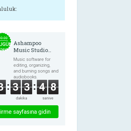
luluk:
30.00
Ashampoo
UGÜN
Music Studio
EDAVA
2025
Music software for
editing, organizing,
and burning songs and
audiobooks.
3
3
3
4
8
dakika
saniye
irme sayfasına gidin