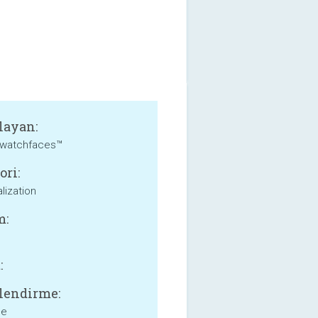
layan:
watchfaces™
ori:
lization
m:
:
lendirme:
ne