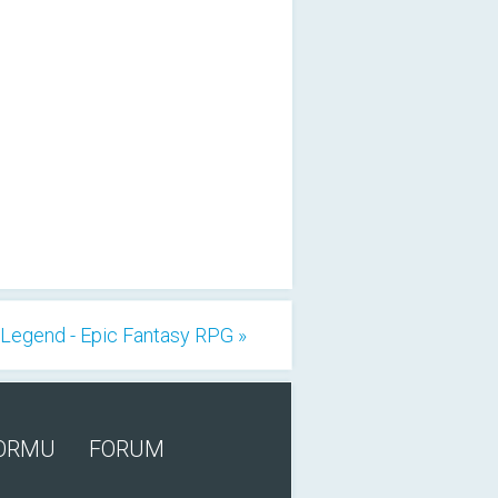
Legend - Epic Fantasy RPG »
FORMU
FORUM