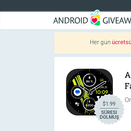
Her gün
ücretsi
A
F
On
$1.99
SÜRESI
DOLMUŞ