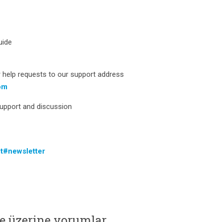
uide
 help requests to our support address
om
support and discussion
t#newsletter
e üzerine yorumlar