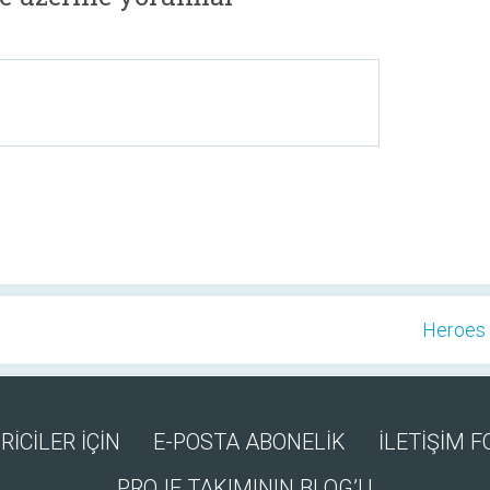
Heroes 
RİCİLER İÇİN
E-POSTA ABONELİK
İLETİŞİM 
PROJE TAKIMININ BLOG’U