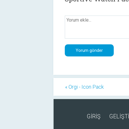
« Orgi - Icon Pack
GİRİŞ
GELİŞTİ