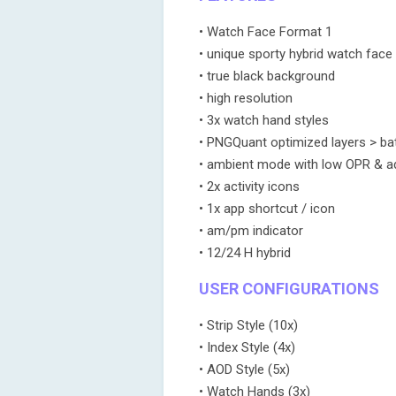
• Watch Face Format 1
• unique sporty hybrid watch face
• true black background
• high resolution
• 3x watch hand styles
• PNGQuant optimized layers > bat
• ambient mode with low OPR & ada
• 2x activity icons
• 1x app shortcut / icon
• am/pm indicator
• 12/24 H hybrid
USER CONFIGURATIONS
• Strip Style (10x)
• Index Style (4x)
• AOD Style (5x)
• Watch Hands (3x)