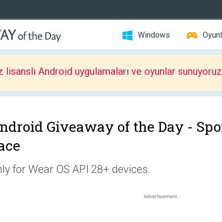
Windows
Oyunl
z lisanslı Android uygulamaları ve oyunlar sunuyoruz
ndroid Giveaway of the Day -
Spo
ace
ly for Wear OS API 28+ devices.