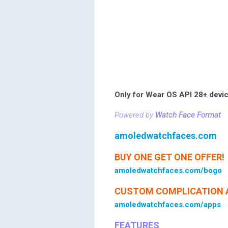
Only for Wear OS API 28+ devi
Powered by
Watch Face Format
amoledwatchfaces.com
BUY ONE GET ONE OFFER!
amoledwatchfaces.com/bogo
CUSTOM COMPLICATION 
amoledwatchfaces.com/apps
FEATURES