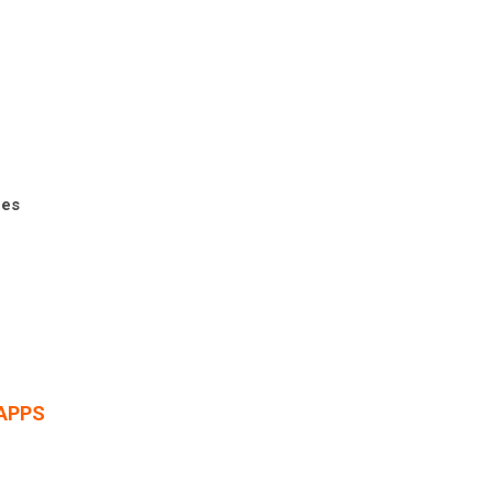
ces
APPS