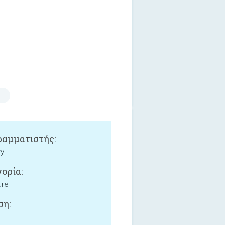
αμματιστής:
ty
ορία:
ure
ση: