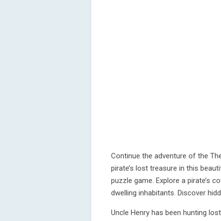
Continue the adventure of the The
pirate’s lost treasure in this beau
puzzle game. Explore a pirate’s co
dwelling inhabitants. Discover hi
Uncle Henry has been hunting los