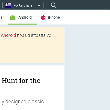
Ελληνικά
es
Android
iPhone
 Android
που θα έπρεπε να
 Hunt for the
lly designed classic