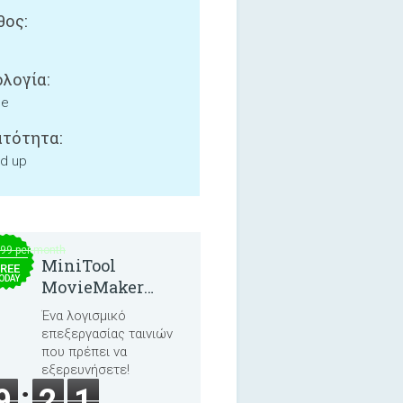
ος:
λογία:
ne
τότητα:
nd up
.99 per month
MiniTool
REE
ODAY
MovieMaker
8.8.0
Ένα λογισμικό
επεξεργασίας ταινιών
που πρέπει να
εξερευνήσετε!
9
2
1