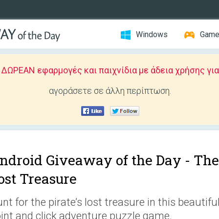
Windows
Gam
ΩΡΕΑΝ εφαρμογές και παιχνίδια με άδεια χρήσης για
αγοράσετε σε άλλη περίπτωση.
ndroid Giveaway of the Day -
The
ost Treasure
nt for the pirate’s lost treasure in this beautifu
int and click adventure puzzle game.