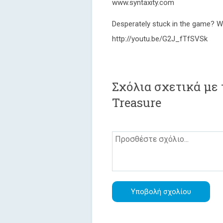
www.syntaxity.com
Desperately stuck in the game? W
http://youtu.be/G2J_fTfSVSk
Σχόλια σχετικά με 
Treasure