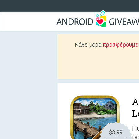
Κάθε μέρα
προσφέρουμε Δ
A
L
Hu
$3.99
po