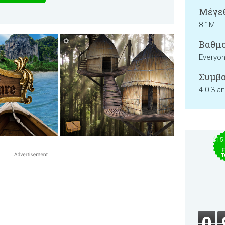
Μέγεθ
8.1M
Βαθμο
Everyo
Συμβα
4.0.3 a
$15
F
T
0