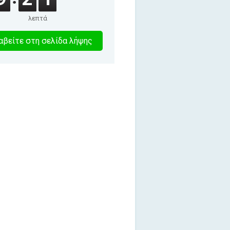
λεπτά
8
βείτε στη σελίδα λήψης
λεπτα