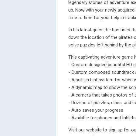
legendary stories of adventure ex
up. Now with your newly acquired 
time to time for your help in trac
In his latest quest, he has used t
down the location of the pirate’s 
solve puzzles left behind by the pi
This captivating adventure game 
- Custom designed beautiful HD g
- Custom composed soundtrack a
- A built-in hint system for when
- A dynamic map to show the scre
- A camera that takes photos of 
- Dozens of puzzles, clues, and i
- Auto saves your progress
- Available for phones and tablets
Visit our website to sign up for 