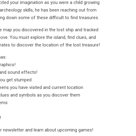
cited your imagination as you were a child growing
archeology skills, he has been reaching out from
king down some of these difficult to find treasures.
he map you discovered in the lost ship and tracked
cove. You must explore the island, find clues, and
rates to discover the location of the lost treasure!
has:
raphics!
nd sound effects!
 you get stumped
ens you have visited and current location
clues and symbols as you discover them
tems
!
our newsletter and learn about upcoming games!