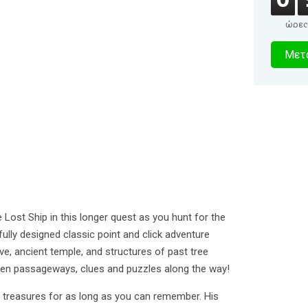
ώρες
2
Μετα
δευτερό
 Lost Ship in this longer quest as you hunt for the
tifully designed classic point and click adventure
ve, ancient temple, and structures of past tree
dden passageways, clues and puzzles along the way!
t treasures for as long as you can remember. His