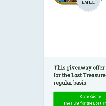
ΕΛΗΞΕ
This giveaway offer
for the Lost Treasure
regular basis.
Κατεβάστε
The Hunt for the Lost T