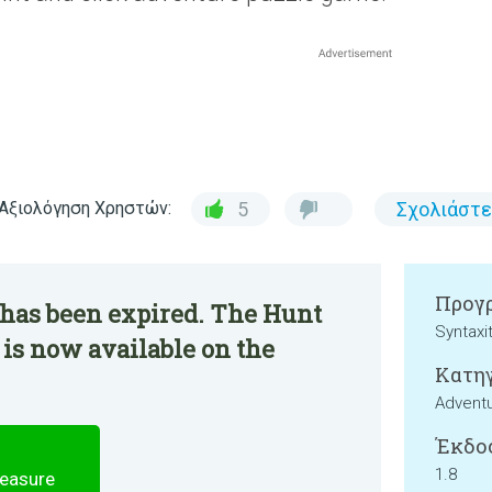
Αξιολόγηση Χρηστών:
5
Σχολιάστε
Προγρ
 has been expired. The Hunt
Syntaxi
 is now available on the
Κατηγ
Advent
Έκδο
1.8
reasure