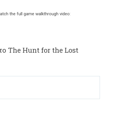
atch the full game walkthrough video:
το The Hunt for the Lost