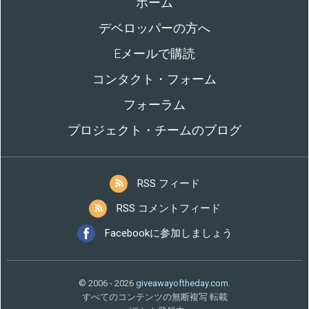
ホーム
デベロッパーの方へ
Eメールで購読
コンタクト・フォーム
フォーラム
プロジェクト・チームのブログ
RSS フィード
RSS コメントフィード
Facebookに参加しましょう
© 2006 - 2026
giveawayoftheday.com
.
すべてのコンテンツの無断複写 転載