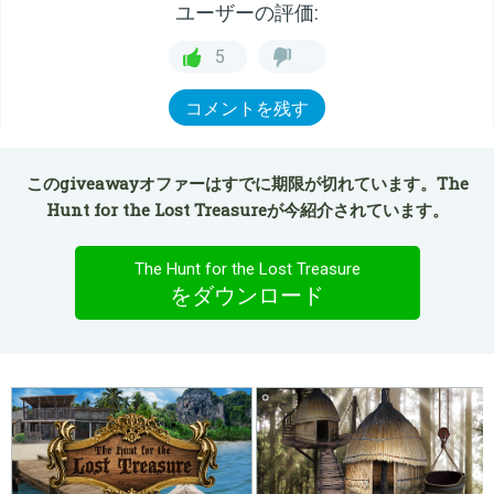
ユーザーの評価:
5
コメントを残す
このgiveawayオファーはすでに期限が切れています。The
Hunt for the Lost Treasureが今紹介されています。
The Hunt for the Lost Treasure
をダウンロード