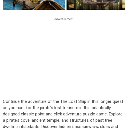
Continue the adventure of the The Lost Ship in this longer quest
as you hunt for the pirate’s lost treasure in this beautifully
designed classic point and click adventure puzzle game. Explore
a pirate’s cove, ancient temple, and structures of past tree
dwelling inhabitants. Discover hidden passageways, clues and