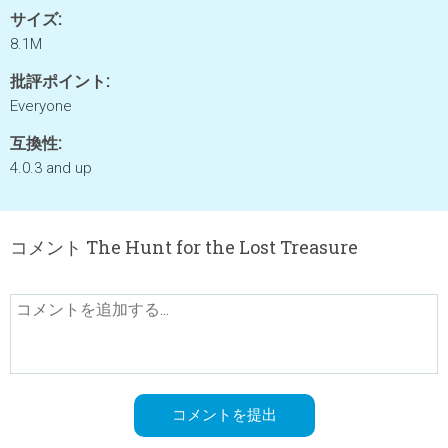
サイズ:
8.1M
批評ポイント:
Everyone
互換性:
4.0.3 and up
コメント The Hunt for the Lost Treasure