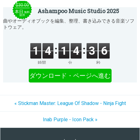
$30.00
Ashampoo Music Studio 2025
本日
無料
提供
曲やオーディオブックを編集、整理、書き込みできる音楽ソフ
トウェア。
1
4
1
4
3
6
時間
分
秒
ダウンロード・ページへ進む
« Stickman Master: League Of Shadow - Ninja Fight
Inab Purple - Icon Pack »