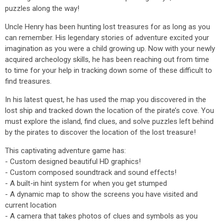
puzzles along the way!
Uncle Henry has been hunting lost treasures for as long as you
can remember. His legendary stories of adventure excited your
imagination as you were a child growing up. Now with your newly
acquired archeology skills, he has been reaching out from time
to time for your help in tracking down some of these difficult to
find treasures.
In his latest quest, he has used the map you discovered in the
lost ship and tracked down the location of the pirate’s cove. You
must explore the island, find clues, and solve puzzles left behind
by the pirates to discover the location of the lost treasure!
This captivating adventure game has:
- Custom designed beautiful HD graphics!
- Custom composed soundtrack and sound effects!
- A built-in hint system for when you get stumped
- A dynamic map to show the screens you have visited and
current location
- A camera that takes photos of clues and symbols as you