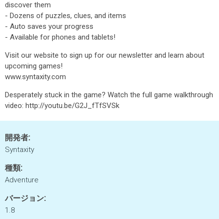
discover them
- Dozens of puzzles, clues, and items
- Auto saves your progress
- Available for phones and tablets!
Visit our website to sign up for our newsletter and learn about
upcoming games!
www.syntaxity.com
Desperately stuck in the game? Watch the full game walkthrough
video: http://youtu.be/G2J_fTfSVSk
開発者:
Syntaxity
種類:
Adventure
バージョン:
1.8