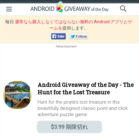
毎日
通常なら購入しなくてはならない無料の Android アプリとゲ
ームを
提供します。
Android Giveaway of the Day -
The
Hunt for the Lost Treasure
Hunt for the pirate’s lost treasure in this
beautifully designed classic point and click
adventure puzzle game.
$3.99
期限切れ