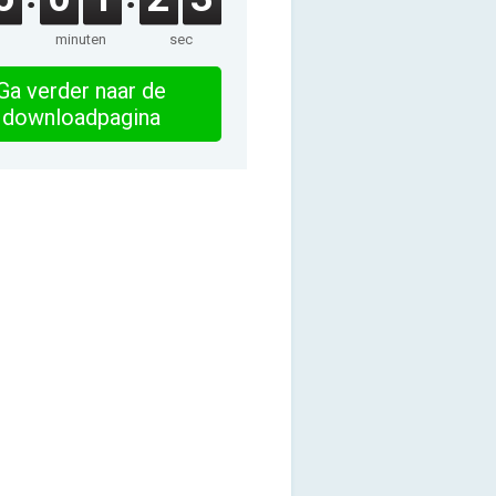
minuten
sec
Ga verder naar de
downloadpagina