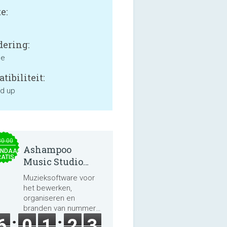
e:
ering:
ne
tibiliteit:
nd up
30.00
Ashampoo
NDAAG
ATIS
Music Studio
2025
Muzieksoftware voor
het bewerken,
organiseren en
branden van nummers
en audioboeken.
6
0
1
2
3