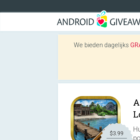
We bieden dagelijks
GRA
A
L
Hu
$3.99
po