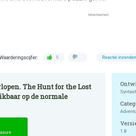
Waarderingscijfer:
5
Reactie inzende
Ontwi
lopen. The Hunt for the Lost
Syntaxi
hikbaar op de normale
Categ
Advent
Versie
1.8
easure