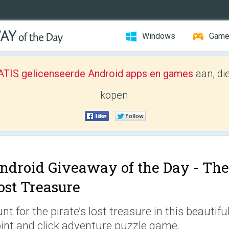
Windows
Gam
TIS gelicenseerde Android apps en games
aan, di
kopen.
ndroid Giveaway of the Day -
The
ost Treasure
nt for the pirate’s lost treasure in this beautifu
int and click adventure puzzle game.