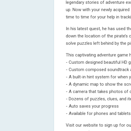
legendary stories of adventure ex
up. Now with your newly acquired 
time to time for your help in trac
In his latest quest, he has used t
down the location of the pirate’s 
solve puzzles left behind by the pi
This captivating adventure game 
- Custom designed beautiful HD g
- Custom composed soundtrack a
- A built-in hint system for when
- A dynamic map to show the scre
- A camera that takes photos of 
- Dozens of puzzles, clues, and i
- Auto saves your progress
- Available for phones and tablets
Visit our website to sign up for 