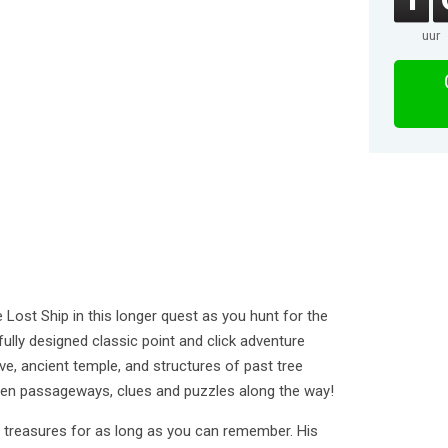
uur
 Lost Ship in this longer quest as you hunt for the
tifully designed classic point and click adventure
ve, ancient temple, and structures of past tree
dden passageways, clues and puzzles along the way!
t treasures for as long as you can remember. His