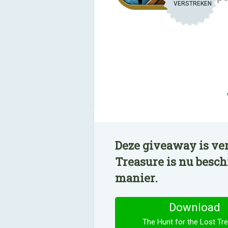
VERSTREKEN
Deze giveaway is ver
Treasure is nu besc
manier.
Download
The Hunt for the Lost Tr