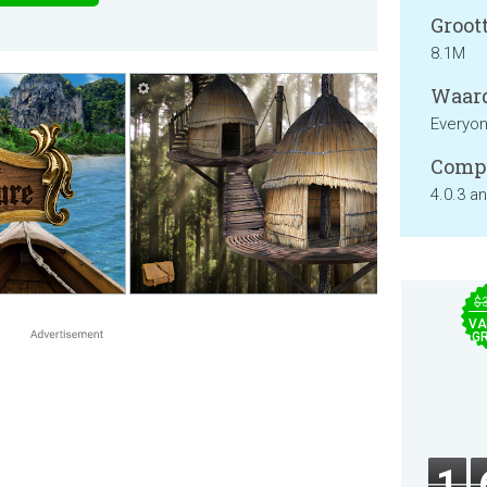
Groott
8.1M
Waard
Everyo
Compa
4.0.3 a
$
VA
GR
1