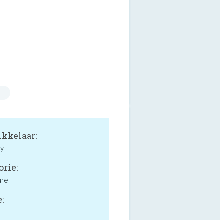
n
kkelaar:
ty
orie:
ure
: