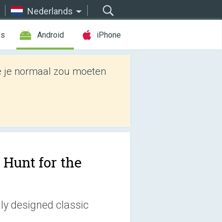
Nederlands
es
Android
iPhone
e je normaal zou moeten
 Hunt for the
lly designed classic