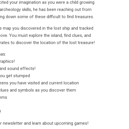
cited your imagination as you were a child growing
archeology skills, he has been reaching out from
king down some of these difficult to find treasures.
he map you discovered in the lost ship and tracked
cove. You must explore the island, find clues, and
rates to discover the location of the lost treasure!
has:
raphics!
nd sound effects!
 you get stumped
ens you have visited and current location
clues and symbols as you discover them
tems
!
our newsletter and learn about upcoming games!