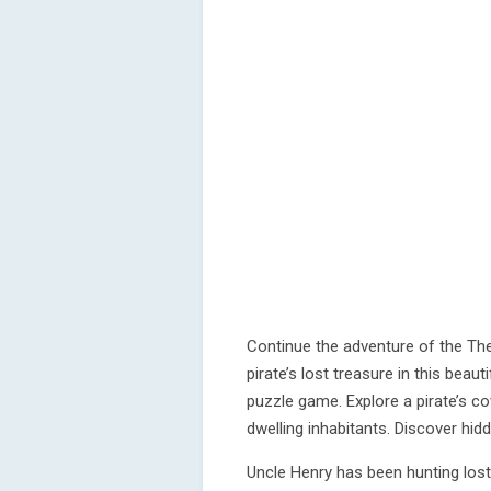
Continue the adventure of the The
pirate’s lost treasure in this beau
puzzle game. Explore a pirate’s co
dwelling inhabitants. Discover hi
Uncle Henry has been hunting los