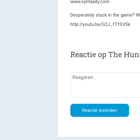
www.syntaxity.com
Desperately stuck in the game? W
http://youtu.be/G2J_fTfSVSk
Reactie op The Hunt