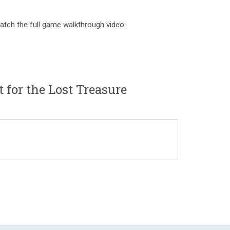
atch the full game walkthrough video:
 for the Lost Treasure