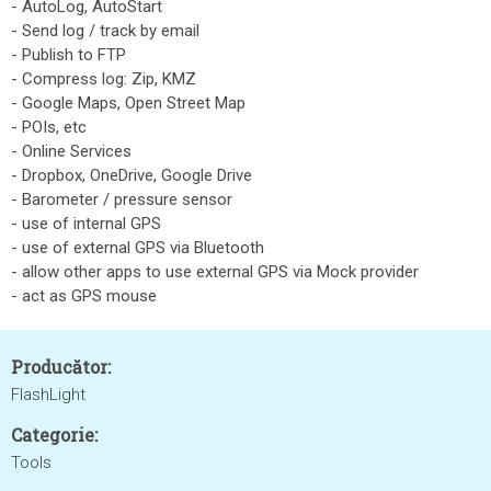
- AutoLog, AutoStart
- Send log / track by email
- Publish to FTP
- Compress log: Zip, KMZ
- Google Maps, Open Street Map
- POIs, etc
- Online Services
- Dropbox, OneDrive, Google Drive
- Barometer / pressure sensor
- use of internal GPS
- use of external GPS via Bluetooth
- allow other apps to use external GPS via Mock provider
- act as GPS mouse
Producător:
FlashLight
Categorie:
Tools