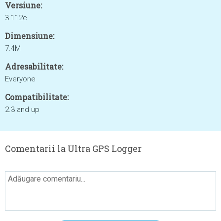
Versiune:
3.112e
Dimensiune:
7.4M
Adresabilitate:
Everyone
Compatibilitate:
2.3 and up
Comentarii la Ultra GPS Logger