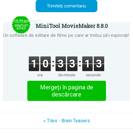
$15.99 per month
MiniTool MovieMaker 8.8.0
GRATUIT
ASTĂZI
Un software de editare de filme pe care ar trebui să-l explorați!
1
0
3
3
1
3
ore
de minute
secunde
Mergeţi în pagina de
descărcare
« Tiles - Brain Teasers