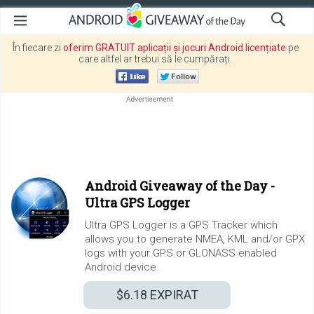
În fiecare zi
oferim GRATUIT aplicații și jocuri Android licențiate
pe
care altfel ar trebui să le cumpărați.
Android Giveaway of the Day -
Ultra GPS Logger
Ultra GPS Logger is a GPS Tracker which
allows you to generate NMEA, KML and/or GPX
logs with your GPS or GLONASS enabled
Android device.
$6.18
EXPIRAT