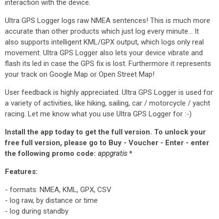
interaction with the device.
Ultra GPS Logger logs raw NMEA sentences! This is much more
accurate than other products which just log every minute... It
also supports intelligent KML/GPX output, which logs only real
movement. Ultra GPS Logger also lets your device vibrate and
flash its led in case the GPS fix is lost. Furthermore it represents
your track on Google Map or Open Street Map!
User feedback is highly appreciated. Ultra GPS Logger is used for
a variety of activities, like hiking, sailing, car / motorcycle / yacht
racing. Let me know what you use Ultra GPS Logger for :-)
Install the app today to get the full version. To unlock your
free full version, please go to Buy - Voucher - Enter - enter
the following promo code:
appgratis
*
Features:
- formats: NMEA, KML, GPX, CSV
- log raw, by distance or time
- log during standby