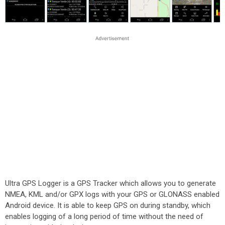
Ultra GPS Logger is a GPS Tracker which allows you to generate
NMEA, KML and/or GPX logs with your GPS or GLONASS enabled
Android device. It is able to keep GPS on during standby, which
enables logging of a long period of time without the need of