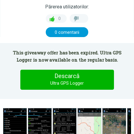
Părerea utilizatorilor:
0
0 comentarii
This giveaway offer has been expired. Ultra GPS
Logger is now available on the regular basis.
Descarcă
Ultra GPS Logger