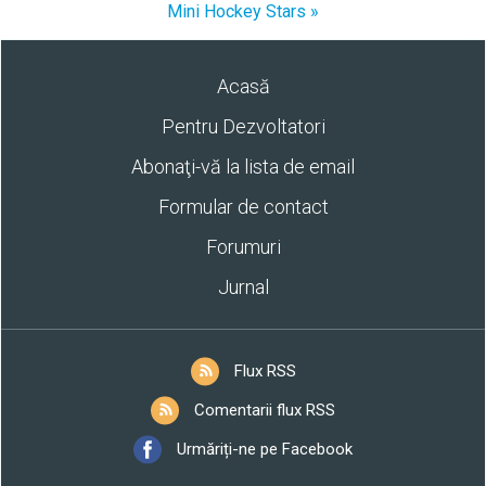
Mini Hockey Stars »
Acasă
Pentru Dezvoltatori
Abonaţi-vă la lista de email
Formular de contact
Forumuri
Jurnal
Flux RSS
Comentarii flux RSS
Urmăriți-ne pe Facebook