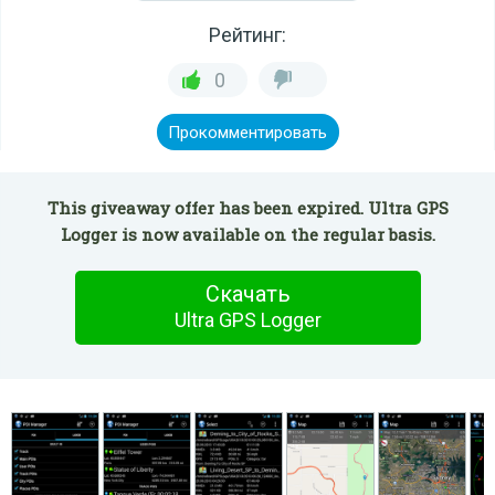
Рейтинг:
0
Прокомментировать
This giveaway offer has been expired. Ultra GPS
Logger is now available on the regular basis.
Скачать
Ultra GPS Logger