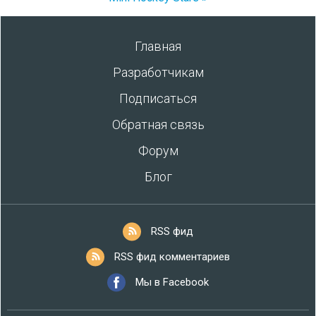
Главная
Разработчикам
Подписаться
Обратная связь
Форум
Блог
RSS фид
RSS фид комментариев
Мы в Facebook