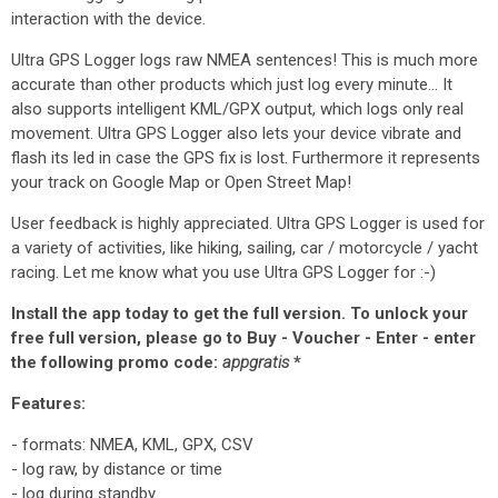
interaction with the device.
Ultra GPS Logger logs raw NMEA sentences! This is much more
accurate than other products which just log every minute... It
also supports intelligent KML/GPX output, which logs only real
movement. Ultra GPS Logger also lets your device vibrate and
flash its led in case the GPS fix is lost. Furthermore it represents
your track on Google Map or Open Street Map!
User feedback is highly appreciated. Ultra GPS Logger is used for
a variety of activities, like hiking, sailing, car / motorcycle / yacht
racing. Let me know what you use Ultra GPS Logger for :-)
Install the app today to get the full version. To unlock your
free full version, please go to Buy - Voucher - Enter - enter
the following promo code:
appgratis
*
Features:
- formats: NMEA, KML, GPX, CSV
- log raw, by distance or time
- log during standby