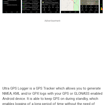
Ultra GPS Logger is a GPS Tracker which allows you to generate
NMEA, KML and/or GPX logs with your GPS or GLONASS enabled
Android device. It is able to keep GPS on during standby, which
enables logging of a long period of time without the need of