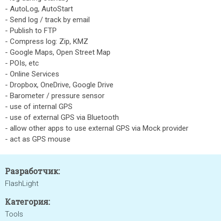
- AutoLog, AutoStart
- Send log / track by email
- Publish to FTP
- Compress log: Zip, KMZ
- Google Maps, Open Street Map
- POIs, etc
- Online Services
- Dropbox, OneDrive, Google Drive
- Barometer / pressure sensor
- use of internal GPS
- use of external GPS via Bluetooth
- allow other apps to use external GPS via Mock provider
- act as GPS mouse
Разработчик:
FlashLight
Категория:
Tools