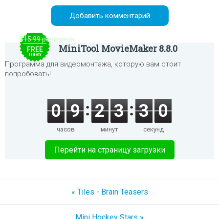
$15.99 per month
MiniTool MovieMaker 8.8.0
FREE
TODAY
Программа для видеомонтажа, которую вам стоит
попробовать!
0
9
2
3
3
0
часов
минут
секунд
Перейти на страницу загрузки
« Tiles - Brain Teasers
Mini Hockey Stars »