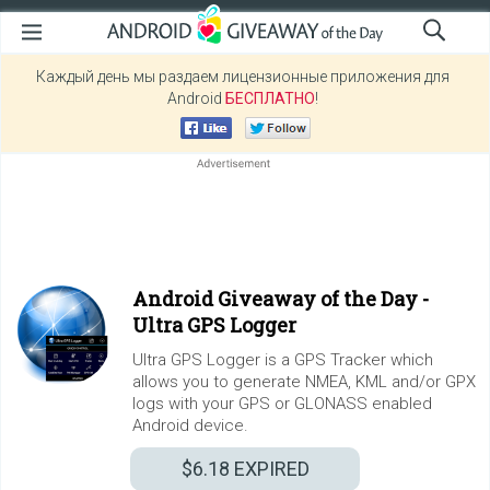
Каждый день мы раздаем лицензионные приложения для
Android
БЕСПЛАТНО
!
Android Giveaway of the Day -
Ultra GPS Logger
Ultra GPS Logger is a GPS Tracker which
allows you to generate NMEA, KML and/or GPX
logs with your GPS or GLONASS enabled
Android device.
$6.18
EXPIRED