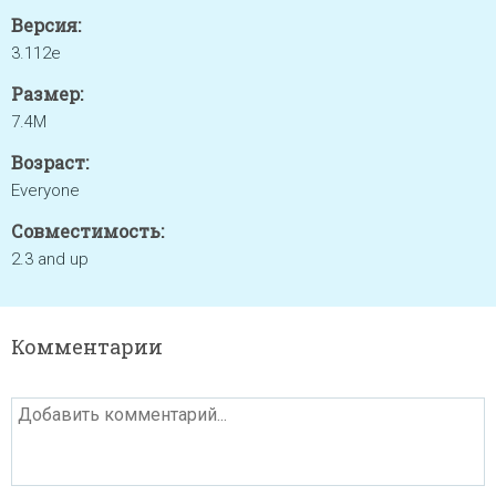
Версия:
3.112e
Размер:
7.4M
Возраст:
Everyone
Совместимость:
2.3 and up
Комментарии