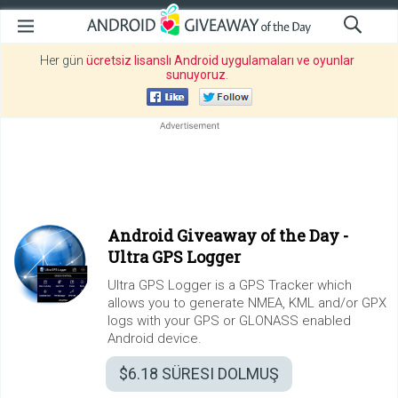
Her gün
ücretsiz lisanslı Android uygulamaları ve oyunlar
sunuyoruz
.
Android Giveaway of the Day -
Ultra GPS Logger
Ultra GPS Logger is a GPS Tracker which
allows you to generate NMEA, KML and/or GPX
logs with your GPS or GLONASS enabled
Android device.
$6.18
SÜRESI DOLMUŞ