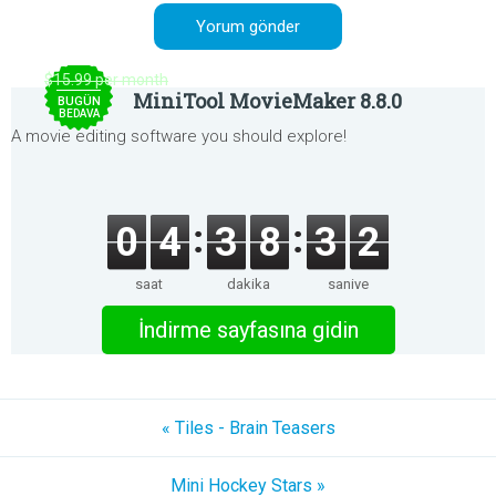
$15.99 per month
MiniTool MovieMaker 8.8.0
BUGÜN
BEDAVA
A movie editing software you should explore!
0
4
3
8
3
2
saat
dakika
saniye
İndirme sayfasına gidin
« Tiles - Brain Teasers
Mini Hockey Stars »