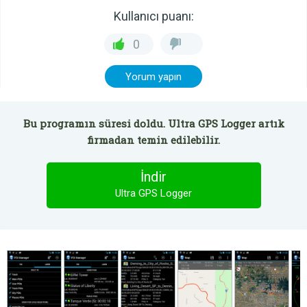
Kullanıcı puanı:
0
Yorum yapın
Bu programın süresi doldu. Ultra GPS Logger artık
firmadan temin edilebilir.
İndir
Ultra GPS Logger