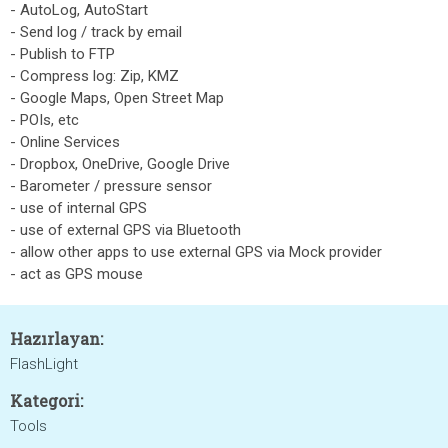
- AutoLog, AutoStart
- Send log / track by email
- Publish to FTP
- Compress log: Zip, KMZ
- Google Maps, Open Street Map
- POIs, etc
- Online Services
- Dropbox, OneDrive, Google Drive
- Barometer / pressure sensor
- use of internal GPS
- use of external GPS via Bluetooth
- allow other apps to use external GPS via Mock provider
- act as GPS mouse
Hazırlayan:
FlashLight
Kategori:
Tools