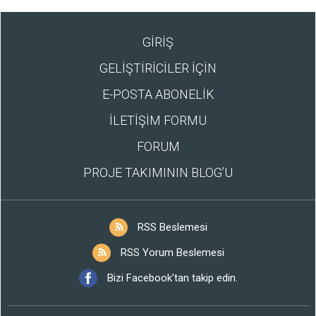
GİRİŞ
GELİŞTİRİCİLER İÇİN
E-POSTA ABONELİK
İLETİŞİM FORMU
FORUM
PROJE TAKIMININ BLOG’U
RSS Beslemesi
RSS Yorum Beslemesi
Bizi Facebook'tan takip edin.