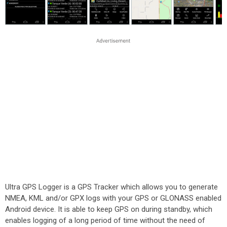
Ultra GPS Logger is a GPS Tracker which allows you to generate
NMEA, KML and/or GPX logs with your GPS or GLONASS enabled
Android device. It is able to keep GPS on during standby, which
enables logging of a long period of time without the need of