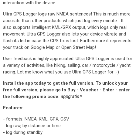
interaction with the device.
Ultra GPS Logger logs raw NMEA sentences! This is much more
accurate than other products which just log every minute... It
also supports intelligent KML/GPX output, which logs only real
movement. Ultra GPS Logger also lets your device vibrate and
flash its led in case the GPS fix is lost. Furthermore it represents
your track on Google Map or Open Street Map!
User feedback is highly appreciated. Ultra GPS Logger is used for
a variety of activities, like hiking, sailing, car / motorcycle / yacht
racing. Let me know what you use Ultra GPS Logger for :-)
Install the app today to get the full version. To unlock your
free full version, please go to Buy - Voucher - Enter - enter
the following promo code:
appgratis
*
Features:
- formats: NMEA, KML, GPX, CSV
- log raw, by distance or time
- log during standby