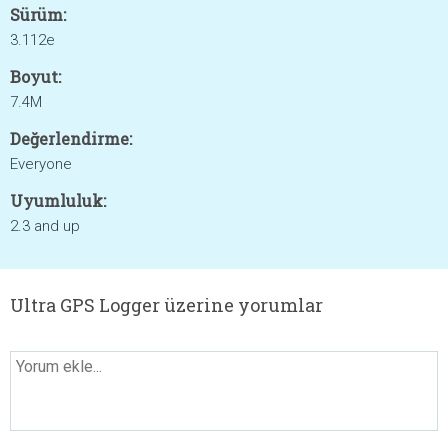
Sürüm:
3.112e
Boyut:
7.4M
Değerlendirme:
Everyone
Uyumluluk:
2.3 and up
Ultra GPS Logger üzerine yorumlar