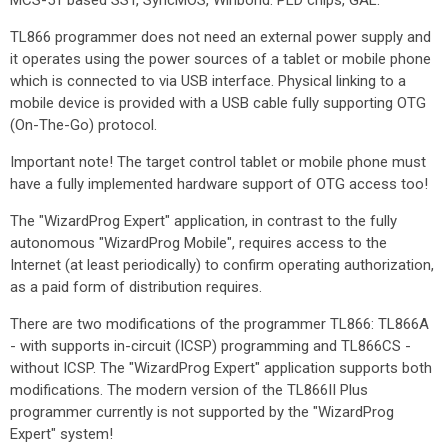
MCS-51 based SST, SyncMOS, Winbond. PLD chips, GAL.
TL866 programmer does not need an external power supply and
it operates using the power sources of a tablet or mobile phone
which is connected to via USB interface. Physical linking to a
mobile device is provided with a USB cable fully supporting OTG
(On-The-Go) protocol.
Important note! The target control tablet or mobile phone must
have a fully implemented hardware support of OTG access too!
The "WizardProg Expert" application, in contrast to the fully
autonomous "WizardProg Mobile", requires access to the
Internet (at least periodically) to confirm operating authorization,
as a paid form of distribution requires.
There are two modifications of the programmer TL866: TL866A
- with supports in-circuit (ICSP) programming and TL866CS -
without ICSP. The "WizardProg Expert" application supports both
modifications. The modern version of the TL866II Plus
programmer currently is not supported by the "WizardProg
Expert" system!