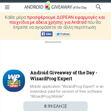
Κάθε μέρα
προσφέρουμε ΔΩΡΕΑΝ εφαρμογές και
παιχνίδια με άδεια χρήσης για Android
που θα
έπρεπε να αγοράσετε σε άλλη περίπτωση.
Android Giveaway of the Day -
WizardProg Expert
Mobile application "WizardProg Expert" is an
extended, paid-for version of free software
"WizardProg Mobile".
8.99
ΕΛΗΞΕ