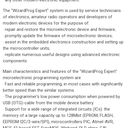
· any other modern electronic equipment.
The "WizardProg Expert" system is used by service technicians
of electronics, amateur radio operators and developers of
modern electronic devices for the purpose of:
· repair and restore the microelectronic device and firmware;
· promptly update the firmware of microelectronic devices;
· assist in the embedded electronics construction and setting up
the microcontroller units;
· replicate numerous useful designs using advanced electronic
components.
Main characteristics and features of the "WizardProg Expert"
microelectronic programming system are:
· Fast and reliable programming, in most cases with significantly
better speed than the similar systems.
· The programmer's low power consumption when powered by
USB (OTG)-cable from the mobile device battery.
· Support for a wide range of integrated circuits (ICs): the
memory of a large capacity up to 128Mbit (EPROM, FLASH,
EEPROM I2C/3-wire/SPI), microcontrollers PIC, Atmel-AVR,