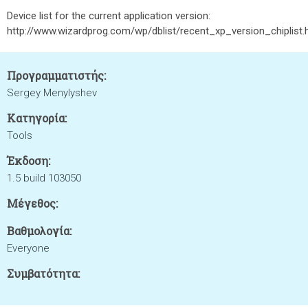
Device list for the current application version:
http://www.wizardprog.com/wp/dblist/recent_xp_version_chiplist
Προγραμματιστής:
Sergey Menylyshev
Κατηγορία:
Tools
Έκδοση:
1.5 build 103050
Μέγεθος:
Βαθμολογία:
Everyone
Συμβατότητα: