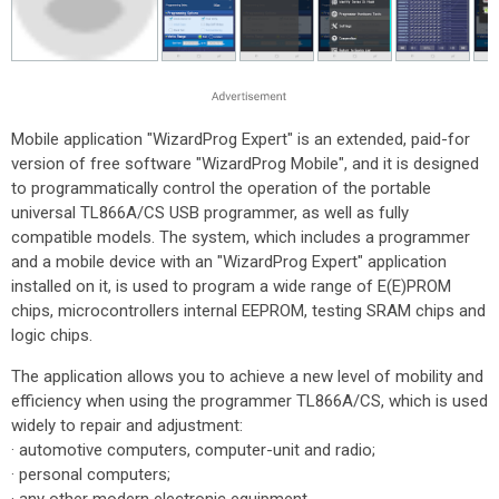
Mobile application "WizardProg Expert" is an extended, paid-for
version of free software "WizardProg Mobile", and it is designed
to programmatically control the operation of the portable
universal TL866A/CS USB programmer, as well as fully
compatible models. The system, which includes a programmer
and a mobile device with an "WizardProg Expert" application
installed on it, is used to program a wide range of E(E)PROM
chips, microcontrollers internal EEPROM, testing SRAM chips and
logic chips.
The application allows you to achieve a new level of mobility and
efficiency when using the programmer TL866A/CS, which is used
widely to repair and adjustment:
· automotive computers, computer-unit and radio;
· personal computers;