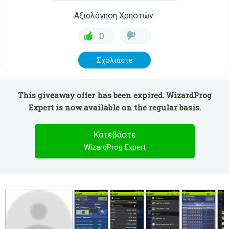
Αξιολόγηση Χρηστών:
0
Σχολιάστε
This giveaway offer has been expired. WizardProg
Expert is now available on the regular basis.
Κατεβάστε
WizardProg Expert