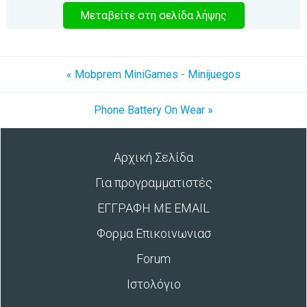
Μεταβείτε στη σελίδα λήψης
« Mobprem MiniGames - Minijuegos
Phone Battery On Wear »
Αρχική Σελίδα
Για προγραμματιστές
ΕΓΓΡΑΦΗ ΜΕ EMAIL
Φορμα Επικοινωνιασ
Forum
Ιστολόγιο