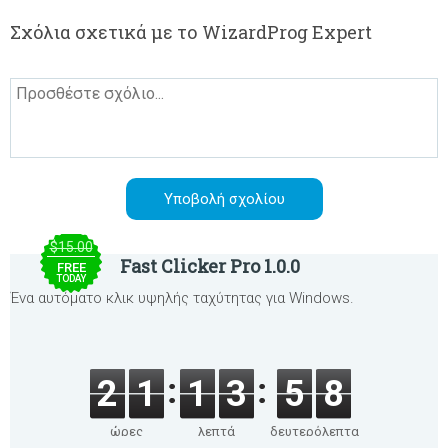
Σχόλια σχετικά με το WizardProg Expert
$15.00
Fast Clicker Pro 1.0.0
FREE
TODAY
Ένα αυτόματο κλικ υψηλής ταχύτητας για Windows.
2
1
1
3
5
8
ώρες
λεπτά
δευτερόλεπτα