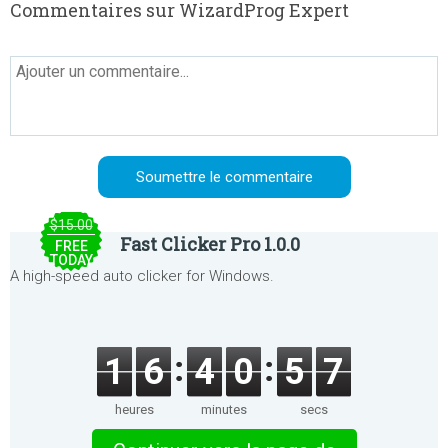
Commentaires sur WizardProg Expert
$15.00
Fast Clicker Pro 1.0.0
FREE
TODAY
A high-speed auto clicker for Windows.
1
6
4
0
5
7
heures
minutes
secs