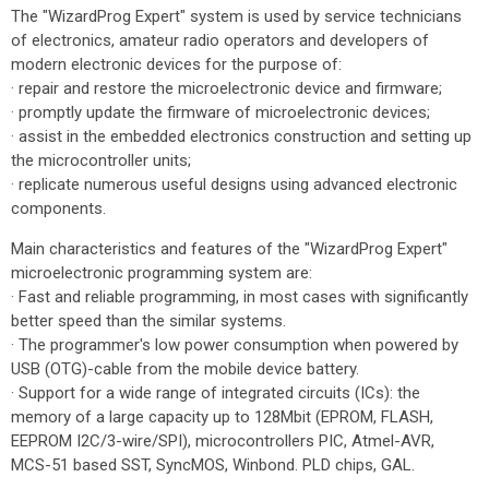
The "WizardProg Expert" system is used by service technicians
of electronics, amateur radio operators and developers of
modern electronic devices for the purpose of:
· repair and restore the microelectronic device and firmware;
· promptly update the firmware of microelectronic devices;
· assist in the embedded electronics construction and setting up
the microcontroller units;
· replicate numerous useful designs using advanced electronic
components.
Main characteristics and features of the "WizardProg Expert"
microelectronic programming system are:
· Fast and reliable programming, in most cases with significantly
better speed than the similar systems.
· The programmer's low power consumption when powered by
USB (OTG)-cable from the mobile device battery.
· Support for a wide range of integrated circuits (ICs): the
memory of a large capacity up to 128Mbit (EPROM, FLASH,
EEPROM I2C/3-wire/SPI), microcontrollers PIC, Atmel-AVR,
MCS-51 based SST, SyncMOS, Winbond. PLD chips, GAL.