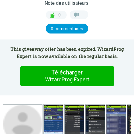
Note des utilisateurs:
0
0 commentaires
This giveaway offer has been expired. WizardProg
Expert is now available on the regular basis.
Télécharger
WizardProg Expert