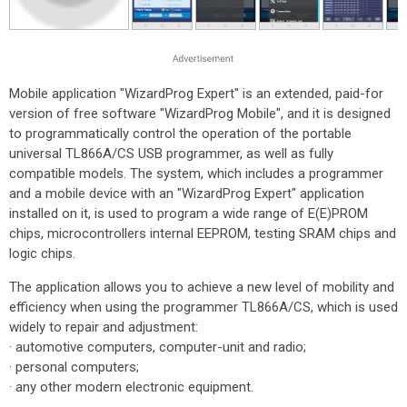
Mobile application "WizardProg Expert" is an extended, paid-for
version of free software "WizardProg Mobile", and it is designed
to programmatically control the operation of the portable
universal TL866A/CS USB programmer, as well as fully
compatible models. The system, which includes a programmer
and a mobile device with an "WizardProg Expert" application
installed on it, is used to program a wide range of E(E)PROM
chips, microcontrollers internal EEPROM, testing SRAM chips and
logic chips.
The application allows you to achieve a new level of mobility and
efficiency when using the programmer TL866A/CS, which is used
widely to repair and adjustment:
· automotive computers, computer-unit and radio;
· personal computers;
· any other modern electronic equipment.