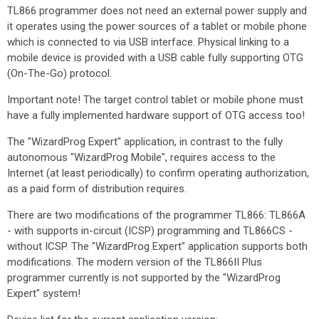
TL866 programmer does not need an external power supply and
it operates using the power sources of a tablet or mobile phone
which is connected to via USB interface. Physical linking to a
mobile device is provided with a USB cable fully supporting OTG
(On-The-Go) protocol.
Important note! The target control tablet or mobile phone must
have a fully implemented hardware support of OTG access too!
The "WizardProg Expert" application, in contrast to the fully
autonomous "WizardProg Mobile", requires access to the
Internet (at least periodically) to confirm operating authorization,
as a paid form of distribution requires.
There are two modifications of the programmer TL866: TL866A
- with supports in-circuit (ICSP) programming and TL866CS -
without ICSP. The "WizardProg Expert" application supports both
modifications. The modern version of the TL866II Plus
programmer currently is not supported by the "WizardProg
Expert" system!