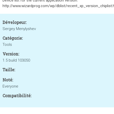
Device list for the current application version:
http://www.wizardprog.com/wp/dblist/recent_xp_version_chiplist
Dévelopeur:
Sergey Menylyshev
Catégorie:
Tools
Version:
1.5 build 103050
Taille:
Noté:
Everyone
Compatibilité: