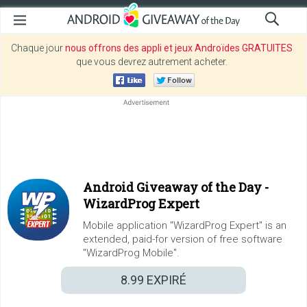
Chaque jour
nous offrons des appli et jeux Androïdes GRATUITES
que vous devrez autrement acheter.
Android Giveaway of the Day -
WizardProg Expert
Mobile application "WizardProg Expert" is an
extended, paid-for version of free software
"WizardProg Mobile".
8.99
EXPIRÉ