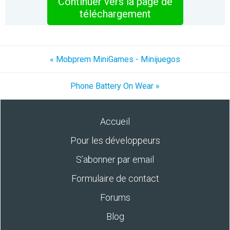
Continuer vers la page de
téléchargement
« Mobprem MiniGames - Minijuegos
Phone Battery On Wear »
Accueil
Pour les développeurs
S’abonner par email
Formulaire de contact
Forums
Blog