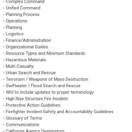
- Complex Command
- Unified Command
- Planning Process
- Operations
- Planning
- Logistics
- Finance/Administration
- Organizational Guides
- Resource Types and Minimum Standards
- Hazardous Materials
- Multi-Casualty
- Urban Search and Rescue
- Terrorism / Weapons of Mass Destruction
- Swiftwater / Flood Search and Rescue
- WUI to include updates to proper terminology
- High Rise Structure Fire Incident
- Protective Action Guidelines
- Firefighter Incident Safety and Accountability Guidelines
- Glossary of Terms
- Communications
- California Agency Designators