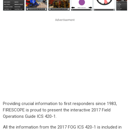
Providing crucial information to first responders since 1983,
FIRESCOPE is proud to present the interactive 2017 Field
Operations Guide ICS 420-1.
All the information from the 2017 FOG ICS 420-1 is included in