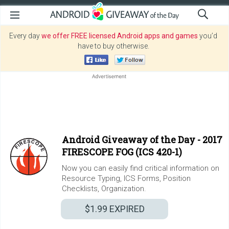
Every day
we offer FREE licensed Android apps and games
you’d
have to buy otherwise.
Android Giveaway of the Day -
2017
FIRESCOPE FOG (ICS 420-1)
Now you can easily find critical information on
Resource Typing, ICS Forms, Position
Checklists, Organization.
$1.99
EXPIRED