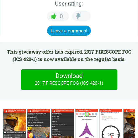
User rating:
0
Leave a comment
This giveaway offer has expired. 2017 FIRESCOPE FOG
(ICS 420-1) is now available on the regular basis.
Download
2017 FIRESCOPE FOG (ICS 420-1)