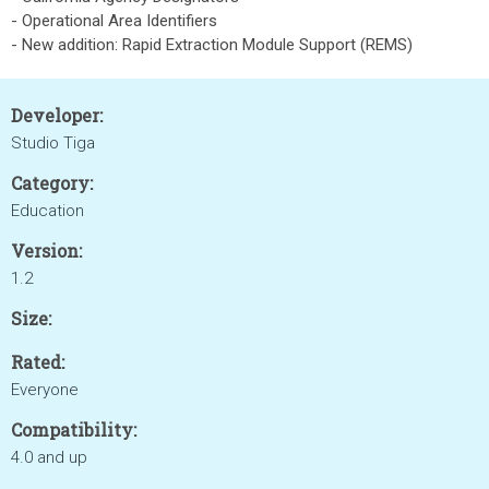
- Operational Area Identifiers
- New addition: Rapid Extraction Module Support (REMS)
Developer:
Studio Tiga
Category:
Education
Version:
1.2
Size:
Rated:
Everyone
Compatibility:
4.0 and up