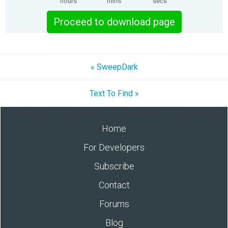
hours
mins
secs
Proceed to download page
« SweepDark
Text To Find »
Home
For Developers
Subscribe
Contact
Forums
Blog