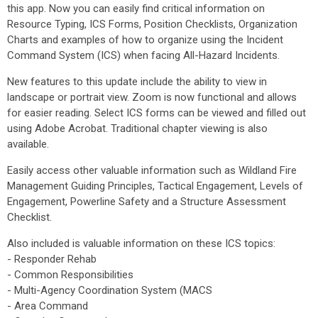
this app. Now you can easily find critical information on
Resource Typing, ICS Forms, Position Checklists, Organization
Charts and examples of how to organize using the Incident
Command System (ICS) when facing All-Hazard Incidents.
New features to this update include the ability to view in
landscape or portrait view. Zoom is now functional and allows
for easier reading. Select ICS forms can be viewed and filled out
using Adobe Acrobat. Traditional chapter viewing is also
available.
Easily access other valuable information such as Wildland Fire
Management Guiding Principles, Tactical Engagement, Levels of
Engagement, Powerline Safety and a Structure Assessment
Checklist.
Also included is valuable information on these ICS topics:
- Responder Rehab
- Common Responsibilities
- Multi-Agency Coordination System (MACS
- Area Command