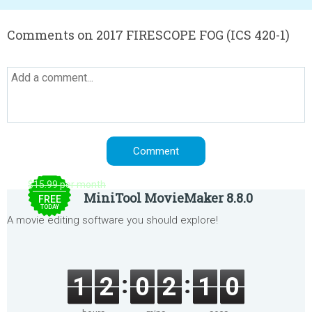
Comments on 2017 FIRESCOPE FOG (ICS 420-1)
$15.99 per month
MiniTool MovieMaker 8.8.0
FREE
TODAY
A movie editing software you should explore!
1
2
0
2
1
0