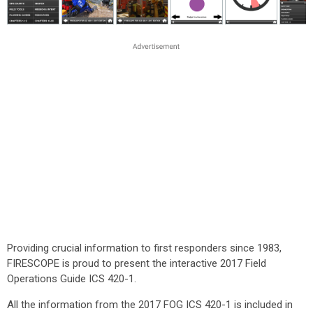
Providing crucial information to first responders since 1983,
FIRESCOPE is proud to present the interactive 2017 Field
Operations Guide ICS 420-1.
All the information from the 2017 FOG ICS 420-1 is included in