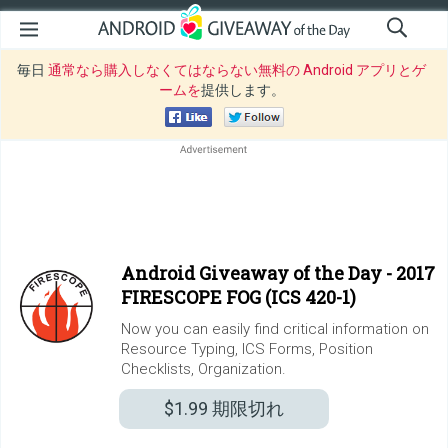
毎日
通常なら購入しなくてはならない無料の Android アプリとゲ
ームを
提供します。
Android Giveaway of the Day -
2017
FIRESCOPE FOG (ICS 420-1)
Now you can easily find critical information on
Resource Typing, ICS Forms, Position
Checklists, Organization.
$1.99
期限切れ