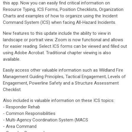
this app. Now you can easily find critical information on
Resource Typing, ICS Forms, Position Checklists, Organization
Charts and examples of how to organize using the Incident
Command System (ICS) when facing All-Hazard Incidents.
New features to this update include the ability to view in
landscape or portrait view. Zoom is now functional and allows
for easier reading. Select ICS forms can be viewed and filled out
using Adobe Acrobat. Traditional chapter viewing is also
available.
Easily access other valuable information such as Wildland Fire
Management Guiding Principles, Tactical Engagement, Levels of
Engagement, Powerline Safety and a Structure Assessment
Checklist.
Also included is valuable information on these ICS topics:
- Responder Rehab
- Common Responsibilities
- Multi-Agency Coordination System (MACS
- Area Command