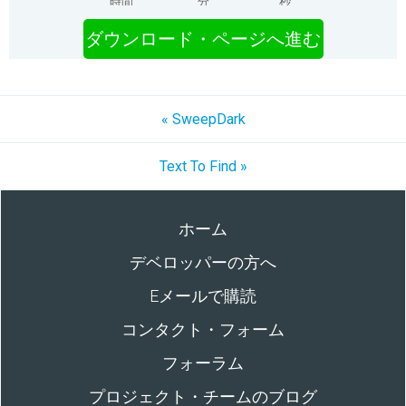
時間
分
秒
ダウンロード・ページへ進む
« SweepDark
Text To Find »
ホーム
デベロッパーの方へ
Eメールで購読
コンタクト・フォーム
フォーラム
プロジェクト・チームのブログ