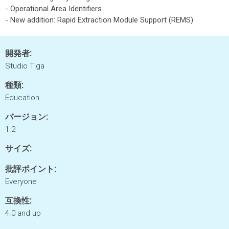
- Operational Area Identifiers
- New addition: Rapid Extraction Module Support (REMS)
開発者:
Studio Tiga
種類:
Education
バージョン:
1.2
サイズ:
批評ポイント:
Everyone
互換性:
4.0 and up