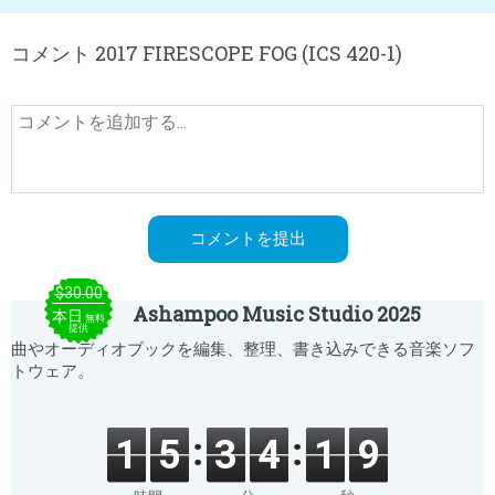
コメント 2017 FIRESCOPE FOG (ICS 420-1)
$30.00
Ashampoo Music Studio 2025
本日
無料
提供
曲やオーディオブックを編集、整理、書き込みできる音楽ソフ
トウェア。
1
5
3
4
1
9