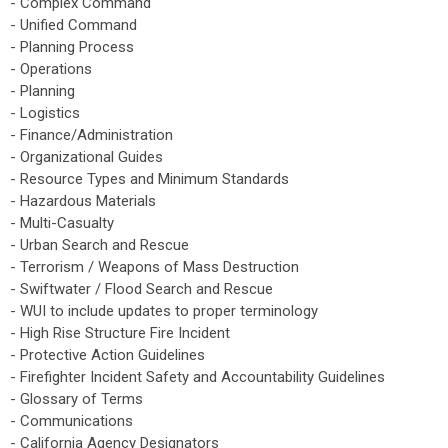
- Complex Command
- Unified Command
- Planning Process
- Operations
- Planning
- Logistics
- Finance/Administration
- Organizational Guides
- Resource Types and Minimum Standards
- Hazardous Materials
- Multi-Casualty
- Urban Search and Rescue
- Terrorism / Weapons of Mass Destruction
- Swiftwater / Flood Search and Rescue
- WUI to include updates to proper terminology
- High Rise Structure Fire Incident
- Protective Action Guidelines
- Firefighter Incident Safety and Accountability Guidelines
- Glossary of Terms
- Communications
- California Agency Designators