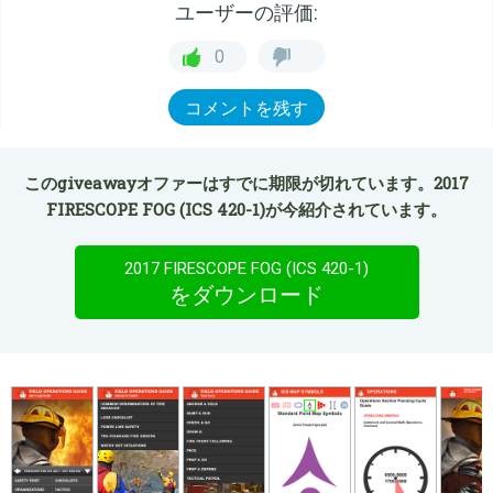
ユーザーの評価:
0
コメントを残す
このgiveawayオファーはすでに期限が切れています。2017
FIRESCOPE FOG (ICS 420-1)が今紹介されています。
2017 FIRESCOPE FOG (ICS 420-1)
をダウンロード