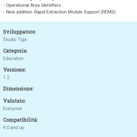
- Operational Area Identifiers
- New addition: Rapid Extraction Module Support (REMS)
Sviluppatore:
Studio Tiga
Categoria:
Education
Versione:
1.2
Dimensione:
Valutato:
Everyone
Compatibilità:
4.0 and up