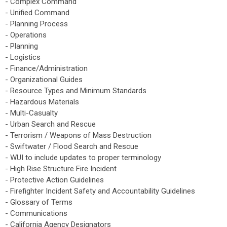
- Complex Command
- Unified Command
- Planning Process
- Operations
- Planning
- Logistics
- Finance/Administration
- Organizational Guides
- Resource Types and Minimum Standards
- Hazardous Materials
- Multi-Casualty
- Urban Search and Rescue
- Terrorism / Weapons of Mass Destruction
- Swiftwater / Flood Search and Rescue
- WUI to include updates to proper terminology
- High Rise Structure Fire Incident
- Protective Action Guidelines
- Firefighter Incident Safety and Accountability Guidelines
- Glossary of Terms
- Communications
- California Agency Designators