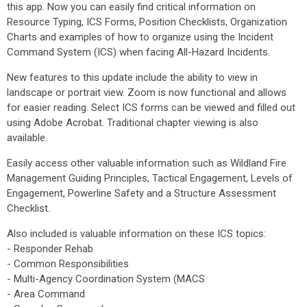
this app. Now you can easily find critical information on
Resource Typing, ICS Forms, Position Checklists, Organization
Charts and examples of how to organize using the Incident
Command System (ICS) when facing All-Hazard Incidents.
New features to this update include the ability to view in
landscape or portrait view. Zoom is now functional and allows
for easier reading. Select ICS forms can be viewed and filled out
using Adobe Acrobat. Traditional chapter viewing is also
available.
Easily access other valuable information such as Wildland Fire
Management Guiding Principles, Tactical Engagement, Levels of
Engagement, Powerline Safety and a Structure Assessment
Checklist.
Also included is valuable information on these ICS topics:
- Responder Rehab
- Common Responsibilities
- Multi-Agency Coordination System (MACS
- Area Command