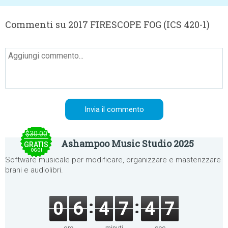
Commenti su 2017 FIRESCOPE FOG (ICS 420-1)
$30.00
Ashampoo Music Studio 2025
GRATIS
OGGI
Software musicale per modificare, organizzare e masterizzare
brani e audiolibri.
0
6
4
7
4
7
ore
minuti
sec