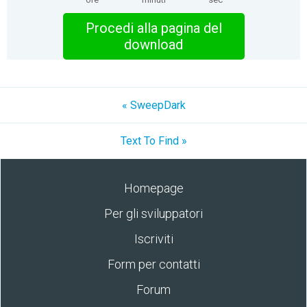
Procedi alla pagina del
download
« SweepDark
Text To Find »
Homepage
Per gli sviluppatori
Iscriviti
Form per contatti
Forum