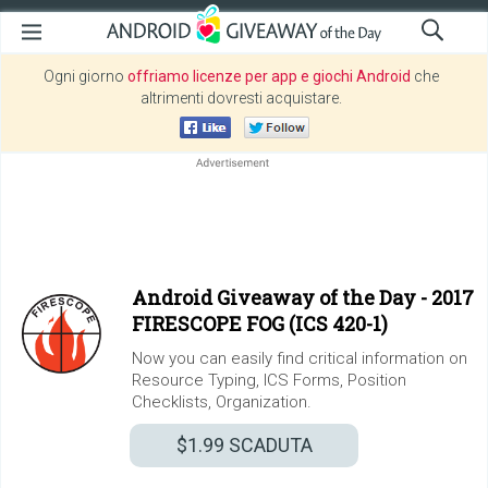
Ogni giorno
offriamo licenze per app e giochi Android
che
altrimenti dovresti acquistare.
Android Giveaway of the Day -
2017
FIRESCOPE FOG (ICS 420-1)
Now you can easily find critical information on
Resource Typing, ICS Forms, Position
Checklists, Organization.
$1.99
SCADUTA