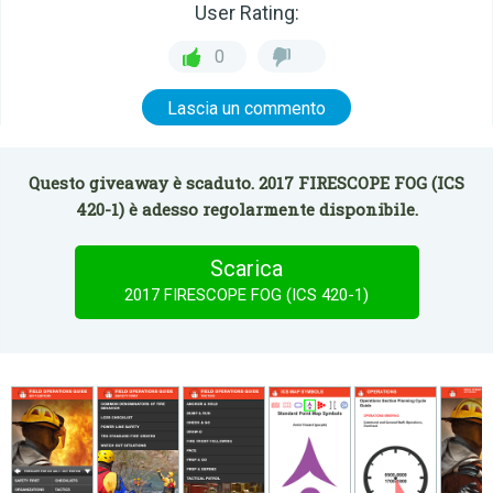
User Rating:
0
Lascia un commento
Questo giveaway è scaduto. 2017 FIRESCOPE FOG (ICS
420-1) è adesso regolarmente disponibile.
Scarica
2017 FIRESCOPE FOG (ICS 420-1)