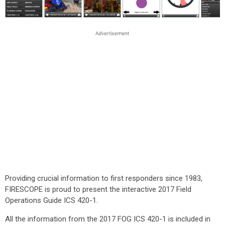
Providing crucial information to first responders since 1983,
FIRESCOPE is proud to present the interactive 2017 Field
Operations Guide ICS 420-1.
All the information from the 2017 FOG ICS 420-1 is included in