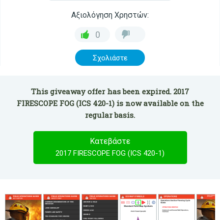
Αξιολόγηση Χρηστών:
0
Σχολιάστε
This giveaway offer has been expired. 2017
FIRESCOPE FOG (ICS 420-1) is now available on the
regular basis.
Κατεβάστε
2017 FIRESCOPE FOG (ICS 420-1)