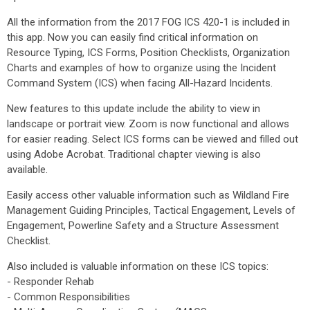
All the information from the 2017 FOG ICS 420-1 is included in
this app. Now you can easily find critical information on
Resource Typing, ICS Forms, Position Checklists, Organization
Charts and examples of how to organize using the Incident
Command System (ICS) when facing All-Hazard Incidents.
New features to this update include the ability to view in
landscape or portrait view. Zoom is now functional and allows
for easier reading. Select ICS forms can be viewed and filled out
using Adobe Acrobat. Traditional chapter viewing is also
available.
Easily access other valuable information such as Wildland Fire
Management Guiding Principles, Tactical Engagement, Levels of
Engagement, Powerline Safety and a Structure Assessment
Checklist.
Also included is valuable information on these ICS topics:
- Responder Rehab
- Common Responsibilities