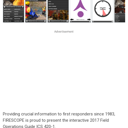
Providing crucial information to first responders since 1983,
FIRESCOPE is proud to present the interactive 2017 Field
Operations Guide ICS 420-1.