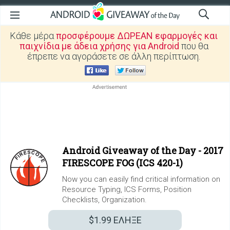
Κάθε μέρα
προσφέρουμε ΔΩΡΕΑΝ εφαρμογές και
παιχνίδια με άδεια χρήσης για Android
που θα
έπρεπε να αγοράσετε σε άλλη περίπτωση.
Android Giveaway of the Day -
2017
FIRESCOPE FOG (ICS 420-1)
Now you can easily find critical information on
Resource Typing, ICS Forms, Position
Checklists, Organization.
$1.99
ΕΛΗΞΕ