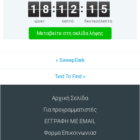
1
8
1
2
1
5
ώρες
λεπτά
δευτερόλεπτα
Μεταβείτε στη σελίδα λήψης
« SweepDark
Text To Find »
Αρχική Σελίδα
Για προγραμματιστές
ΕΓΓΡΑΦΗ ΜΕ EMAIL
Φορμα Επικοινωνιασ