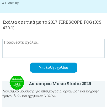
4.0 and up
Σχόλια σχετικά με το 2017 FIRESCOPE FOG (ICS
420-1)
$30.00
Ashampoo Music Studio 2025
FREE
TODAY
Λογισμικό μουσικής για επεξεργασία, οργάνωση και εγγραφή
τραγουδιών και ηχητικών βιβλίων.