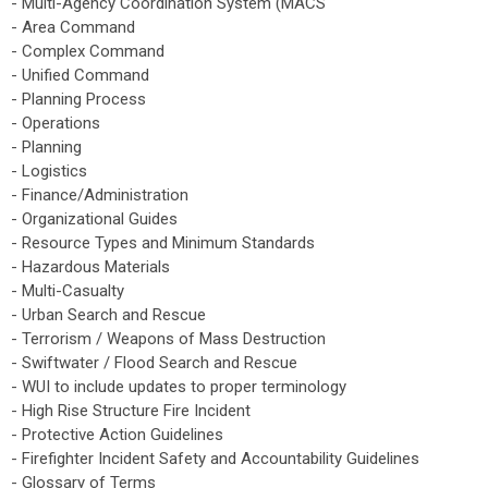
- Multi-Agency Coordination System (MACS
- Area Command
- Complex Command
- Unified Command
- Planning Process
- Operations
- Planning
- Logistics
- Finance/Administration
- Organizational Guides
- Resource Types and Minimum Standards
- Hazardous Materials
- Multi-Casualty
- Urban Search and Rescue
- Terrorism / Weapons of Mass Destruction
- Swiftwater / Flood Search and Rescue
- WUI to include updates to proper terminology
- High Rise Structure Fire Incident
- Protective Action Guidelines
- Firefighter Incident Safety and Accountability Guidelines
- Glossary of Terms