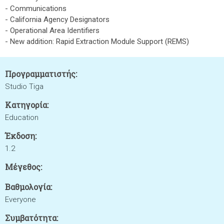
- Communications
- California Agency Designators
- Operational Area Identifiers
- New addition: Rapid Extraction Module Support (REMS)
Προγραμματιστής:
Studio Tiga
Κατηγορία:
Education
Έκδοση:
1.2
Μέγεθος:
Βαθμολογία:
Everyone
Συμβατότητα: