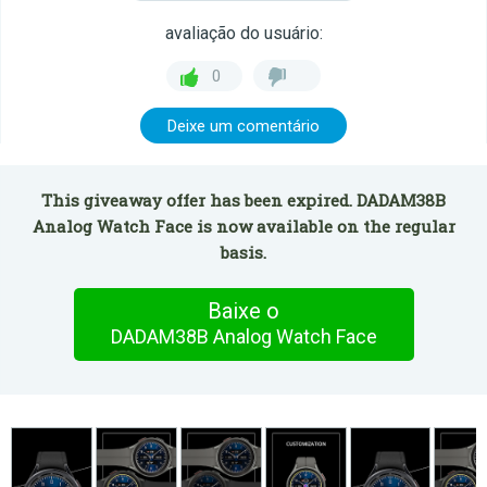
avaliação do usuário:
0
Deixe um comentário
This giveaway offer has been expired. DADAM38B
Analog Watch Face is now available on the regular
basis.
Baixe o
DADAM38B Analog Watch Face