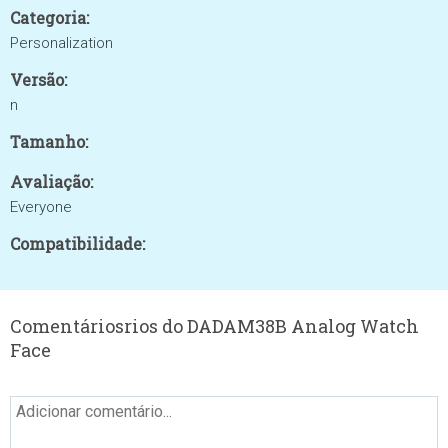
Categoria:
Personalization
Versão:
n
Tamanho:
Avaliação:
Everyone
Compatibilidade:
Comentáriosrios do DADAM38B Analog Watch
Face