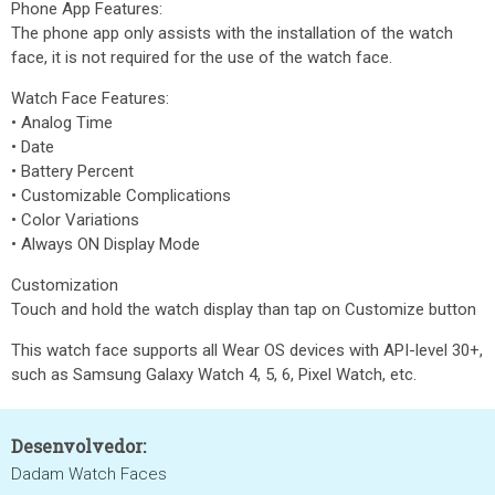
Phone App Features:
The phone app only assists with the installation of the watch
face, it is not required for the use of the watch face.
Watch Face Features:
• Analog Time
• Date
• Battery Percent
• Customizable Complications
• Color Variations
• Always ON Display Mode
Customization
Touch and hold the watch display than tap on Customize button
This watch face supports all Wear OS devices with API-level 30+,
such as Samsung Galaxy Watch 4, 5, 6, Pixel Watch, etc.
Desenvolvedor:
Dadam Watch Faces