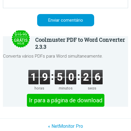
$15.95
Coolmuster PDF to Word Converter
GRÁTIS
HOJE
2.3.3
Converta vários PDFs para Word simultaneamente.
1
9
5
0
2
6
horas
minutos
segs
Ir para a página de download
« NetMonitor Pro