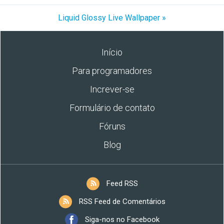
Liquid Glossy Live Wallpaper »
Início
Para programadores
Increver-se
Formulário de contato
Fóruns
Blog
Feed RSS
RSS Feed de Comentários
Siga-nos no Facebook