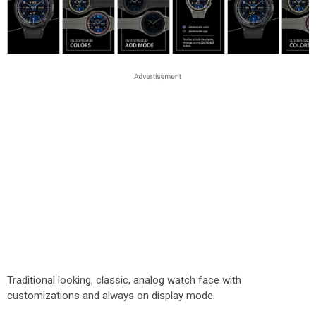
Traditional looking, classic, analog watch face with
customizations and always on display mode.