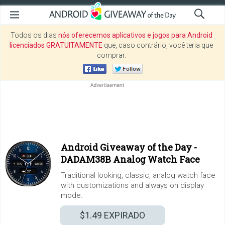
Todos os dias
nós oferecemos aplicativos e jogos para Android
licenciados GRATUITAMENTE
que, caso contrário, você teria que
comprar.
Android Giveaway of the Day -
DADAM38B Analog Watch Face
Traditional looking, classic, analog watch face
with customizations and always on display
mode.
$1.49
EXPIRADO