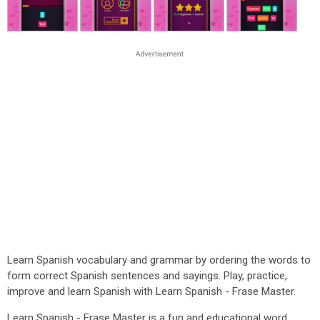
Learn Spanish vocabulary and grammar by ordering the words to
form correct Spanish sentences and sayings. Play, practice,
improve and learn Spanish with Learn Spanish - Frase Master.
Learn Spanish - Frase Master is a fun and educational word