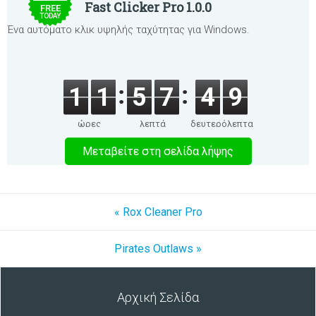
Fast Clicker Pro 1.0.0
FREE
TODAY
Ένα αυτόματο κλικ υψηλής ταχύτητας για Windows.
1
1
5
7
4
9
ώρες
λεπτά
δευτερόλεπτα
Μεταβείτε στη σελίδα λήψης
« Rox Cleaner Pro
Pirates Outlaws »
Αρχική Σελίδα