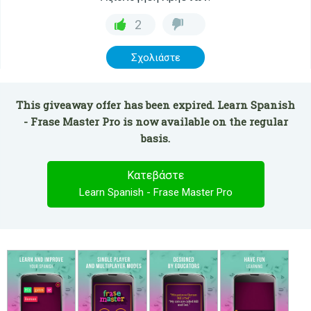
2
Σχολιάστε
This giveaway offer has been expired. Learn Spanish
- Frase Master Pro is now available on the regular
basis.
Κατεβάστε
Learn Spanish - Frase Master Pro