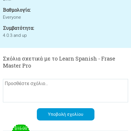
Βαθμολογία:
Everyone
Συμβατότητα:
4.0.3 and up
Σχόλια σχετικά με το Learn Spanish - Frase
Master Pro
$15.00