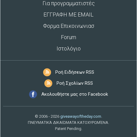
Για προγραμματιστές
ΕΓΓΡΑΦΗ ΜΕ EMAIL
Φορμα Επικοινωνιασ
Forum
Ιστολόγιο
Ροή Ειδήσεων RSS
Ροή Σχολίων RSS
Ακολουθήστε μας στο Facebook
© 2006 - 2026
giveawayoftheday.com
.
ΠΝΕΥΜΑΤΙΚΆ ΔΙΚΑΙΏΜΑΤΑ ΚΑΤΟΧΥΡΩΜΈΝΑ.
Patent Pending.