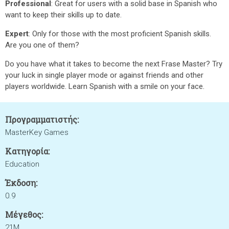
Professional
: Great for users with a solid base in Spanish who
want to keep their skills up to date.
Expert
: Only for those with the most proficient Spanish skills.
Are you one of them?
Do you have what it takes to become the next Frase Master? Try
your luck in single player mode or against friends and other
players worldwide. Learn Spanish with a smile on your face.
Προγραμματιστής:
MasterKey Games
Κατηγορία:
Education
Έκδοση:
0.9
Μέγεθος:
21M