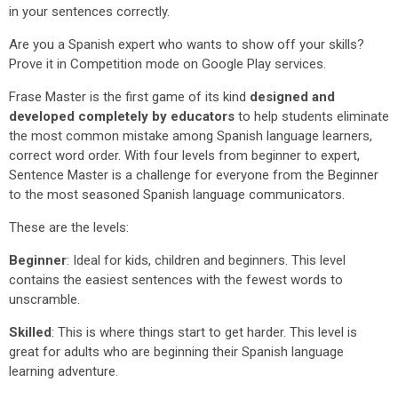
in your sentences correctly.
Are you a Spanish expert who wants to show off your skills?
Prove it in Competition mode on Google Play services.
Frase Master is the first game of its kind
designed and
developed completely by educators
to help students eliminate
the most common mistake among Spanish language learners,
correct word order. With four levels from beginner to expert,
Sentence Master is a challenge for everyone from the Beginner
to the most seasoned Spanish language communicators.
These are the levels:
Beginner
: Ideal for kids, children and beginners. This level
contains the easiest sentences with the fewest words to
unscramble.
Skilled
: This is where things start to get harder. This level is
great for adults who are beginning their Spanish language
learning adventure.