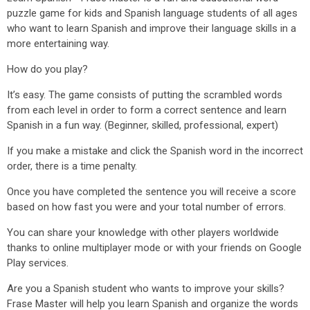
puzzle game for kids and Spanish language students of all ages
who want to learn Spanish and improve their language skills in a
more entertaining way.
How do you play?
It’s easy. The game consists of putting the scrambled words
from each level in order to form a correct sentence and learn
Spanish in a fun way. (Beginner, skilled, professional, expert)
If you make a mistake and click the Spanish word in the incorrect
order, there is a time penalty.
Once you have completed the sentence you will receive a score
based on how fast you were and your total number of errors.
You can share your knowledge with other players worldwide
thanks to online multiplayer mode or with your friends on Google
Play services.
Are you a Spanish student who wants to improve your skills?
Frase Master will help you learn Spanish and organize the words