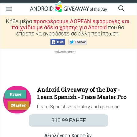
Κάθε μέρα
προσφέρουμε ΔΩΡΕΑΝ εφαρμογές και
παιχνίδια με άδεια χρήσης για Android
που θα
έπρεπε να αγοράσετε σε άλλη περίπτωση.
Android Giveaway of the Day -
Learn Spanish - Frase Master Pro
Learn Spanish vocabulary and grammar.
$10.99
ΕΛΗΞΕ
Αξιολόγηση Χρηστών: