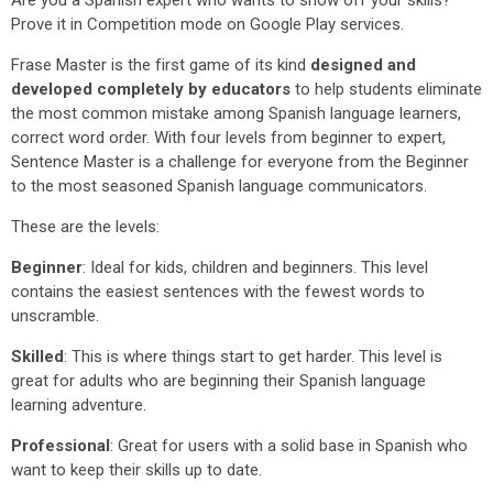
Are you a Spanish expert who wants to show off your skills?
Prove it in Competition mode on Google Play services.
Frase Master is the first game of its kind
designed and
developed completely by educators
to help students eliminate
the most common mistake among Spanish language learners,
correct word order. With four levels from beginner to expert,
Sentence Master is a challenge for everyone from the Beginner
to the most seasoned Spanish language communicators.
These are the levels:
Beginner
: Ideal for kids, children and beginners. This level
contains the easiest sentences with the fewest words to
unscramble.
Skilled
: This is where things start to get harder. This level is
great for adults who are beginning their Spanish language
learning adventure.
Professional
: Great for users with a solid base in Spanish who
want to keep their skills up to date.