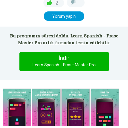
2
Yorum yapın
Bu programın süresi doldu. Learn Spanish - Frase
Master Pro artık firmadan temin edilebilir.
İndir
Learn Spanish - Frase Master Pro