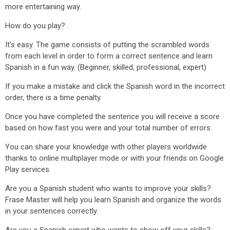
more entertaining way.
How do you play?
It’s easy. The game consists of putting the scrambled words
from each level in order to form a correct sentence and learn
Spanish in a fun way. (Beginner, skilled, professional, expert)
If you make a mistake and click the Spanish word in the incorrect
order, there is a time penalty.
Once you have completed the sentence you will receive a score
based on how fast you were and your total number of errors.
You can share your knowledge with other players worldwide
thanks to online multiplayer mode or with your friends on Google
Play services.
Are you a Spanish student who wants to improve your skills?
Frase Master will help you learn Spanish and organize the words
in your sentences correctly.