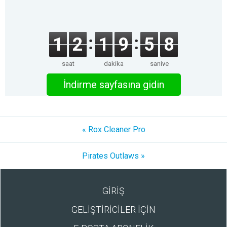
1
2
1
9
5
8
saat
dakika
saniye
İndirme sayfasına gidin
« Rox Cleaner Pro
Pirates Outlaws »
GİRİŞ
GELİŞTİRİCİLER İÇİN