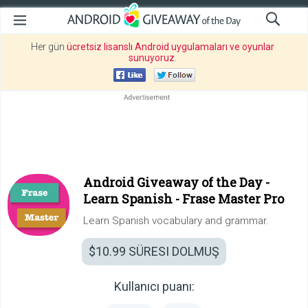
Her gün
ücretsiz lisanslı Android uygulamaları ve oyunlar
sunuyoruz
.
Android Giveaway of the Day -
Learn Spanish - Frase Master Pro
Learn Spanish vocabulary and grammar.
$10.99
SÜRESI DOLMUŞ
Kullanıcı puanı: