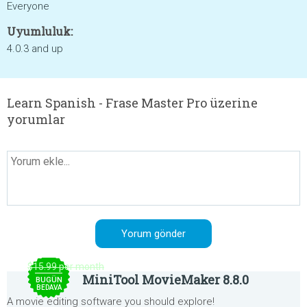
Everyone
Uyumluluk:
4.0.3 and up
Learn Spanish - Frase Master Pro üzerine
yorumlar
$15.99 per month
MiniTool MovieMaker 8.8.0
BUGÜN
BEDAVA
A movie editing software you should explore!