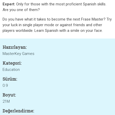
Expert
: Only for those with the most proficient Spanish skills.
Are you one of them?
Do you have what it takes to become the next Frase Master? Try
your luck in single player mode or against friends and other
players worldwide. Learn Spanish with a smile on your face.
Hazırlayan:
MasterKey Games
Kategori:
Education
Sürüm:
0.9
Boyut:
21M
Değerlendirme: