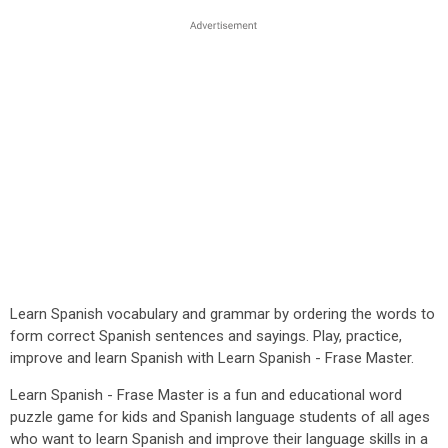
Learn Spanish vocabulary and grammar by ordering the words to
form correct Spanish sentences and sayings. Play, practice,
improve and learn Spanish with Learn Spanish - Frase Master.
Learn Spanish - Frase Master is a fun and educational word
puzzle game for kids and Spanish language students of all ages
who want to learn Spanish and improve their language skills in a