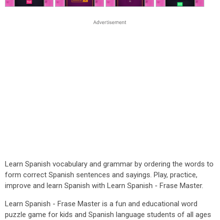
Learn Spanish vocabulary and grammar by ordering the words to
form correct Spanish sentences and sayings. Play, practice,
improve and learn Spanish with Learn Spanish - Frase Master.
Learn Spanish - Frase Master is a fun and educational word
puzzle game for kids and Spanish language students of all ages