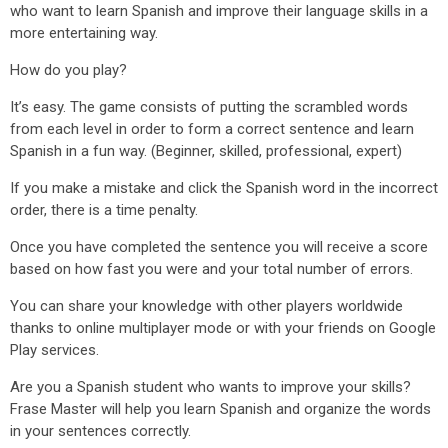
who want to learn Spanish and improve their language skills in a
more entertaining way.
How do you play?
It’s easy. The game consists of putting the scrambled words
from each level in order to form a correct sentence and learn
Spanish in a fun way. (Beginner, skilled, professional, expert)
If you make a mistake and click the Spanish word in the incorrect
order, there is a time penalty.
Once you have completed the sentence you will receive a score
based on how fast you were and your total number of errors.
You can share your knowledge with other players worldwide
thanks to online multiplayer mode or with your friends on Google
Play services.
Are you a Spanish student who wants to improve your skills?
Frase Master will help you learn Spanish and organize the words
in your sentences correctly.