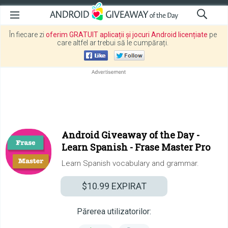
În fiecare zi
oferim GRATUIT aplicații și jocuri Android licențiate
pe
care altfel ar trebui să le cumpărați.
Android Giveaway of the Day -
Learn Spanish - Frase Master Pro
Learn Spanish vocabulary and grammar.
$10.99
EXPIRAT
Părerea utilizatorilor: