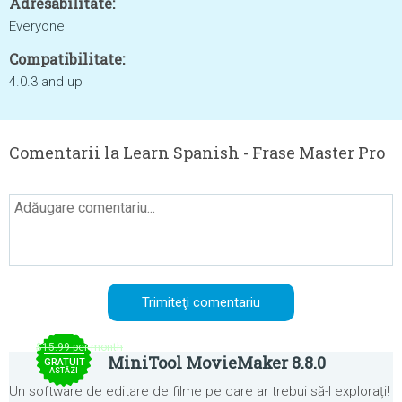
Adresabilitate:
Everyone
Compatibilitate:
4.0.3 and up
Comentarii la Learn Spanish - Frase Master Pro
$15.99 per month
MiniTool MovieMaker 8.8.0
GRATUIT
ASTĂZI
Un software de editare de filme pe care ar trebui să-l explorați!