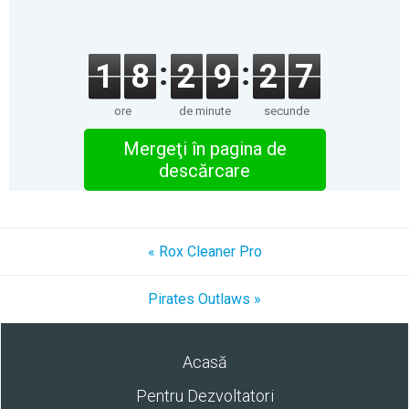
1
8
2
9
2
7
ore
de minute
secunde
Mergeţi în pagina de
descărcare
« Rox Cleaner Pro
Pirates Outlaws »
Acasă
Pentru Dezvoltatori