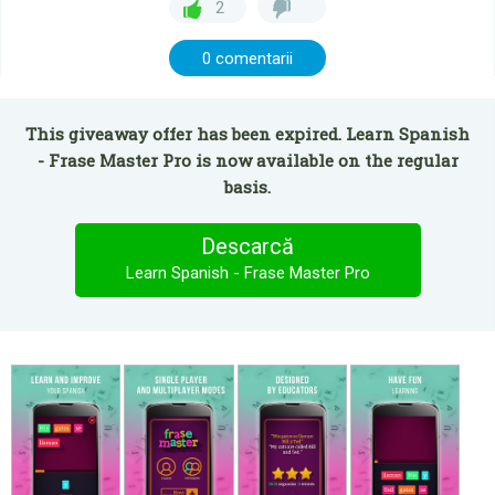
2
0 comentarii
This giveaway offer has been expired. Learn Spanish
- Frase Master Pro is now available on the regular
basis.
Descarcă
Learn Spanish - Frase Master Pro