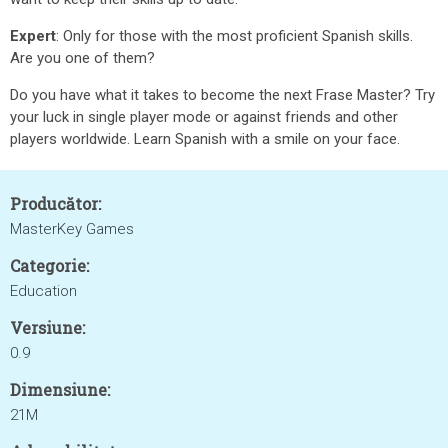
Expert
: Only for those with the most proficient Spanish skills.
Are you one of them?
Do you have what it takes to become the next Frase Master? Try
your luck in single player mode or against friends and other
players worldwide. Learn Spanish with a smile on your face.
Producător:
MasterKey Games
Categorie:
Education
Versiune:
0.9
Dimensiune:
21M