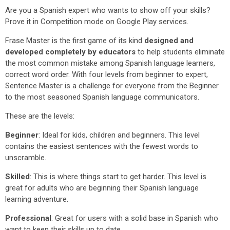
Are you a Spanish expert who wants to show off your skills?
Prove it in Competition mode on Google Play services.
Frase Master is the first game of its kind
designed and
developed completely by educators
to help students eliminate
the most common mistake among Spanish language learners,
correct word order. With four levels from beginner to expert,
Sentence Master is a challenge for everyone from the Beginner
to the most seasoned Spanish language communicators.
These are the levels:
Beginner
: Ideal for kids, children and beginners. This level
contains the easiest sentences with the fewest words to
unscramble.
Skilled
: This is where things start to get harder. This level is
great for adults who are beginning their Spanish language
learning adventure.
Professional
: Great for users with a solid base in Spanish who
want to keep their skills up to date.