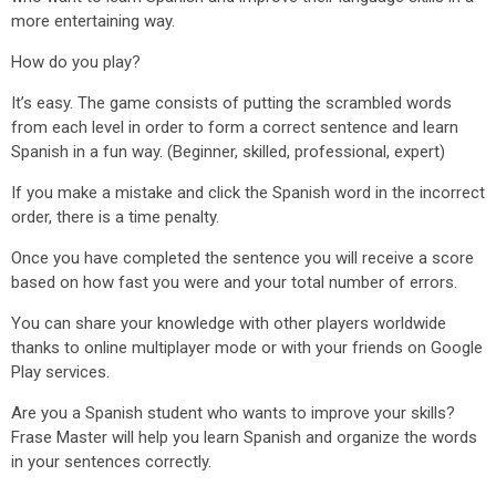
more entertaining way.
How do you play?
It’s easy. The game consists of putting the scrambled words
from each level in order to form a correct sentence and learn
Spanish in a fun way. (Beginner, skilled, professional, expert)
If you make a mistake and click the Spanish word in the incorrect
order, there is a time penalty.
Once you have completed the sentence you will receive a score
based on how fast you were and your total number of errors.
You can share your knowledge with other players worldwide
thanks to online multiplayer mode or with your friends on Google
Play services.
Are you a Spanish student who wants to improve your skills?
Frase Master will help you learn Spanish and organize the words
in your sentences correctly.