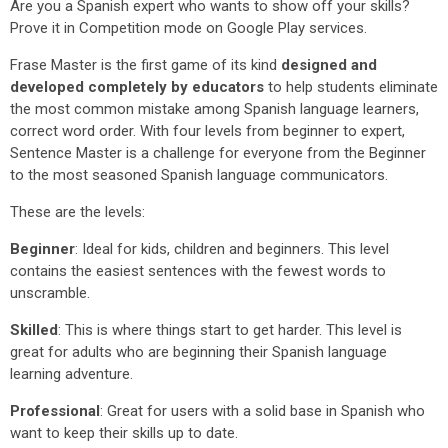
Are you a Spanish expert who wants to show off your skills?
Prove it in Competition mode on Google Play services.
Frase Master is the first game of its kind
designed and
developed completely by educators
to help students eliminate
the most common mistake among Spanish language learners,
correct word order. With four levels from beginner to expert,
Sentence Master is a challenge for everyone from the Beginner
to the most seasoned Spanish language communicators.
These are the levels:
Beginner
: Ideal for kids, children and beginners. This level
contains the easiest sentences with the fewest words to
unscramble.
Skilled
: This is where things start to get harder. This level is
great for adults who are beginning their Spanish language
learning adventure.
Professional
: Great for users with a solid base in Spanish who
want to keep their skills up to date.