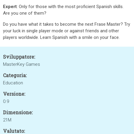
Expert
: Only for those with the most proficient Spanish skills.
Are you one of them?
Do you have what it takes to become the next Frase Master? Try
your luck in single player mode or against friends and other
players worldwide. Learn Spanish with a smile on your face.
Sviluppatore:
MasterKey Games
Categoria:
Education
Versione:
0.9
Dimensione:
21M
Valutato: