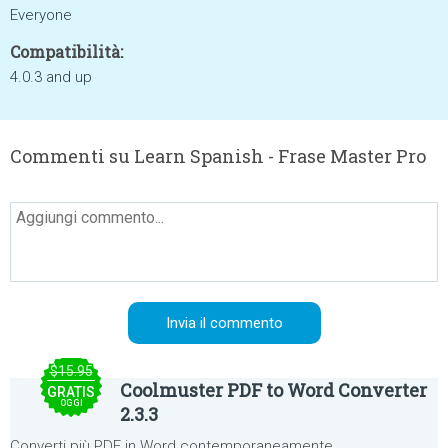
Everyone
Compatibilità:
4.0.3 and up
Commenti su Learn Spanish - Frase Master Pro
$15.95
Coolmuster PDF to Word Converter
GRATIS
OGGI
2.3.3
Converti più PDF in Word contemporaneamente.