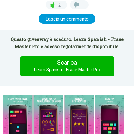
2
Lascia un commento
Questo giveaway è scaduto. Learn Spanish - Frase
Master Pro è adesso regolarmente disponibile.
Scarica
Learn Spanish - Frase Master Pro