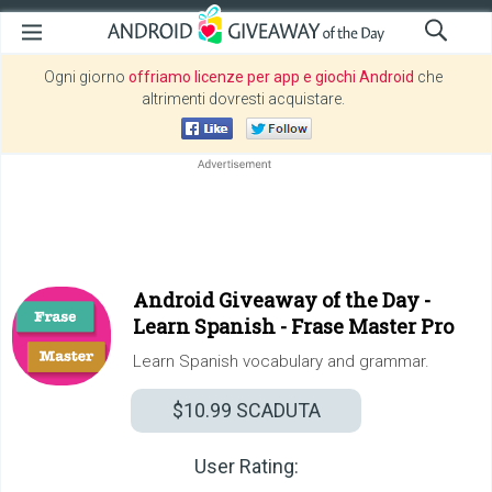
Ogni giorno
offriamo licenze per app e giochi Android
che
altrimenti dovresti acquistare.
Android Giveaway of the Day -
Learn Spanish - Frase Master Pro
Learn Spanish vocabulary and grammar.
$10.99
SCADUTA
User Rating: