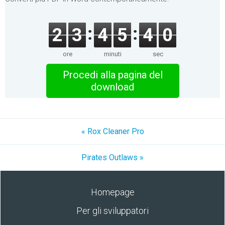
2
3
4
5
4
0
ore
minuti
sec
Procedi alla pagina del
download
« Rox Cleaner Pro
Pirates Outlaws »
Homepage
Per gli sviluppatori