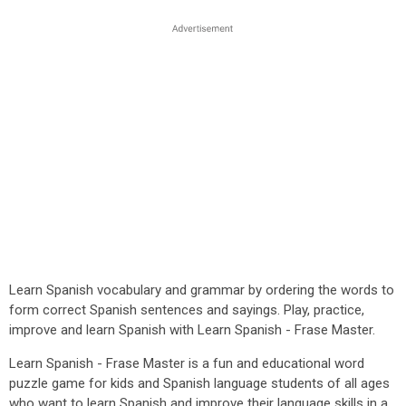
Learn Spanish vocabulary and grammar by ordering the words to
form correct Spanish sentences and sayings. Play, practice,
improve and learn Spanish with Learn Spanish - Frase Master.
Learn Spanish - Frase Master is a fun and educational word
puzzle game for kids and Spanish language students of all ages
who want to learn Spanish and improve their language skills in a