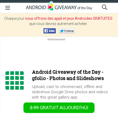
Chaque jour
nous offrons des appli et jeux Androïdes GRATUITES
que vous devrez autrement acheter.
Android Giveaway of the Day -
gfolio - Photos and Slideshows
Upload, cast to chromecast, offline and
slideshow Google Drive photos and videos
with this great gallery app.
3.99
GRATUIT
AUJOURD’HUI