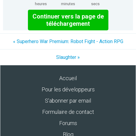
heures
minutes
secs
Continuer vers la page de
téléchargement
« Superhero War Premium: Robot Fight - Action RPG
Slaughter »
Accueil
Pour les développeurs
S’abonner par email
Formulaire de contact
Forums
Blog