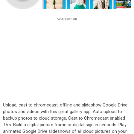
Upload, cast to chromecast, offline and slideshow Google Drive
photos and videos with this great gallery app. Auto upload to
backup photos to cloud storage. Cast to Chromecast enabled
TVs. Build a digital picture frame or digital sign in seconds. Play
animated Google Drive slideshows of all cloud pictures on your