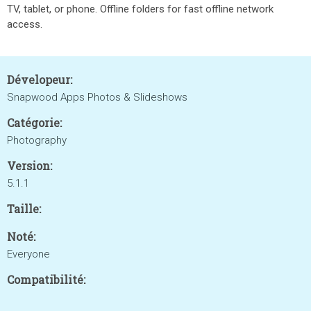
TV, tablet, or phone. Offline folders for fast offline network
access.
Dévelopeur:
Snapwood Apps Photos & Slideshows
Catégorie:
Photography
Version:
5.1.1
Taille:
Noté:
Everyone
Compatibilité: