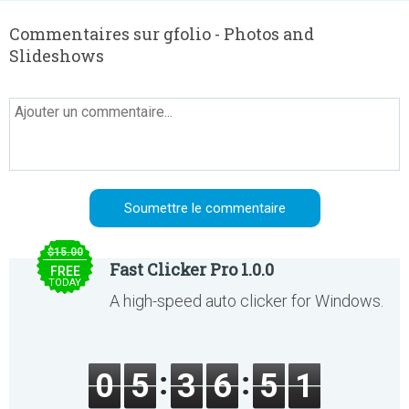
Commentaires sur gfolio - Photos and
Slideshows
$15.00
Fast Clicker Pro 1.0.0
FREE
TODAY
A high-speed auto clicker for Windows.
0
5
3
6
5
1