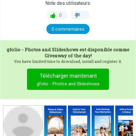
Note des utilisateurs:
0
0 commentaires
gfolio - Photos and Slideshows
est disponible comme
Giveaway of the day!
You have limited time to download, install and register it.
Télécharger maintenant
gfolio - Photos and Slideshows